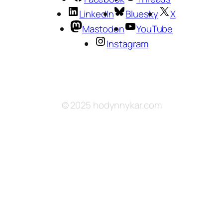
LinkedIn
Bluesky
X
Mastodon
YouTube
Instagram
© 2025 hodynnykar.com