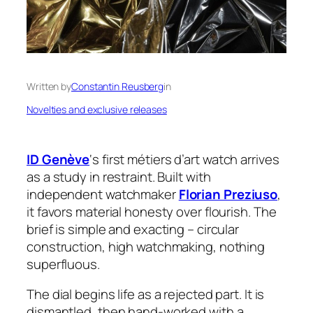
Written by
Constantin Reusberg
in
Novelties and exclusive releases
ID Genève
‘s first métiers d’art watch arrives
as a study in restraint. Built with
independent watchmaker
Florian Preziuso
,
it favors material honesty over flourish. The
brief is simple and exacting – circular
construction, high watchmaking, nothing
superfluous.
The dial begins life as a rejected part. It is
dismantled, then hand-worked with a