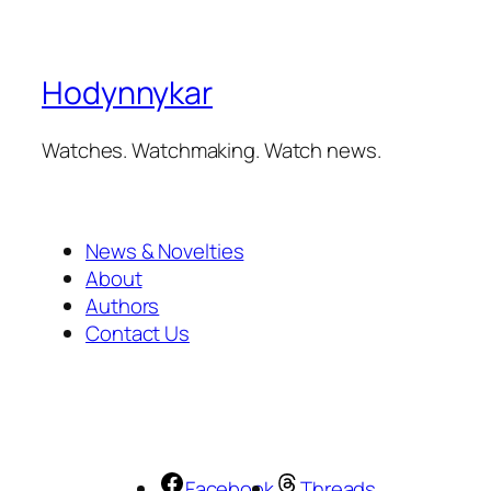
Hodynnykar
Watches. Watchmaking. Watch news.
News & Novelties
About
Authors
Contact Us
Facebook
Threads