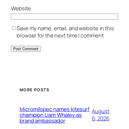
Website
Save my name, email, and website in this
browser for the next time I comment.
MORE POSTS
Micromilspec names kitesurf
August
champion Liam Whaley as
6, 2026
brand ambassador