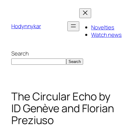
Skip
to
content
Hodynnykar
Novelties
Watch news
Search
Search
The Circular Echo by
ID Genève and Florian
Preziuso