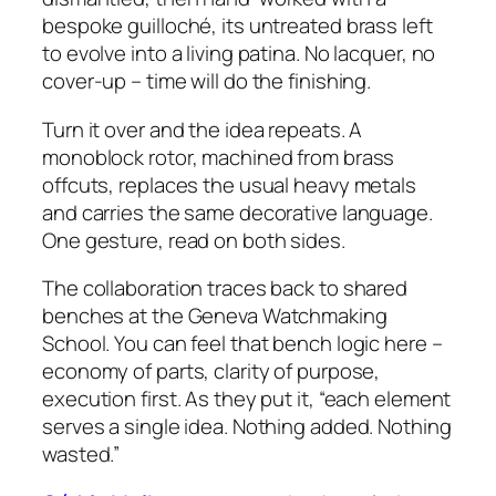
bespoke guilloché, its untreated brass left
to evolve into a living patina. No lacquer, no
cover-up – time will do the finishing.
Turn it over and the idea repeats. A
monoblock rotor, machined from brass
offcuts, replaces the usual heavy metals
and carries the same decorative language.
One gesture, read on both sides.
The collaboration traces back to shared
benches at the Geneva Watchmaking
School. You can feel that bench logic here –
economy of parts, clarity of purpose,
execution first. As they put it, “each element
serves a single idea. Nothing added. Nothing
wasted.”