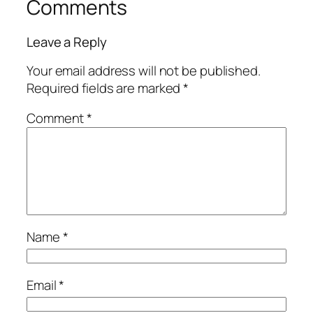
Comments
Leave a Reply
Your email address will not be published.
Required fields are marked
*
Comment
*
Name
*
Email
*