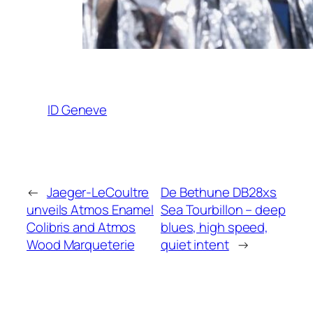
ID Geneve
←
Jaeger-LeCoultre
De Bethune DB28xs
unveils Atmos Enamel
Sea Tourbillon – deep
Colibris and Atmos
blues, high speed,
Wood Marqueterie
quiet intent
→