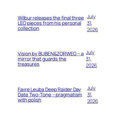
July
Wilbur releases the final three
31,
LEO pieces from his personal
collection
2026
July
Vision by BUBEN&ZORWEG – a
31,
mirror that guards the
treasures
2026
July
Favre Leuba Deep Raider Day
31,
Date Two-Tone – pragmatism
with polish
2026