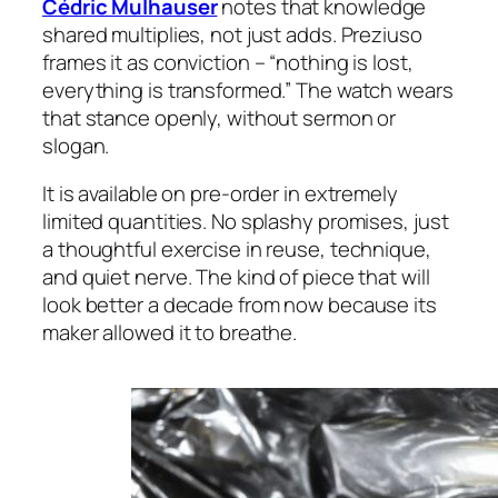
Cédric Mulhauser
notes that knowledge
shared multiplies, not just adds. Preziuso
frames it as conviction – “nothing is lost,
everything is transformed.” The watch wears
that stance openly, without sermon or
slogan.
It is available on pre-order in extremely
limited quantities. No splashy promises, just
a thoughtful exercise in reuse, technique,
and quiet nerve. The kind of piece that will
look better a decade from now because its
maker allowed it to breathe.