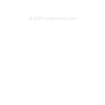
© 2025 hodynnykar.com