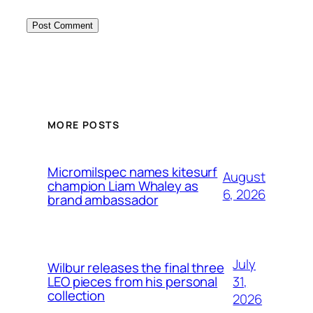
MORE POSTS
Micromilspec names kitesurf
August
champion Liam Whaley as
6, 2026
brand ambassador
July
Wilbur releases the final three
31,
LEO pieces from his personal
collection
2026