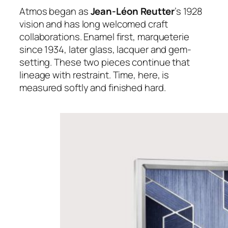
Atmos began as
Jean-Léon Reutter
’s 1928
vision and has long welcomed craft
collaborations. Enamel first, marqueterie
since 1934, later glass, lacquer and gem-
setting. These two pieces continue that
lineage with restraint. Time, here, is
measured softly and finished hard.