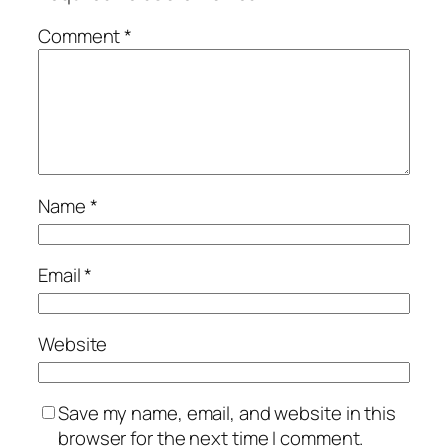
Comment
*
Name
*
Email
*
Website
Save my name, email, and website in this
browser for the next time I comment.