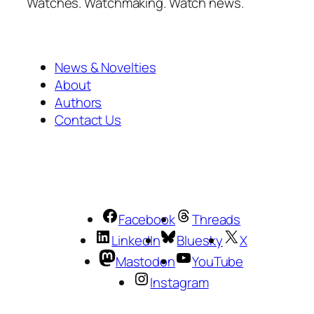
Watches. Watchmaking. Watch news.
News & Novelties
About
Authors
Contact Us
Facebook
Threads
LinkedIn
Bluesky
X
Mastodon
YouTube
Instagram