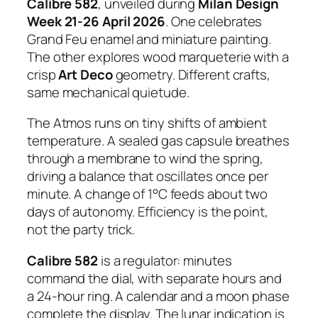
Calibre 582
, unveiled during
Milan Design
Week 21-26 April 2026
. One celebrates
Grand Feu enamel and miniature painting.
The other explores wood marqueterie with a
crisp
Art Deco
geometry. Different crafts,
same mechanical quietude.
The Atmos runs on tiny shifts of ambient
temperature. A sealed gas capsule breathes
through a membrane to wind the spring,
driving a balance that oscillates once per
minute. A change of 1°C feeds about two
days of autonomy. Efficiency is the point,
not the party trick.
Calibre 582
is a regulator: minutes
command the dial, with separate hours and
a 24-hour ring. A calendar and a moon phase
complete the display. The lunar indication is