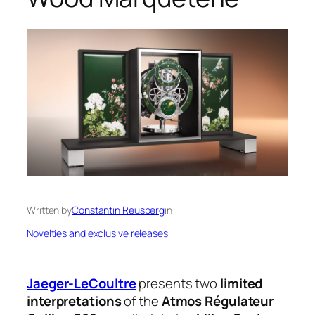
Written by
Constantin Reusberg
in
Novelties and exclusive releases
Jaeger-LeCoultre
presents two
limited
interpretations
of the
Atmos Régulateur