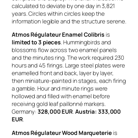
calculated to deviate by one day in 3,821
years. Circles within circles keep the
information legible and the structure serene.
Atmos Régulateur Enamel Colibris
is
limited to 3 pieces
. Hummingbirds and
blossoms flow across two enamel panels
and the minutes ring. The work required 230
hours and 45 firings. Large steel plates were
enamelled front and back, layer by layer,
then miniature-painted in stages, each firing
a gamble. Hour and minute rings were
hollowed and filled with enamel before
receiving gold leaf paillonné markers.
Germany:
328,000 EUR
.
Austria: 333,000
EUR
.
Atmos Régulateur Wood Marqueterie
is