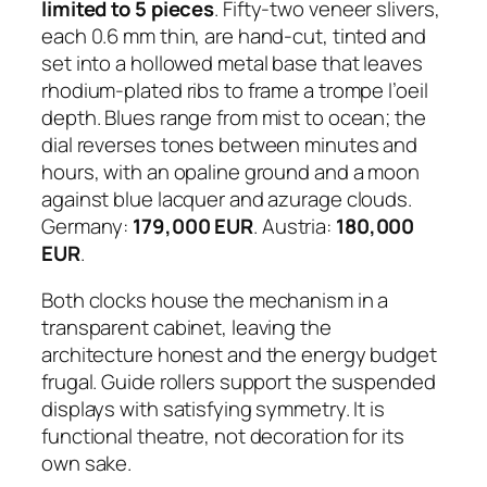
limited to 5 pieces
. Fifty-two veneer slivers,
each 0.6 mm thin, are hand-cut, tinted and
set into a hollowed metal base that leaves
rhodium-plated ribs to frame a trompe l’oeil
depth. Blues range from mist to ocean; the
dial reverses tones between minutes and
hours, with an opaline ground and a moon
against blue lacquer and azurage clouds.
Germany:
179,000 EUR
. Austria:
180,000
EUR
.
Both clocks house the mechanism in a
transparent cabinet, leaving the
architecture honest and the energy budget
frugal. Guide rollers support the suspended
displays with satisfying symmetry. It is
functional theatre, not decoration for its
own sake.