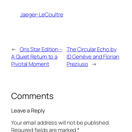
Jaeger-LeCoultre
←
Oris Star Edition –
The Circular Echo by
A Quiet Return to a
ID Genève and Florian
Pivotal Moment
Preziuso
→
Comments
Leave a Reply
Your email address will not be published.
Required fields are marked
*