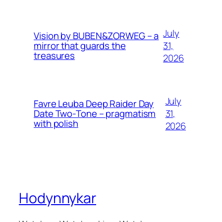
July
Vision by BUBEN&ZORWEG – a
31,
mirror that guards the
treasures
2026
July
Favre Leuba Deep Raider Day
31,
Date Two-Tone – pragmatism
with polish
2026
Hodynnykar