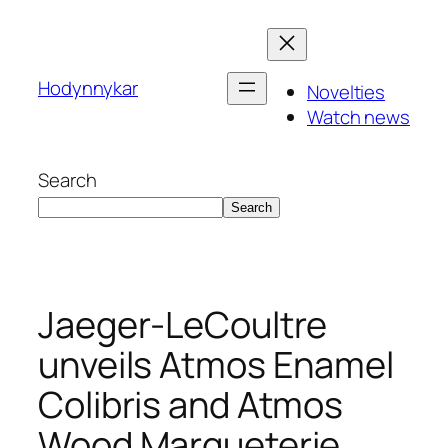
Skip
to
content
Hodynnykar
Novelties
Watch news
Search
Search
Jaeger-LeCoultre
unveils Atmos Enamel
Colibris and Atmos
Wood Marqueterie