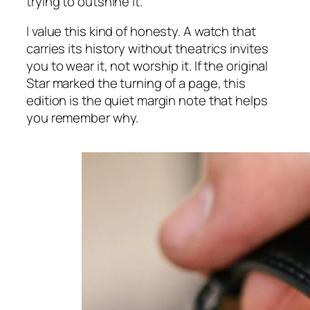
trying to outshine it.
I value this kind of honesty. A watch that
carries its history without theatrics invites
you to wear it, not worship it. If the original
Star marked the turning of a page, this
edition is the quiet margin note that helps
you remember why.