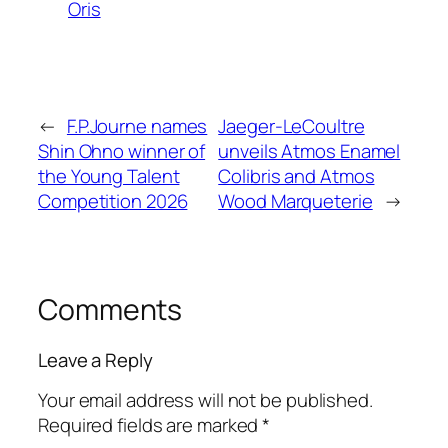
Oris
←
F.P.Journe names
Jaeger-LeCoultre
Shin Ohno winner of
unveils Atmos Enamel
the Young Talent
Colibris and Atmos
Competition 2026
Wood Marqueterie
→
Comments
Leave a Reply
Your email address will not be published.
Required fields are marked
*