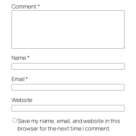
Comment
*
Name
*
Email
*
Website
Save my name, email, and website in this
browser for the next time I comment.