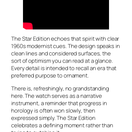
The Star Edition echoes that spirit with clear
1960s modernist cues. The design speaks in
clean lines and considered surfaces, the
sort of optimism you can read at a glance.
Every detail is intended to recall an era that
preferred purpose to ornament.
There is, refreshingly, no grandstanding
here. The watch serves as a narrative
instrument, a reminder that progress in
horology is often won slowly, then
expressed simply. The Star Edition
celebrates a defining moment rather than