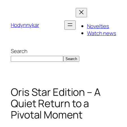
Skip
to
content
Hodynnykar
Novelties
Watch news
Search
Search
Oris Star Edition – A
Quiet Return to a
Pivotal Moment