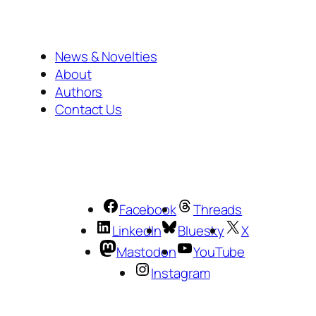
News & Novelties
About
Authors
Contact Us
Facebook
Threads
LinkedIn
Bluesky
X
Mastodon
YouTube
Instagram