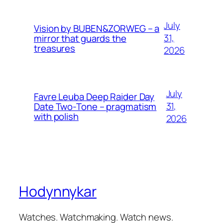
July
Vision by BUBEN&ZORWEG – a
31,
mirror that guards the
treasures
2026
July
Favre Leuba Deep Raider Day
31,
Date Two-Tone – pragmatism
with polish
2026
Hodynnykar
Watches. Watchmaking. Watch news.