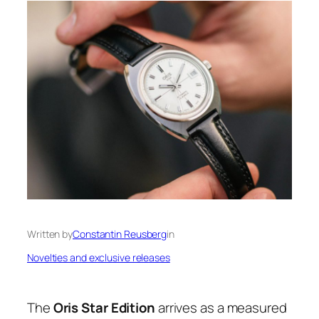
Written by
Constantin Reusberg
in
Novelties and exclusive releases
The
Oris Star Edition
arrives as a measured