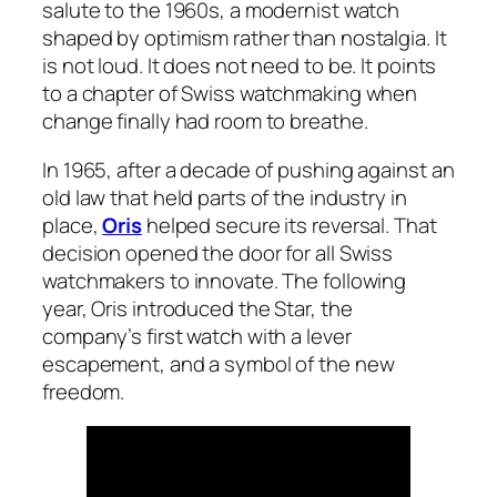
salute to the 1960s, a modernist watch
shaped by optimism rather than nostalgia. It
is not loud. It does not need to be. It points
to a chapter of Swiss watchmaking when
change finally had room to breathe.
In 1965, after a decade of pushing against an
old law that held parts of the industry in
place,
Oris
helped secure its reversal. That
decision opened the door for all Swiss
watchmakers to innovate. The following
year, Oris introduced the Star, the
company’s first watch with a lever
escapement, and a symbol of the new
freedom.