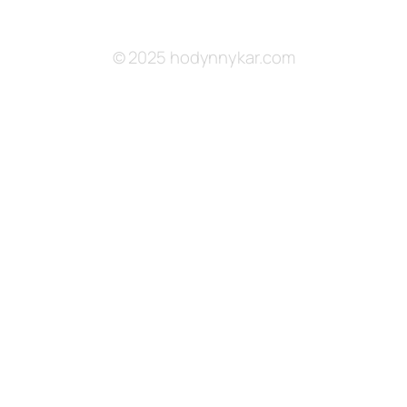
© 2025 hodynnykar.com