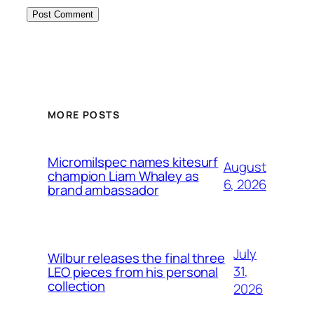
MORE POSTS
Micromilspec names kitesurf
August
champion Liam Whaley as
6, 2026
brand ambassador
July
Wilbur releases the final three
31,
LEO pieces from his personal
collection
2026