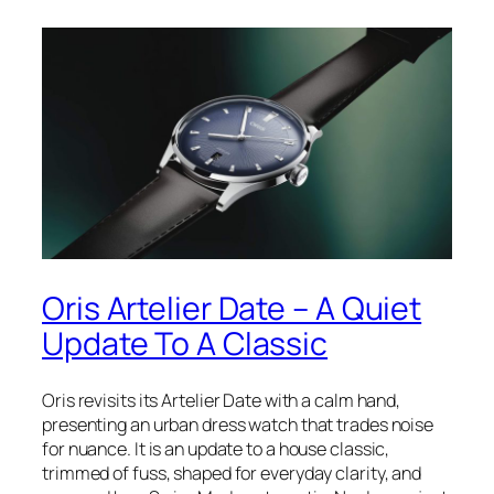
Oris Artelier Date – A Quiet
Update To A Classic
Oris revisits its Artelier Date with a calm hand,
presenting an urban dress watch that trades noise
for nuance. It is an update to a house classic,
trimmed of fuss, shaped for everyday clarity, and