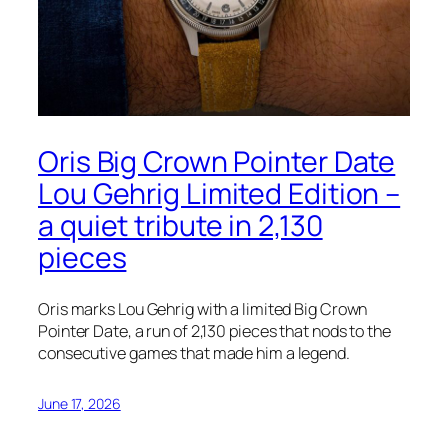
Oris Big Crown Pointer Date
Lou Gehrig Limited Edition –
a quiet tribute in 2,130
pieces
Oris marks Lou Gehrig with a limited Big Crown
Pointer Date, a run of 2,130 pieces that nods to the
consecutive games that made him a legend.
June 17, 2026