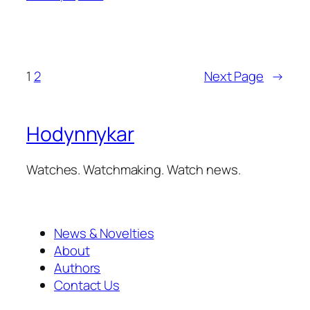
1
2
Next Page
→
Hodynnykar
Watches. Watchmaking. Watch news.
News & Novelties
About
Authors
Contact Us