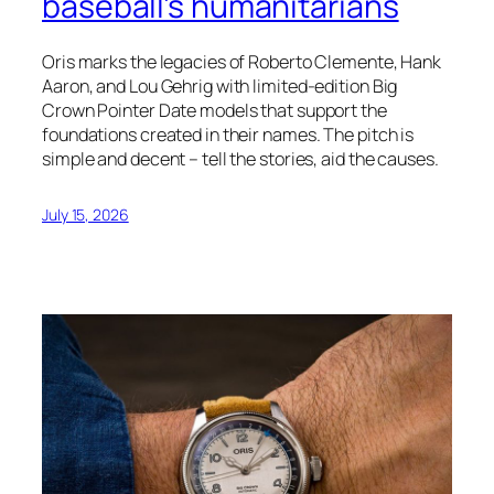
baseball’s humanitarians
Oris marks the legacies of Roberto Clemente, Hank
Aaron, and Lou Gehrig with limited-edition Big
Crown Pointer Date models that support the
foundations created in their names. The pitch is
simple and decent – tell the stories, aid the causes.
July 15, 2026