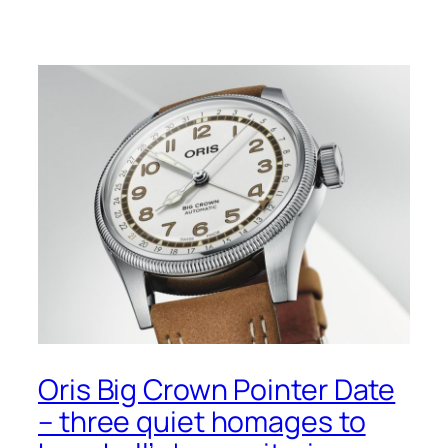
Oris Big Crown Pointer Date
– three quiet homages to