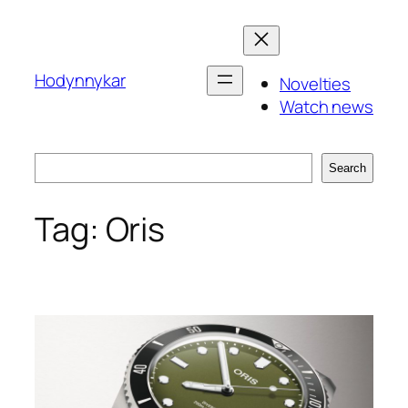
Skip
to
content
Hodynnykar
Novelties
Watch news
Search
Search
Tag:
Oris