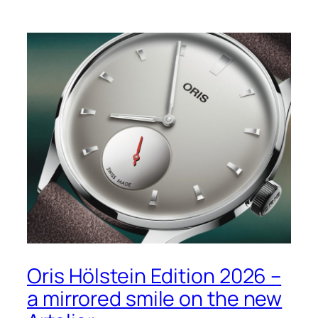
Oris Hölstein Edition 2026 –
a mirrored smile on the new