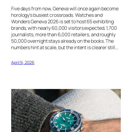
Five days from now, Geneva will once again become
horology’s busiest crossroads. Watches and
Wonders Geneva 2026 is set to host 65 exhibiting
brands, with nearly 60,000 visitors expected, 1,700
journalists, more than 6,000 retailers, and roughly
50,000 overnight stays already on the books. The
numbers hint at scale, but the intent is clearer still…
April 9, 2026