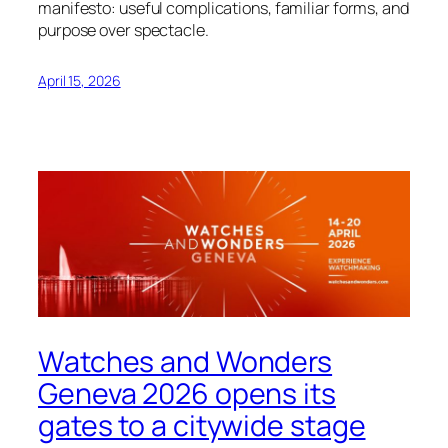
manifesto: useful complications, familiar forms, and
purpose over spectacle.
April 15, 2026
Watches and Wonders
Geneva 2026 opens its
gates to a citywide stage