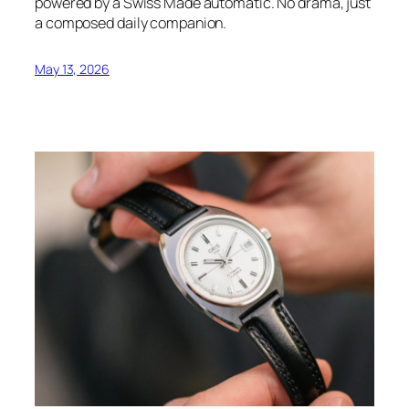
powered by a Swiss Made automatic. No drama, just
a composed daily companion.
May 13, 2026