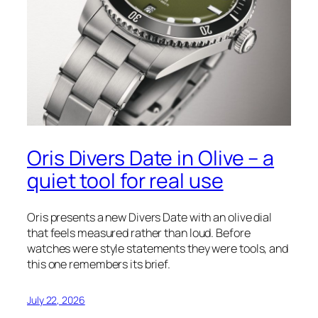
Oris Divers Date in Olive – a
quiet tool for real use
Oris presents a new Divers Date with an olive dial
that feels measured rather than loud. Before
watches were style statements they were tools, and
this one remembers its brief.
July 22, 2026