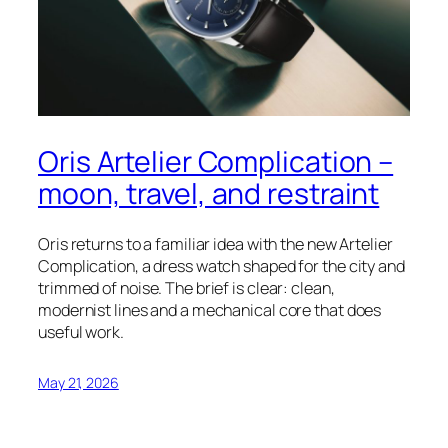
Oris Artelier Complication –
moon, travel, and restraint
Oris returns to a familiar idea with the new Artelier
Complication, a dress watch shaped for the city and
trimmed of noise. The brief is clear: clean,
modernist lines and a mechanical core that does
useful work.
May 21, 2026