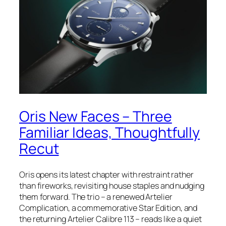
Oris New Faces – Three
Familiar Ideas, Thoughtfully
Recut
Oris opens its latest chapter with restraint rather
than fireworks, revisiting house staples and nudging
them forward. The trio – a renewed Artelier
Complication, a commemorative Star Edition, and
the returning Artelier Calibre 113 – reads like a quiet