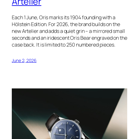
Artelier
Each 1 June, Oris marks its 1904 founding with a
Hölstein Edition. For 2026, the brand builds on the
new Artelier and adds a quiet grin – a mirrored small
seconds and an iridescent Oris Bear engraved on the
case back. It is limited to 250 numbered pieces.
June 2, 2026