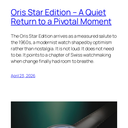
Oris Star Edition – A Quiet
Return to a Pivotal Moment
The Oris Star Edition arrives as a measured salute to
the 1960s, a modernist watch shaped by optimism
rather than nostalgia. It is not loud. It does not need
to be. It points to a chapter of Swiss watchmaking
when change finally had room to breathe.
April 23, 2026