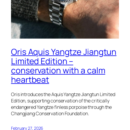
Oris Aquis Yangtze Jiangtun
Limited Edition –
conservation with a calm
heartbeat
Oris introduces the Aquis Yangtze Jiangtun Limited
Edition, supporting conservation of the critically
endangered Yangtze finless porpoise through the
Changjiang Conservation Foundation.
February 27, 2026