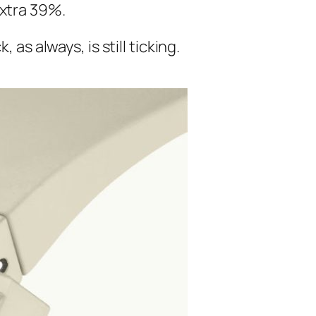
extra 39%.
as always, is still ticking.