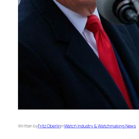
Written by
Fritz Oberlin
in
Watch Industry & Watchmaking News