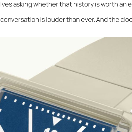
lves asking whether that history is worth an 
conversation is louder than ever. And the clock, 