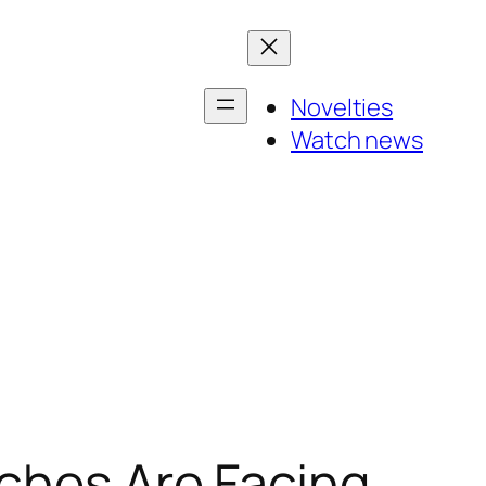
Novelties
Watch news
tches Are Facing