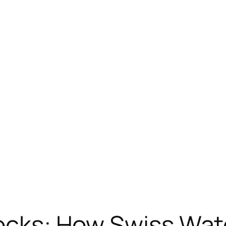
Tocks: How Swiss Wa