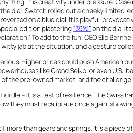
anything, it is creativity under pressure. Cas
 the dial. Swatch rolled out a cheeky limited-e
versed on a blue dial. It is playful, provocat
pecial edition plastering
“39%”
on the dial it
eclaration.” To add to the fun, CEO Elie Bern
 witty jab at the situation, and a gesture coll
serious. Higher prices could push American b
owerhouses like Grand Seiko, or even U.S.-ba
l of the pre-owned market, and the challenge 
 hurdle – it is a test of resilience. The Swiss
Now they must recalibrate once again, showing
ill more than gears and springs. It is a piece o