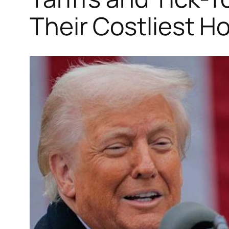
Their Costliest H