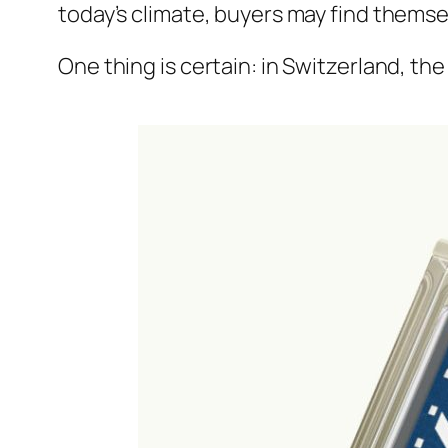
today’s climate, buyers may find themse
One thing is certain: in Switzerland, the 