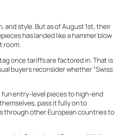
 and style. But as of August 1st, their
mepieces has landed like a hammer blow
nt room.
tag once tariffs are factored in. That is
sual buyers reconsider whether “Swiss
om fun entry-level pieces to high-end
themselves, pass it fully on to
cs through other European countries to