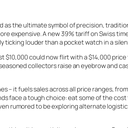
as the ultimate symbol of precision, tradition,
more expensive. A new 39% tariff on Swiss ti
dy ticking louder than a pocket watch in a sile
st $10,000 could now flirt with a $14,000 price 
 seasoned collectors raise an eyebrow and ca
hes – it fuels sales across all price ranges, fr
ands face a tough choice: eat some of the cost 
ven rumored to be exploring alternate logisti