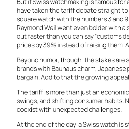
But if Swiss watchmaking is famous for 
have taken the tariff debate straight to
square watch with the numbers 3 and 9 re
Raymond Weil went even bolder with a s
out faster than you can say “customs d
prices by 39% instead of raising them. A
Beyond humor, though, the stakes are 
brands with Bauhaus charm, Japanese p
bargain. Add to that the growing appea
The tariff is more than just an economic
swings, and shifting consumer habits. 
coexist with unexpected challenges.
At the end of the day, a Swiss watch is st