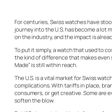
For centuries, Swiss watches have stood 
journey into the U.S. has become a lot 
on the industry, and the impact is alrea
To put it simply, a watch that used to co
the kind of difference that makes even
Made” is still within reach.
The U.S. is a vital market for Swiss watc
complications. With tariffs in place, br
consumers, or get creative. Some are e
soften the blow.