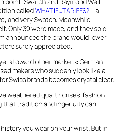
e in point: Swatch and Raymond Weil
dition called
WHAT IF…TARIFFS?
– a
ive, and very Swatch. Meanwhile,
self. Only 39 were made, and they sold
heim announced the brand would lower
ectors surely appreciated.
uyers toward other markets: German
sed makers who suddenly look like a
for Swiss brands becomes crystal clear.
 have weathered quartz crises, fashion
 that tradition and ingenuity can
f history you wear on your wrist. But in