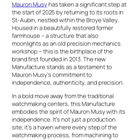
Mauron Musy
has taken a significant step at
the start of 2025 by returning to its roots in
St-Aubin, nestled within the Broye Valley.
Housed in a beautifully restored former
farmhouse – a structure that also
moonlights as an old precision mechanics
workshop – this is the birthplace of the
brand first founded in 2013. The new
Manufacture stands as a testament to
Mauron Musy’s commitment to
independence, authenticity, and precision.
In a bold move away from the traditional
watchmaking centers, this Manufacture
embodies the spirit of Mauron Musy with its
independence. It’s not just a production
site; it’s a haven where every step of the
watchmaking process, from machining to