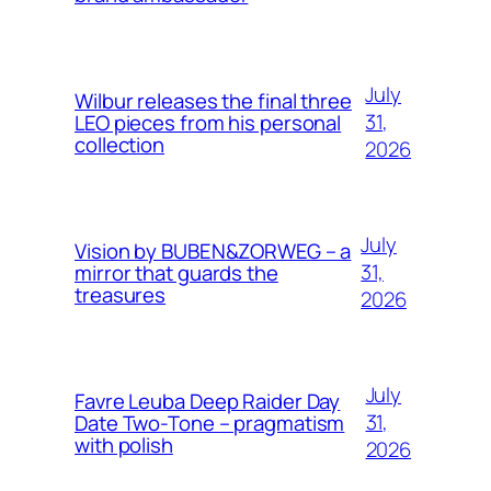
July
Wilbur releases the final three
31,
LEO pieces from his personal
collection
2026
July
Vision by BUBEN&ZORWEG – a
31,
mirror that guards the
treasures
2026
July
Favre Leuba Deep Raider Day
31,
Date Two-Tone – pragmatism
with polish
2026