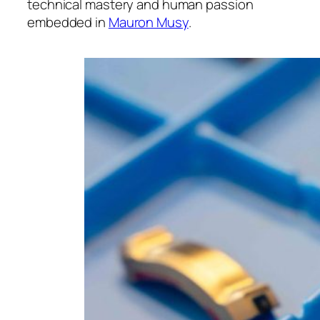
technical mastery and human passion
embedded in
Mauron Musy
.