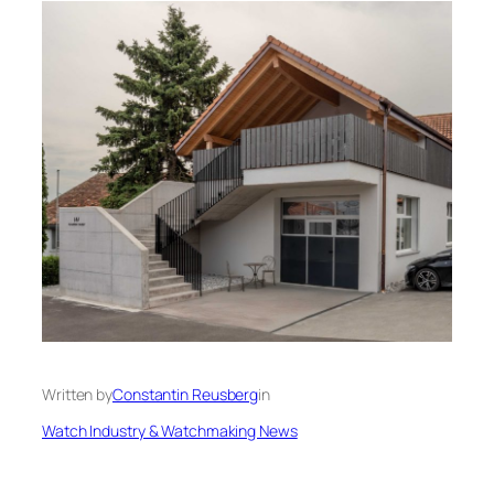
Written by
Constantin Reusberg
in
Watch Industry & Watchmaking News