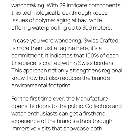
watchmaking. With 29 intricate components,
this technological breakthrough keeps
issues of polymer aging at bay, while
offering waterproofing up to 300 meters.
In case you were wondering, Swiss Crafted
is more than just a tagline here; it’s a
commitment. It indicates that 100% of each
timepiece is crafted within Swiss borders.
This approach not only strengthens regional
know-how but also reduces the brand’s
environmental footprint.
For the first time ever, the Manufacture
opens its doors to the public. Collectors and
watch enthusiasts can get a firsthand
experience of the brand’s ethos through
immersive visits that showcase both