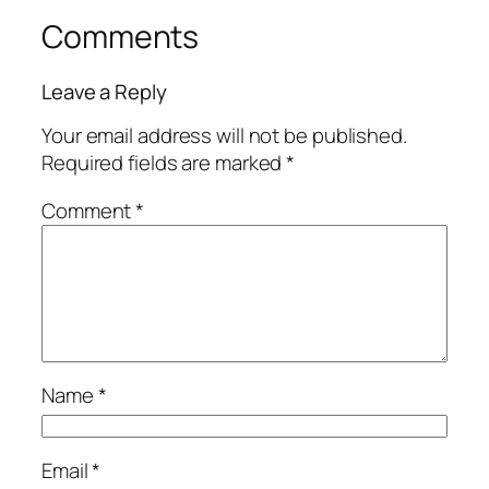
Comments
Leave a Reply
Your email address will not be published.
Required fields are marked
*
Comment
*
Name
*
Email
*