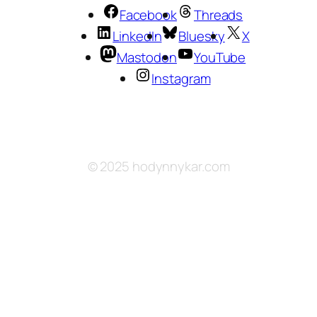
Facebook
Threads
LinkedIn
Bluesky
X
Mastodon
YouTube
Instagram
© 2025 hodynnykar.com