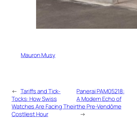
Mauron Musy
←
Tariffs and Tick-
Panerai PAM05218:
Tocks: How Swiss
A Modern Echo of
Watches Are Facing Their
the Pre-Vendôme
Costliest Hour
→