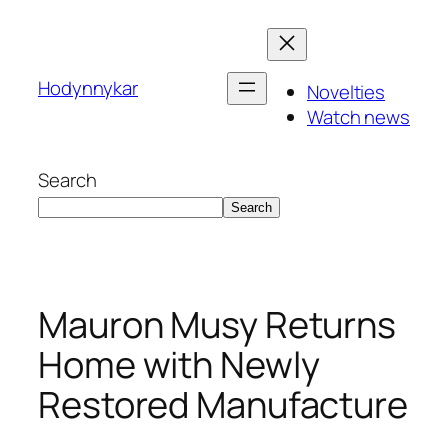
Skip
to
content
Hodynnykar
Novelties
Watch news
Search
Search
Mauron Musy Returns
Home with Newly
Restored Manufacture