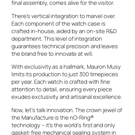
final assembly, comes alive for the visitor.
There’s vertical integration to marvel over.
Each component of the watch case is
crafted in-house, aided by an on-site R&D
department. This level of integration
guarantees technical precision and leaves
the brand free to innovate at will.
With exclusivity as a hallmark, Mauron Musy
limits its production to just 300 timepieces
per year. Each watch is crafted with fine
attention to detail, ensuring every piece
exudes exclusivity and artisanal excellence.
Now, let’s talk innovation. The crown jewel of
the Manufacture is the nO-Ring®
technology – it’s the world’s first and only
gasket-free mechanical sealing system in