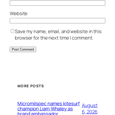
Website
Save my name, email, and website in this
browser for the next time I comment.
MORE POSTS
Micromilspec names kitesurf
August
champion Liam Whaley as
6, 2026
brand ambassador