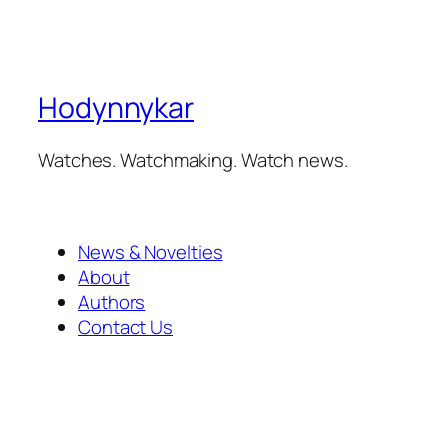
Hodynnykar
Watches. Watchmaking. Watch news.
News & Novelties
About
Authors
Contact Us