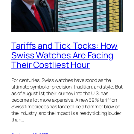
Tariffs and Tick-Tocks: How
Swiss Watches Are Facing
Their Costliest Hour
For centuries, Swiss watches have stood as the
ultimate symbol of precision, tradition, and style. But
as of August 1st, their journey into the U.S. has
become a lot more expensive. A new 39% tariff on
Swiss timepieces has landed like a hammer blow on
the industry, and the impact is already ticking louder
than…