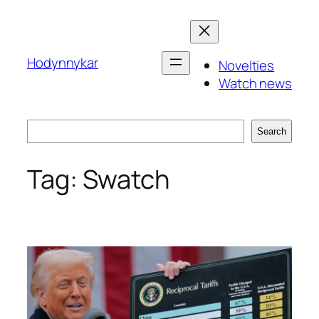
Skip
to
content
Hodynnykar
Novelties
Watch news
Search
Search
Tag:
Swatch