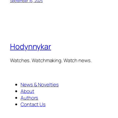
September 16, 2025
Hodynnykar
Watches. Watchmaking. Watch news.
News & Novelties
About
Authors
Contact Us