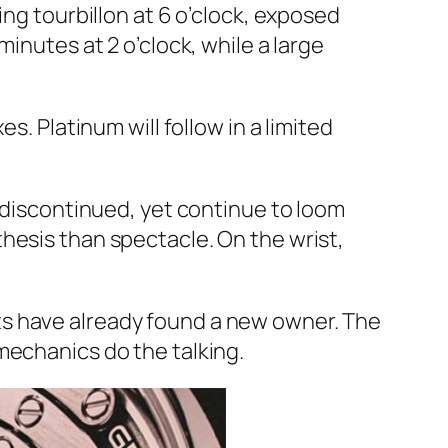
ing tourbillon at 6 o’clock, exposed
inutes at 2 o’clock, while a large
s. Platinum will follow in a limited
g discontinued, yet continue to loom
hesis than spectacle. On the wrist,
ts have already found a new owner. The
mechanics do the talking.