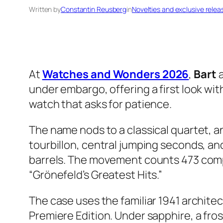
Written by
Constantin Reusberg
in
Novelties and exclusive relea
At
Watches and Wonders 2026
,
Bart
under embargo, offering a first look wit
watch that asks for patience.
The name nods to a classical quartet, a
tourbillon, central jumping seconds, a
barrels. The movement counts 473 compo
“Grönefeld’s Greatest Hits.”
The case uses the familiar 1941 architec
Premiere Edition. Under sapphire, a fro