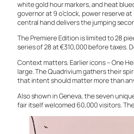
white gold hour markers, and heat blued 
governor at 9 o’clock, power reserve at 
central hand delivers the jumping seco
The Premiere Edition is limited to 28 pie
series of 28 at €310,000 before taxes. De
Context matters. Earlier icons – One He
large. The Quadrivium gathers their spi
that intent should matter more than an
Also shown in Geneva, the seven unique
fair itself welcomed 60,000 visitors. T