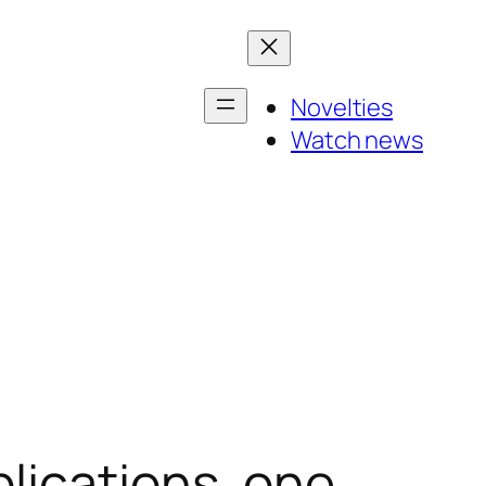
Novelties
Watch news
lications, one