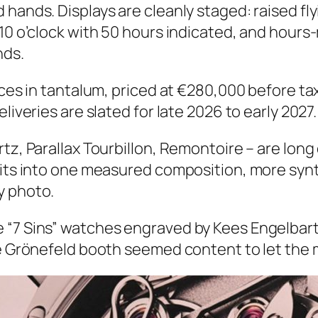
hands. Displays are cleanly staged: raised fly
10 o’clock with 50 hours indicated, and hours-m
nds.
ces in tantalum, priced at €280,000 before taxe
liveries are slated for late 2026 to early 2027.
rtz, Parallax Tourbillon, Remontoire – are lon
rits into one measured composition, more synt
y photo.
 “7 Sins” watches engraved by Kees Engelbar
he Grönefeld booth seemed content to let the 