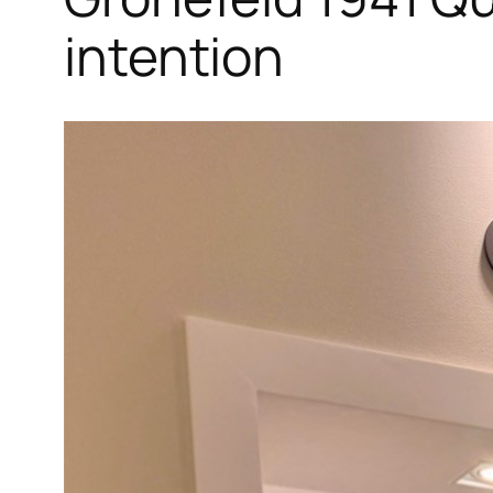
intention