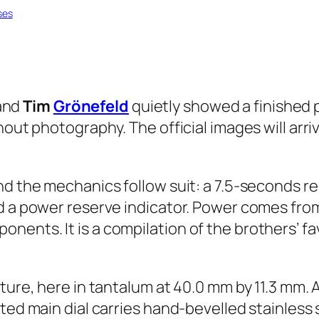
ses
and
Tim
Grönefeld
quietly showed a finished 
hout photography. The official images will arri
nd the mechanics follow suit: a 7.5-seconds r
nd a power reserve indicator. Power comes fro
nents. It is a compilation of the brothers’ f
ture, here in tantalum at 40.0 mm by 11.3 mm. 
sted main dial carries hand-bevelled stainless