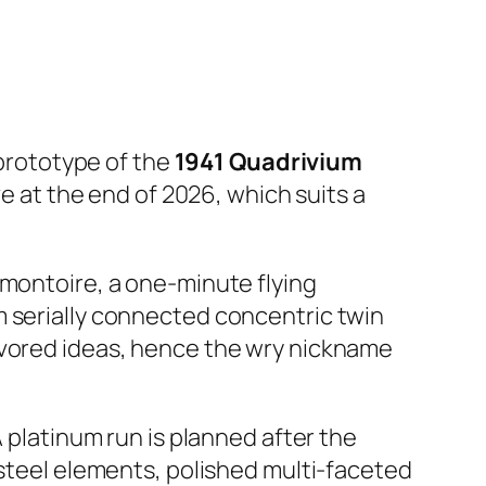
prototype of the
1941 Quadrivium
ve at the end of 2026, which suits a
emontoire, a one-minute flying
m serially connected concentric twin
avored ideas, hence the wry nickname
A platinum run is planned after the
 steel elements, polished multi-faceted