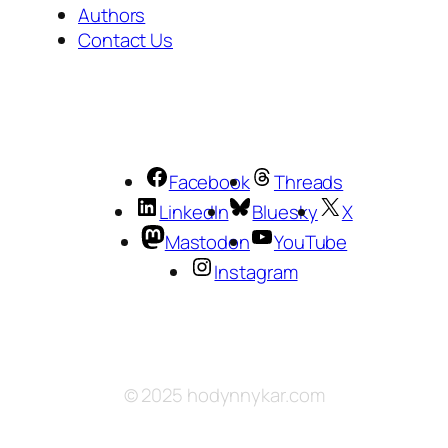
Authors
Contact Us
Facebook
Threads
LinkedIn
Bluesky
X
Mastodon
YouTube
Instagram
© 2025 hodynnykar.com