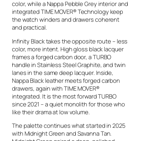
color, while a Nappa Pebble Grey interior and
integrated TIME MOVER® Technology keep
the watch winders and drawers coherent
and practical.
Infinity Black takes the opposite route – less
color, more intent. High gloss black lacquer
frames a forged carbon door, a TURBO
handle in Stainless Steel Graphite, and twin
lanes in the same deep lacquer. Inside,
Nappa Black leather meets forged carbon
drawers, again with TIME MOVER®
integrated. It is the most forward TURBO
since 2021 – a quiet monolith for those who
like their drama at low volume.
The palette continues what started in 2025
with Midnight Green and Savanna Tan.