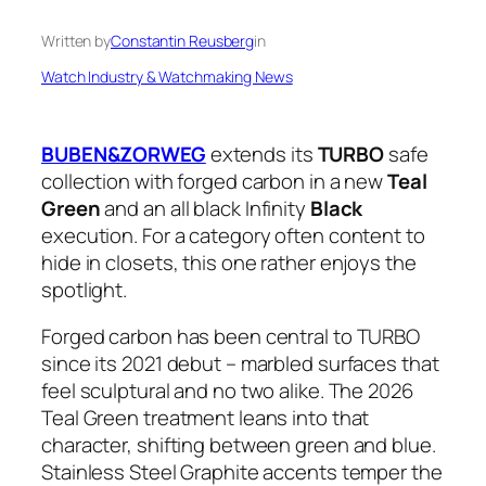
Written by
Constantin Reusberg
in
Watch Industry & Watchmaking News
BUBEN&ZORWEG
extends its
TURBO
safe
collection with forged carbon in a new
Teal
Green
and an all black Infinity
Black
execution. For a category often content to
hide in closets, this one rather enjoys the
spotlight.
Forged carbon has been central to TURBO
since its 2021 debut – marbled surfaces that
feel sculptural and no two alike. The 2026
Teal Green treatment leans into that
character, shifting between green and blue.
Stainless Steel Graphite accents temper the