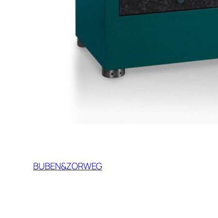
BUBEN&ZORWEG