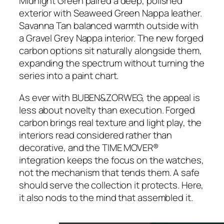
Midnight Green paired a deep, polished
exterior with Seaweed Green Nappa leather.
Savanna Tan balanced warmth outside with
a Gravel Grey Nappa interior. The new forged
carbon options sit naturally alongside them,
expanding the spectrum without turning the
series into a paint chart.
As ever with BUBEN&ZORWEG, the appeal is
less about novelty than execution. Forged
carbon brings real texture and light play, the
interiors read considered rather than
decorative, and the TIME MOVER®
integration keeps the focus on the watches,
not the mechanism that tends them. A safe
should serve the collection it protects. Here,
it also nods to the mind that assembled it.