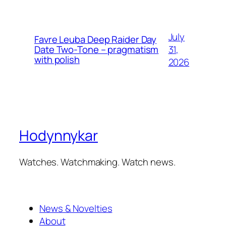
July
Favre Leuba Deep Raider Day
31,
Date Two-Tone – pragmatism
with polish
2026
Hodynnykar
Watches. Watchmaking. Watch news.
News & Novelties
About