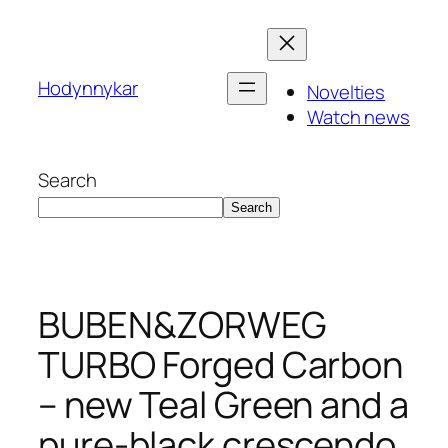
Skip
to
content
Hodynnykar
Novelties
Watch news
Search
Search
BUBEN&ZORWEG
TURBO Forged Carbon
– new Teal Green and a
pure-black crescendo