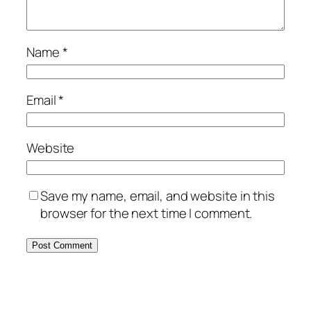
Name
*
Email
*
Website
Save my name, email, and website in this
browser for the next time I comment.