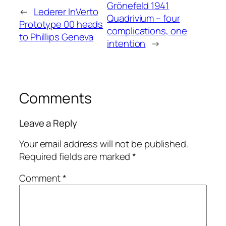
Grönefeld 1941
←
Lederer InVerto
Quadrivium – four
Prototype 00 heads
complications, one
to Phillips Geneva
intention
→
Comments
Leave a Reply
Your email address will not be published.
Required fields are marked
*
Comment
*