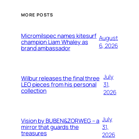
MORE POSTS
Micromilspec names kitesurf
August
champion Liam Whaley as
6, 2026
brand ambassador
July
Wilbur releases the final three
31,
LEO pieces from his personal
collection
2026
July
Vision by BUBEN&ZORWEG – a
31,
mirror that guards the
treasures
2026