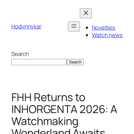
Skip
to
content
Hodynnykar
Novelties
Watch news
Search
Search
FHH Returns to
INHORGENTA 2026: A
Watchmaking
Wonderland Awaits