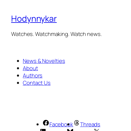
Hodynnykar
Watches. Watchmaking. Watch news.
News & Novelties
About
Authors
Contact Us
Facebook
Threads