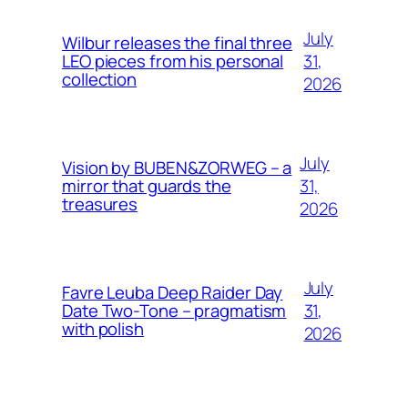
July
Wilbur releases the final three
31,
LEO pieces from his personal
collection
2026
July
Vision by BUBEN&ZORWEG – a
31,
mirror that guards the
treasures
2026
July
Favre Leuba Deep Raider Day
31,
Date Two-Tone – pragmatism
with polish
2026