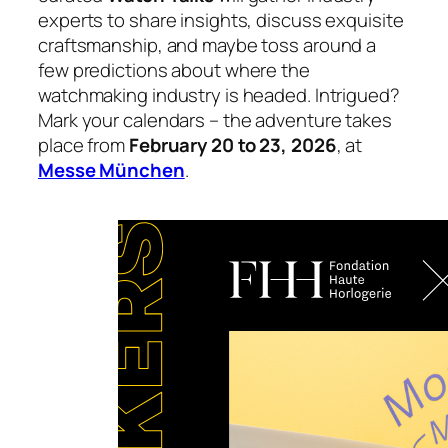
experts to share insights, discuss exquisite
craftsmanship, and maybe toss around a
few predictions about where the
watchmaking industry is headed. Intrigued?
Mark your calendars – the adventure takes
place from
February 20 to 23, 2026
, at
Messe München
.