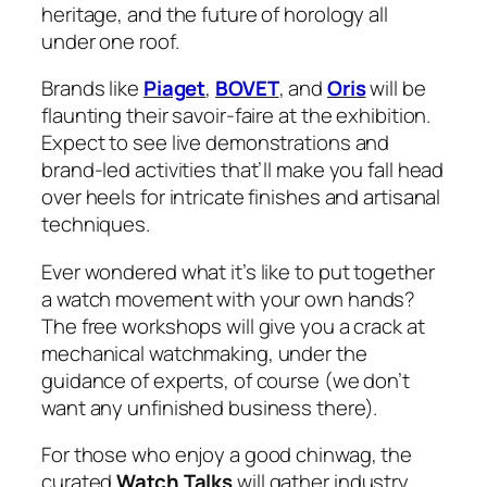
heritage, and the future of horology all
under one roof.
Brands like
Piaget
,
BOVET
, and
Oris
will be
flaunting their savoir-faire at the exhibition.
Expect to see live demonstrations and
brand-led activities that’ll make you fall head
over heels for intricate finishes and artisanal
techniques.
Ever wondered what it’s like to put together
a watch movement with your own hands?
The free workshops will give you a crack at
mechanical watchmaking, under the
guidance of experts, of course (we don’t
want any unfinished business there).
For those who enjoy a good chinwag, the
curated
Watch Talks
will gather industry