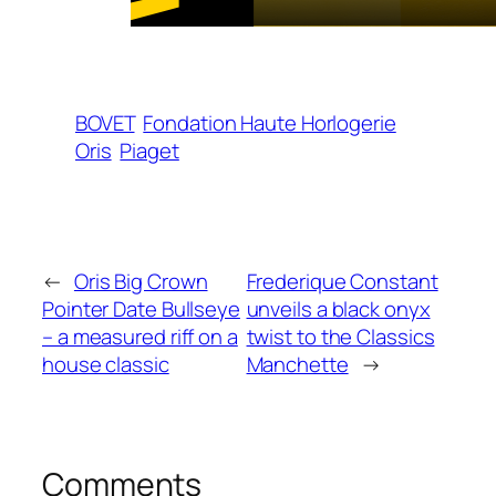
BOVET
Fondation Haute Horlogerie
Oris
Piaget
←
Oris Big Crown
Frederique Constant
Pointer Date Bullseye
unveils a black onyx
– a measured riff on a
twist to the Classics
house classic
Manchette
→
Comments