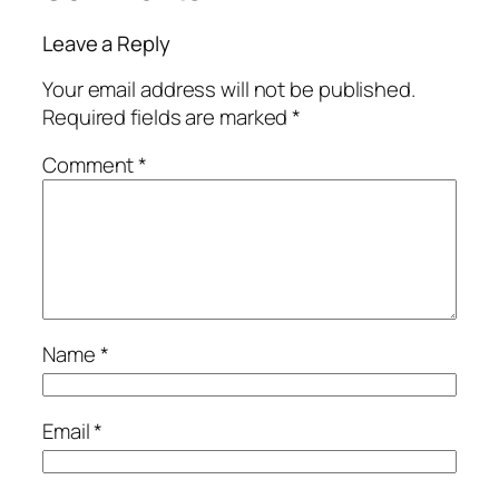
Leave a Reply
Your email address will not be published.
Required fields are marked
*
Comment
*
Name
*
Email
*