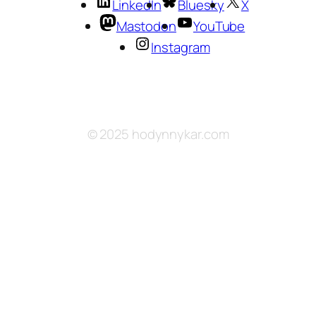
LinkedIn
Bluesky
X
Mastodon
YouTube
Instagram
© 2025 hodynnykar.com