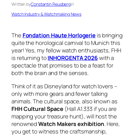
Written by
Constantin Reusberg
in
Watch Industry & Watchmaking News
The
Fondation Haute Horlogerie
is bringing
quite the horological carnival to Munich this
year! Yes, my fellow watch enthusiasts, FHH
is returning to
INHORGENTA 2026
with a
spectacle that promises to be a feast for
both the brain and the senses.
Think of it as Disneyland for watch lovers –
only with more gears and fewer talking
animals. The cultural space, also known as
FHH Cultural Space
(Hall A1.333 if you are
mapping your treasure hunt), will host the
renowned
Watch Makers exhibition
. Here,
you get to witness the craftsmanship,