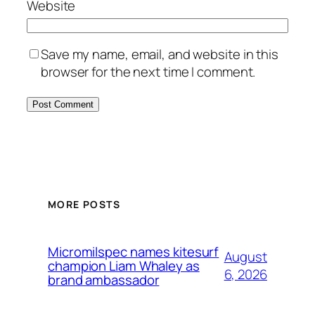
Website
Save my name, email, and website in this
browser for the next time I comment.
MORE POSTS
Micromilspec names kitesurf
August
champion Liam Whaley as
6, 2026
brand ambassador