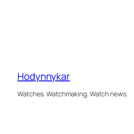
Hodynnykar
Watches. Watchmaking. Watch news.