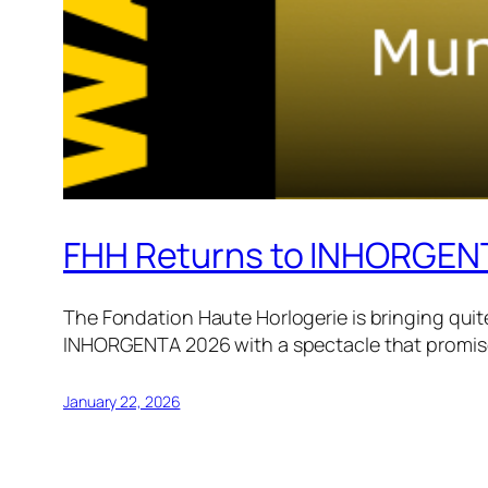
FHH Returns to INHORGEN
The Fondation Haute Horlogerie is bringing quite
INHORGENTA 2026 with a spectacle that promises
January 22, 2026