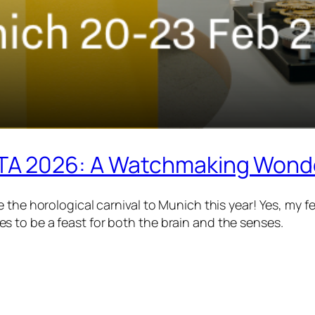
TA 2026: A Watchmaking Wonde
 the horological carnival to Munich this year! Yes, my f
 to be a feast for both the brain and the senses.