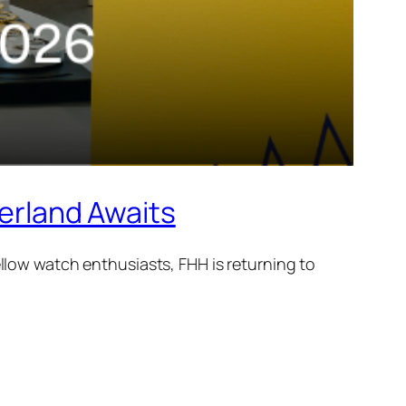
rland Awaits
ellow watch enthusiasts, FHH is returning to