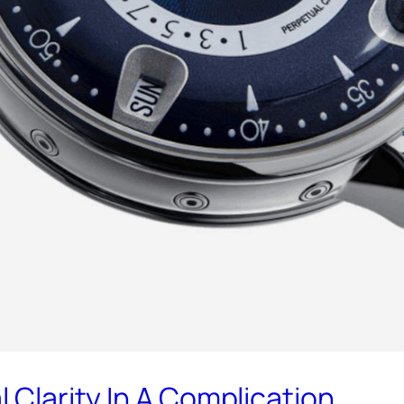
l Clarity In A Complication