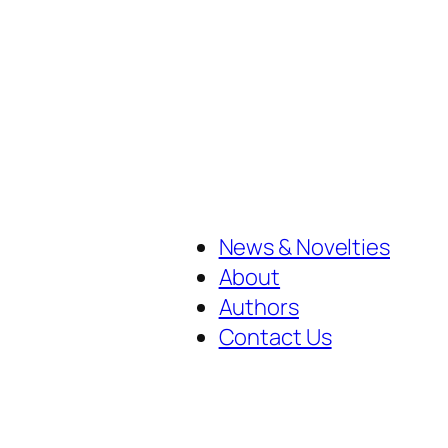
News & Novelties
About
Authors
Contact Us