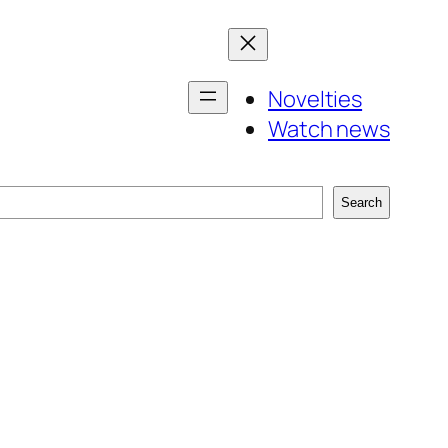
Novelties
Watch news
Search