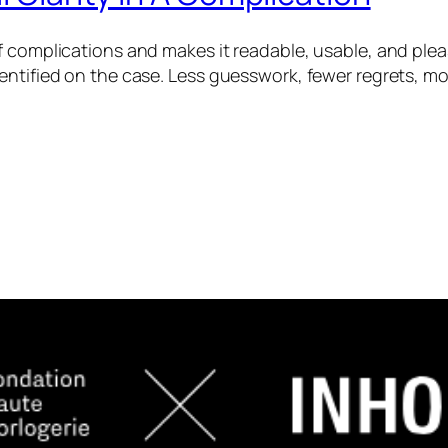
f complications and makes it readable, usable, and ple
entified on the case. Less guesswork, fewer regrets, mo