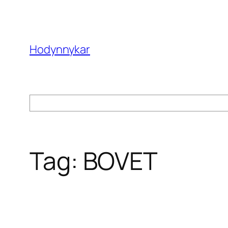
Skip
to
content
Hodynnykar
Search
Tag:
BOVET