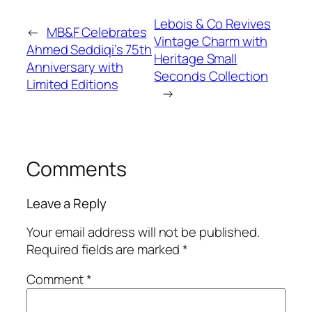
Lebois & Co Revives
←
MB&F Celebrates
Vintage Charm with
Ahmed Seddiqi’s 75th
Heritage Small
Anniversary with
Seconds Collection
Limited Editions
→
Comments
Leave a Reply
Your email address will not be published.
Required fields are marked
*
Comment
*