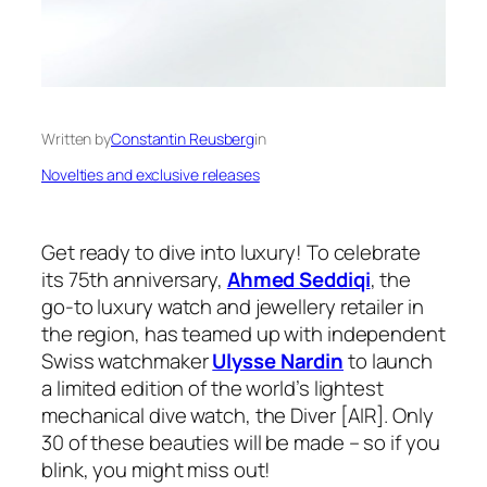
Written by
Constantin Reusberg
in
Novelties and exclusive releases
Get ready to dive into luxury! To celebrate
its 75th anniversary,
Ahmed Seddiqi
, the
go-to luxury watch and jewellery retailer in
the region, has teamed up with independent
Swiss watchmaker
Ulysse Nardin
to launch
a limited edition of the world’s lightest
mechanical dive watch, the Diver [AIR]. Only
30 of these beauties will be made – so if you
blink, you might miss out!