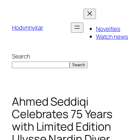
Skip
to
content
Hodynnykar
Novelties
Watch news
Search
Search
Ahmed Seddiqi
Celebrates 75 Years
with Limited Edition
Ulysse Nardin Diver