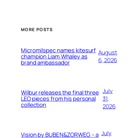
MORE POSTS
Micromilspec names kitesurf
August
champion Liam Whaley as
6, 2026
brand ambassador
July
Wilbur releases the final three
31,
LEO pieces from his personal
collection
2026
July
Vision by BUBEN&ZORWEG – a