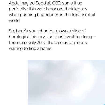
Abdulmagied Seddiqi, CEO, sums it up
perfectly: this watch honors their legacy
while pushing boundaries in the luxury retail
world.
So, here’s your chance to own a slice of
horological history. Just don’t wait too long –
there are only 30 of these masterpieces
waiting to find a home.