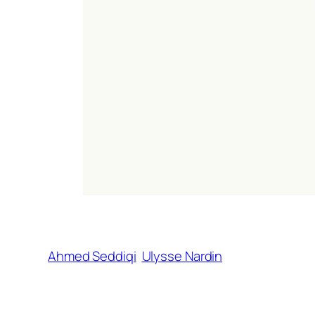
Ahmed Seddiqi
Ulysse Nardin