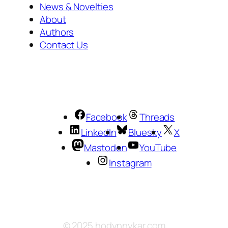
News & Novelties
About
Authors
Contact Us
Facebook
Threads
LinkedIn
Bluesky
X
Mastodon
YouTube
Instagram
© 2025 hodynnykar.com