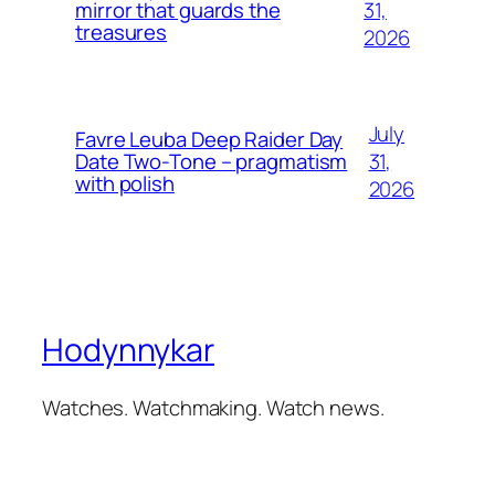
31,
mirror that guards the
treasures
2026
July
Favre Leuba Deep Raider Day
31,
Date Two-Tone – pragmatism
with polish
2026
Hodynnykar
Watches. Watchmaking. Watch news.