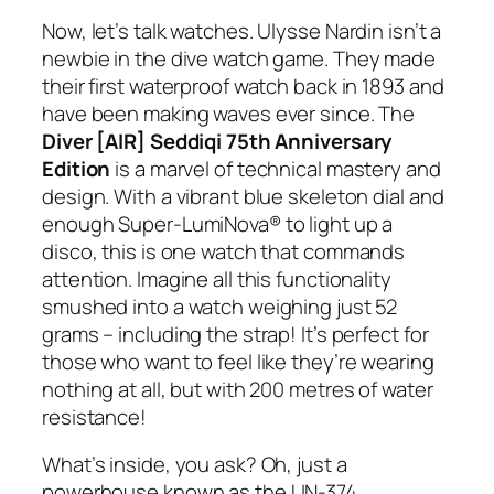
Now, let’s talk watches. Ulysse Nardin isn’t a
newbie in the dive watch game. They made
their first waterproof watch back in 1893 and
have been making waves ever since. The
Diver [AIR] Seddiqi 75th Anniversary
Edition
is a marvel of technical mastery and
design. With a vibrant blue skeleton dial and
enough Super-LumiNova® to light up a
disco, this is one watch that commands
attention. Imagine all this functionality
smushed into a watch weighing just 52
grams – including the strap! It’s perfect for
those who want to feel like they’re wearing
nothing at all, but with 200 metres of water
resistance!
What’s inside, you ask? Oh, just a
powerhouse known as the UN-374