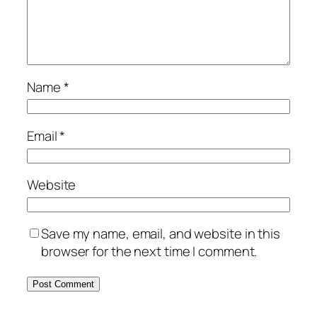
Name
*
Email
*
Website
Save my name, email, and website in this
browser for the next time I comment.