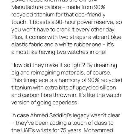
Manufacture calibre – made from 90%
recycled titanium for that eco-friendly
touch. It boasts a 90-hour power reserve, so
you won’t have to crank it every other day.
Plus, it comes with two straps: a vibrant blue
elastic fabric and a white rubber one – it’s
almost like having two watches in one!
How did they make it so light? By dreaming
big and reimagining materials, of course.
This timepiece is a harmony of 90% recycled
titanium with extra bits of upcycled silicon
and carbon fibre thrown in. It’s like the watch
version of going paperless!
In case Ahmed Seddiqi’s legacy wasn’t clear
– they’ve been adding a touch of class to
the UAE’s wrists for 75 years. Mohammed