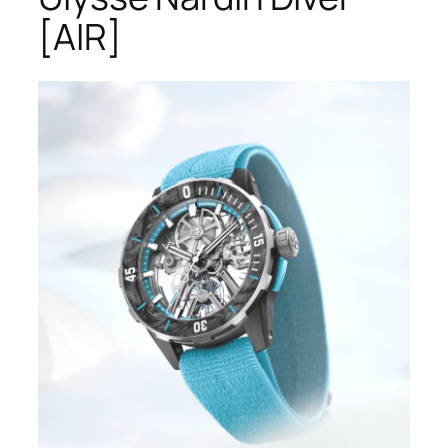
[AIR]