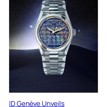
ID Genève Unveils