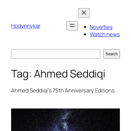
Skip
to
content
Hodynnykar
Novelties
Watch news
Search
Search
Tag:
Ahmed Seddiqi
Ahmed Seddiqi’s 75th Anniversary Editions