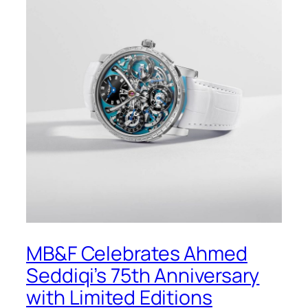
MB&F Celebrates Ahmed
Seddiqi’s 75th Anniversary
with Limited Editions