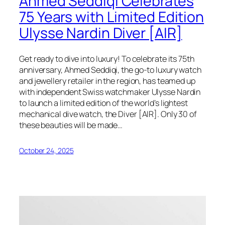
Ahmed Seddiqi Celebrates
75 Years with Limited Edition
Ulysse Nardin Diver [AIR]
Get ready to dive into luxury! To celebrate its 75th
anniversary, Ahmed Seddiqi, the go-to luxury watch
and jewellery retailer in the region, has teamed up
with independent Swiss watchmaker Ulysse Nardin
to launch a limited edition of the world’s lightest
mechanical dive watch, the Diver [AIR]. Only 30 of
these beauties will be made…
October 24, 2025