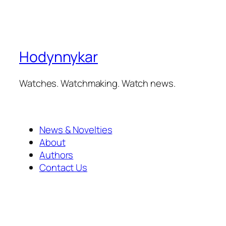
Hodynnykar
Watches. Watchmaking. Watch news.
News & Novelties
About
Authors
Contact Us