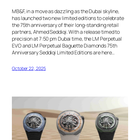
MB&F, in a move as dazzling as the Dubai skyline,
has launched two new limited editions to celebrate
the 75th anniversary of their long-standing retail
partners, Ahmed Seddiqi. With a release timed to
precision at 7:50 pm Dubai time, the LM Perpetual
EVO and LM Perpetual Baguette Diamonds 75th
Anniversary Seddiqi Limited Editions are here…
October 22, 2025