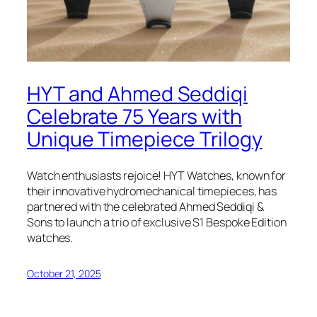
HYT and Ahmed Seddiqi
Celebrate 75 Years with
Unique Timepiece Trilogy
Watch enthusiasts rejoice! HYT Watches, known for
their innovative hydromechanical timepieces, has
partnered with the celebrated Ahmed Seddiqi &
Sons to launch a trio of exclusive S1 Bespoke Edition
watches.
October 21, 2025