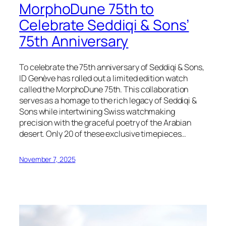
MorphoDune 75th to
Celebrate Seddiqi & Sons’
75th Anniversary
To celebrate the 75th anniversary of Seddiqi & Sons,
ID Genève has rolled out a limited edition watch
called the MorphoDune 75th. This collaboration
serves as a homage to the rich legacy of Seddiqi &
Sons while intertwining Swiss watchmaking
precision with the graceful poetry of the Arabian
desert. Only 20 of these exclusive timepieces…
November 7, 2025