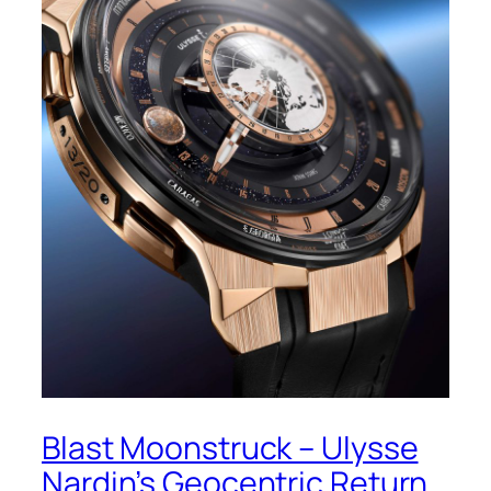
Blast Moonstruck – Ulysse
Nardin’s Geocentric Return