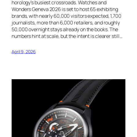
horology’s busiest crossroads. Watches and
Wonders Geneva 2026 is set to host 65 exhibiting
brands, with nearly 60,000 visitors expected, 1,700
journalists, more than 6,000 retailers, and roughly
50,000 overnight stays already on the books. The
numbers hint at scale, but the intent is clearer still…
April 9, 2026