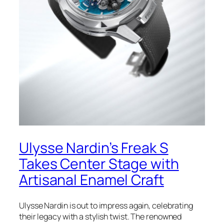
Ulysse Nardin’s Freak S
Takes Center Stage with
Artisanal Enamel Craft
Ulysse Nardin is out to impress again, celebrating
their legacy with a stylish twist. The renowned