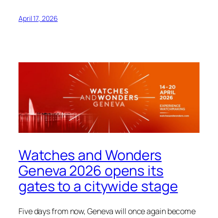
April 17, 2026
Watches and Wonders
Geneva 2026 opens its
gates to a citywide stage
Five days from now, Geneva will once again become