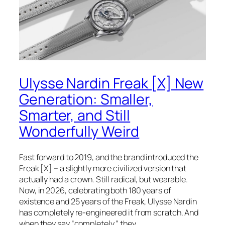
Ulysse Nardin Freak [X] New
Generation: Smaller,
Smarter, and Still
Wonderfully Weird
Fast forward to 2019, and the brand introduced the
Freak [X] – a slightly more civilized version that
actually had a crown. Still radical, but wearable.
Now, in 2026, celebrating both 180 years of
existence and 25 years of the Freak, Ulysse Nardin
has completely re-engineered it from scratch. And
when they say “completely,” they…