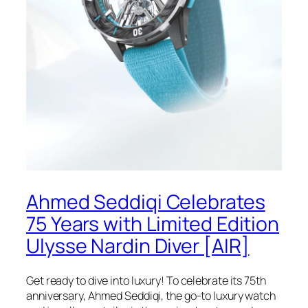
Ahmed Seddiqi Celebrates
75 Years with Limited Edition
Ulysse Nardin Diver [AIR]
Get ready to dive into luxury! To celebrate its 75th
anniversary, Ahmed Seddiqi, the go-to luxury watch