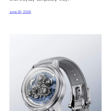
June 20, 2026