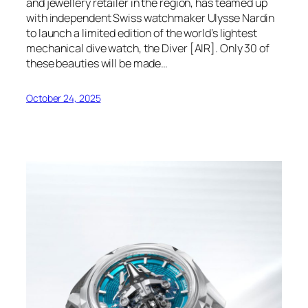
and jewellery retailer in the region, has teamed up
with independent Swiss watchmaker Ulysse Nardin
to launch a limited edition of the world’s lightest
mechanical dive watch, the Diver [AIR]. Only 30 of
these beauties will be made…
October 24, 2025