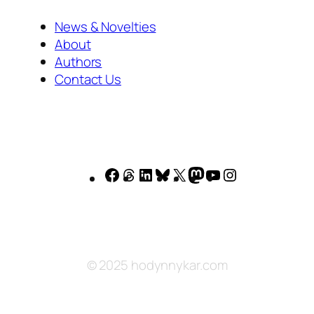
News & Novelties
About
Authors
Contact Us
Facebook
Threads
LinkedIn
Bluesky
X
Mastodon
YouTube
Instagram
© 2025 hodynnykar.com