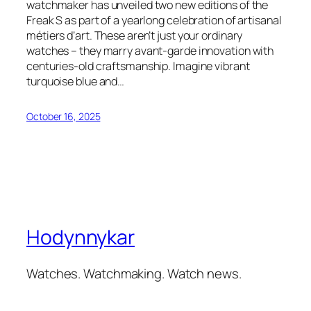
watchmaker has unveiled two new editions of the
Freak S as part of a yearlong celebration of artisanal
métiers d’art. These aren’t just your ordinary
watches – they marry avant-garde innovation with
centuries-old craftsmanship. Imagine vibrant
turquoise blue and…
October 16, 2025
Hodynnykar
Watches. Watchmaking. Watch news.