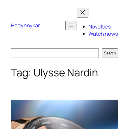
Skip
to
content
Hodynnykar
Novelties
Watch news
Search
Search
Tag:
Ulysse Nardin