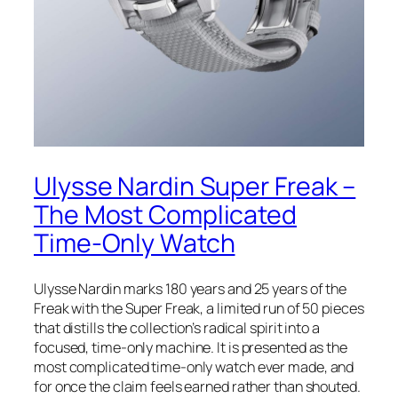
Ulysse Nardin Super Freak –
The Most Complicated
Time-Only Watch
Ulysse Nardin marks 180 years and 25 years of the
Freak with the Super Freak, a limited run of 50 pieces
that distills the collection’s radical spirit into a
focused, time-only machine. It is presented as the
most complicated time-only watch ever made, and
for once the claim feels earned rather than shouted.