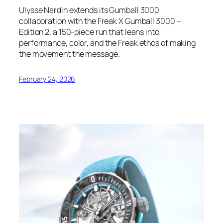
Ulysse Nardin extends its Gumball 3000
collaboration with the Freak X Gumball 3000 –
Edition 2, a 150-piece run that leans into
performance, color, and the Freak ethos of making
the movement the message.
February 24, 2026