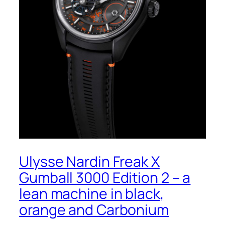
Ulysse Nardin Freak X
Gumball 3000 Edition 2 – a
lean machine in black,
orange and Carbonium