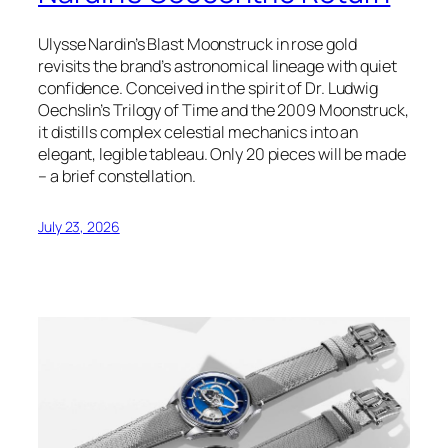
Ulysse Nardin’s Blast Moonstruck in rose gold
revisits the brand’s astronomical lineage with quiet
confidence. Conceived in the spirit of Dr. Ludwig
Oechslin’s Trilogy of Time and the 2009 Moonstruck,
it distills complex celestial mechanics into an
elegant, legible tableau. Only 20 pieces will be made
– a brief constellation.
July 23, 2026