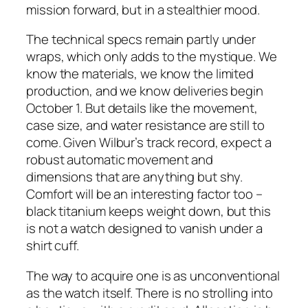
mission forward, but in a stealthier mood.
The technical specs remain partly under
wraps, which only adds to the mystique. We
know the materials, we know the limited
production, and we know deliveries begin
October 1. But details like the movement,
case size, and water resistance are still to
come. Given Wilbur’s track record, expect a
robust automatic movement and
dimensions that are anything but shy.
Comfort will be an interesting factor too –
black titanium keeps weight down, but this
is not a watch designed to vanish under a
shirt cuff.
The way to acquire one is as unconventional
as the watch itself. There is no strolling into