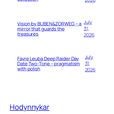
2026
July
Vision by BUBEN&ZORWEG – a
31,
mirror that guards the
treasures
2026
July
Favre Leuba Deep Raider Day
31,
Date Two-Tone – pragmatism
with polish
2026
Hodynnykar