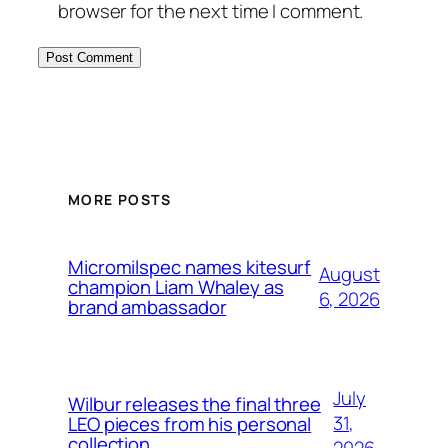
browser for the next time I comment.
MORE POSTS
Micromilspec names kitesurf
August
champion Liam Whaley as
6, 2026
brand ambassador
July
Wilbur releases the final three
31,
LEO pieces from his personal
collection