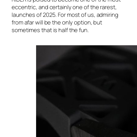
eccentric, and certainly one of the rarest,
launches of 2025. For most of us, admiring
from afar will be the only option, but
sometimes that is half the fun.