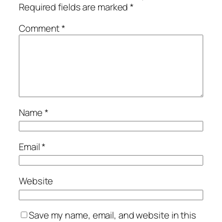
Required fields are marked
*
Comment
*
Name
*
Email
*
Website
Save my name, email, and website in this