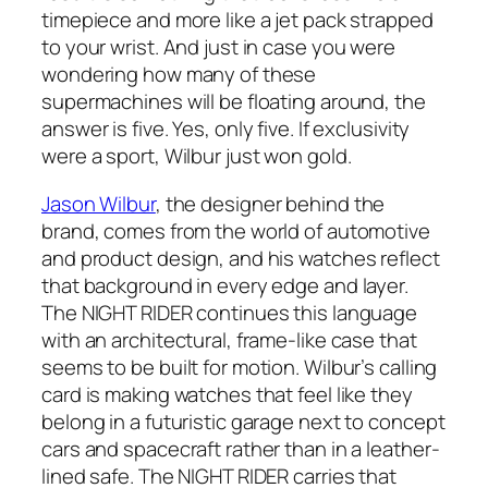
timepiece and more like a jet pack strapped
to your wrist. And just in case you were
wondering how many of these
supermachines will be floating around, the
answer is five. Yes, only five. If exclusivity
were a sport, Wilbur just won gold.
Jason Wilbur
, the designer behind the
brand, comes from the world of automotive
and product design, and his watches reflect
that background in every edge and layer.
The NIGHT RIDER continues this language
with an architectural, frame-like case that
seems to be built for motion. Wilbur’s calling
card is making watches that feel like they
belong in a futuristic garage next to concept
cars and spacecraft rather than in a leather-
lined safe. The NIGHT RIDER carries that