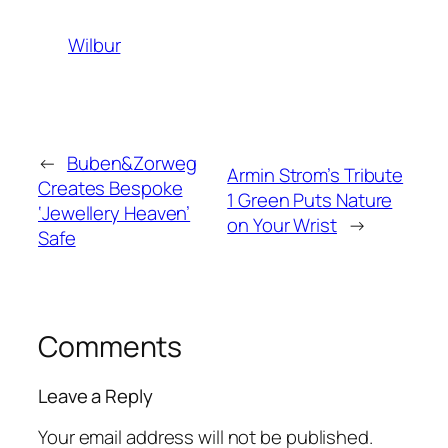
Wilbur
←
Buben&Zorweg
Armin Strom’s Tribute
Creates Bespoke
1 Green Puts Nature
‘Jewellery Heaven’
on Your Wrist
→
Safe
Comments
Leave a Reply
Your email address will not be published.