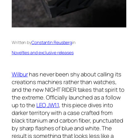
Written by
Constantin Reusberg
in
Novelties and exclusive releases
Wilbur
has never been shy about calling its
creations machines rather than watches,
and the new NIGHT RIDER takes that spirit to
the extreme. Officially launched as a follow
up to the
LEO JW1.1
, this piece dives into
darker territory with a case crafted from
black titanium and carbon fiber, punctuated
by sharp flashes of blue and white. The
result is something that looks less like a