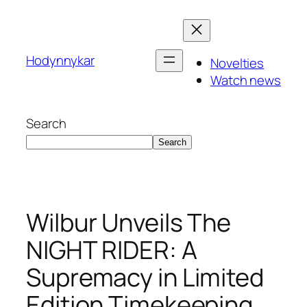
Skip
to
content
Hodynnykar
Novelties
Watch news
Search
Search
Wilbur Unveils The
NIGHT RIDER: A
Supremacy in Limited
Edition Timekeeping