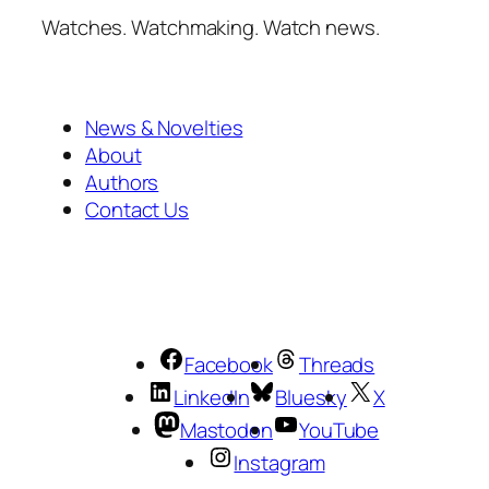
Watches. Watchmaking. Watch news.
News & Novelties
About
Authors
Contact Us
Facebook
Threads
LinkedIn
Bluesky
X
Mastodon
YouTube
Instagram