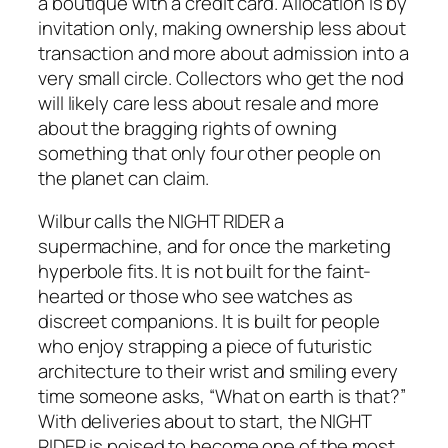
a boutique with a credit card. Allocation is by
invitation only, making ownership less about
transaction and more about admission into a
very small circle. Collectors who get the nod
will likely care less about resale and more
about the bragging rights of owning
something that only four other people on
the planet can claim.
Wilbur calls the NIGHT RIDER a
supermachine, and for once the marketing
hyperbole fits. It is not built for the faint-
hearted or those who see watches as
discreet companions. It is built for people
who enjoy strapping a piece of futuristic
architecture to their wrist and smiling every
time someone asks, “What on earth is that?”
With deliveries about to start, the NIGHT
RIDER is poised to become one of the most