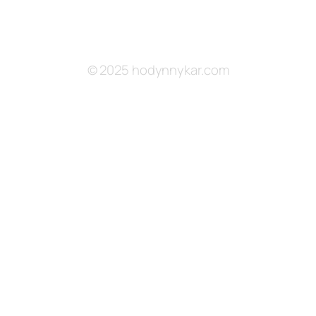
© 2025 hodynnykar.com