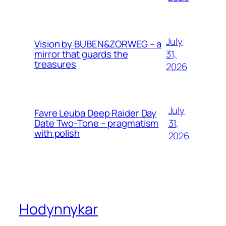
July
Vision by BUBEN&ZORWEG – a
31,
mirror that guards the
treasures
2026
July
Favre Leuba Deep Raider Day
31,
Date Two-Tone – pragmatism
with polish
2026
Hodynnykar