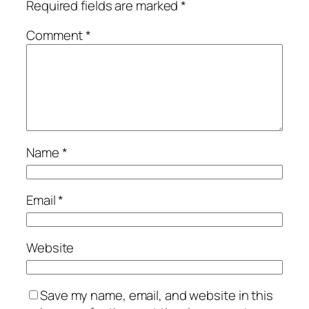
Required fields are marked
*
Comment
*
Name
*
Email
*
Website
Save my name, email, and website in this