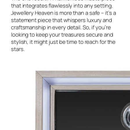
that integrates flawlessly into any setting.
Jewellery Heaven is more than a safe – it’s a
statement piece that whispers luxury and
craftsmanship in every detail. So, if you’re
looking to keep your treasures secure and
stylish, it might just be time to reach for the
stars.