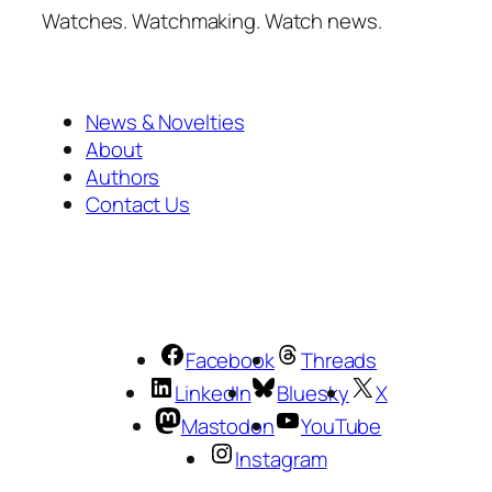
Watches. Watchmaking. Watch news.
News & Novelties
About
Authors
Contact Us
Facebook
Threads
LinkedIn
Bluesky
X
Mastodon
YouTube
Instagram