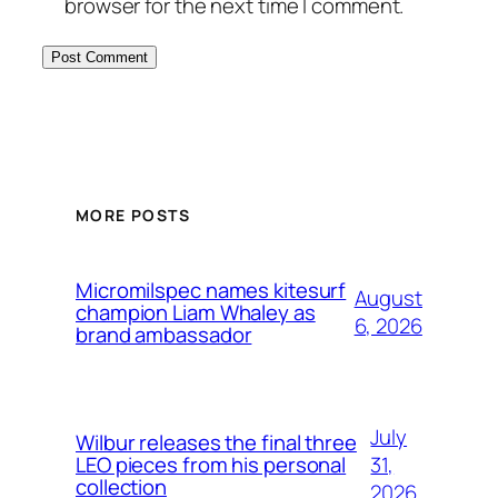
browser for the next time I comment.
MORE POSTS
Micromilspec names kitesurf
August
champion Liam Whaley as
6, 2026
brand ambassador
July
Wilbur releases the final three
31,
LEO pieces from his personal
collection
2026