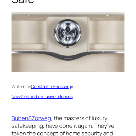
Written by
Constantin Reusberg
in
Novelties and exclusive releases
Buben&Zorweg
, the masters of luxury
safekeeping, have done it again. They’ve
taken the concept of home security and