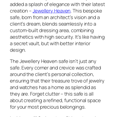
added a splash of elegance with their latest
creation –
Jewellery Heaven
. This bespoke
safe, born from an architect’s vision and a
client’s dream, blends seamlessly into a
custom-built dressing area, combining
aesthetics with high security. It’s like having
a secret vault, but with better interior
design.
The Jewellery Heaven safe isn’t just any
safe. Every corner and crevice was crafted
around the client’s personal collection,
ensuring that their treasure trove of jewelry
and watches has a home as splendid as
they are. Forget clutter – this safe is all
about creating a refined, functional space
for your most precious belongings.