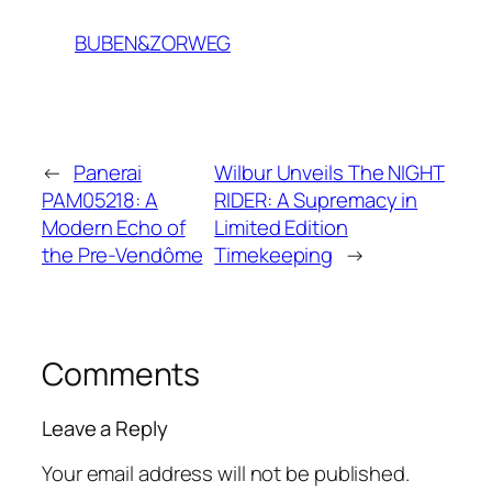
BUBEN&ZORWEG
←
Panerai
Wilbur Unveils The NIGHT
PAM05218: A
RIDER: A Supremacy in
Modern Echo of
Limited Edition
the Pre-Vendôme
Timekeeping
→
Comments
Leave a Reply
Your email address will not be published.