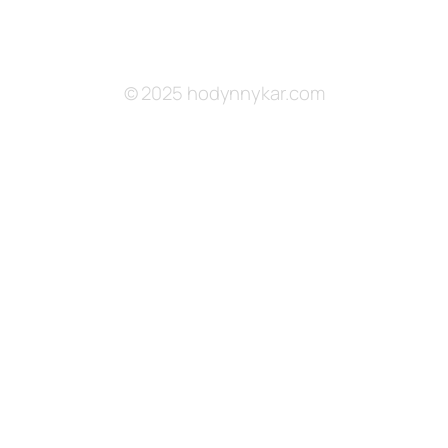
© 2025 hodynnykar.com