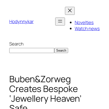
Skip
to
content
Hodynnykar
Novelties
Watch news
Search
Search
Buben&Zorweg
Creates Bespoke
‘Jewellery Heaven’
Safe