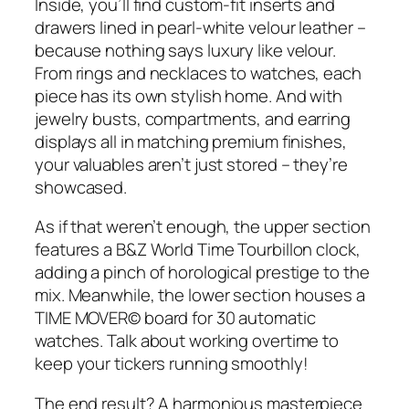
Inside, you’ll find custom-fit inserts and
drawers lined in pearl-white velour leather –
because nothing says luxury like velour.
From rings and necklaces to watches, each
piece has its own stylish home. And with
jewelry busts, compartments, and earring
displays all in matching premium finishes,
your valuables aren’t just stored – they’re
showcased.
As if that weren’t enough, the upper section
features a B&Z World Time Tourbillon clock,
adding a pinch of horological prestige to the
mix. Meanwhile, the lower section houses a
TIME MOVER© board for 30 automatic
watches. Talk about working overtime to
keep your tickers running smoothly!
The end result? A harmonious masterpiece