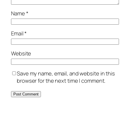
Name
*
Email
*
Website
Save my name, email, and website in this
browser for the next time I comment.