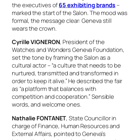
the executives of
65 exhibiting brands
–
marked the start of the Salon. The mood was
formal, the message clear: Geneva still
wears the crown.
Cyrille VIGNERON
, President of the
Watches and Wonders Geneva Foundation,
set the tone by framing the Salon as a
cultural actor – “a culture that needs to be
nurtured, transmitted and transformed in
order to keep it alive.” He described the fair
as “a platform that balances with
competition and cooperation.” Sensible
words, and welcome ones.
Nathalie FONTANET
, State Councillor in
charge of Finance, Human Resources and
External Affairs, pointed to Geneva’s