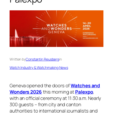
Written by
Constantin Reusberg
in
Watch Industry & Watchmaking News
Geneva opened the doors of
Watches and
Wonders 2026
this morning at
Palexpo
,
with an official ceremony at 11:30 a.m. Nearly
300 guests – from city and canton
authorities to international journalists and