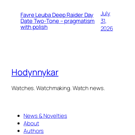
July
Favre Leuba Deep Raider Day
31,
Date Two-Tone – pragmatism
with polish
2026
Hodynnykar
Watches. Watchmaking. Watch news.
News & Novelties
About
Authors