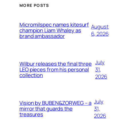
MORE POSTS
Micromilspec names kitesurf
August
champion Liam Whaley as
6, 2026
brand ambassador
July
Wilbur releases the final three
31,
LEO pieces from his personal
collection
2026
July
Vision by BUBEN&ZORWEG – a
31,
mirror that guards the
treasures
2026