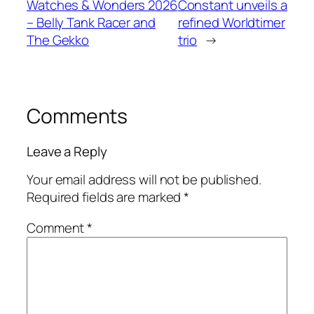
Watches & Wonders 2026
Constant unveils a
– Belly Tank Racer and
refined Worldtimer
The Gekko
trio
→
Comments
Leave a Reply
Your email address will not be published.
Required fields are marked
*
Comment
*