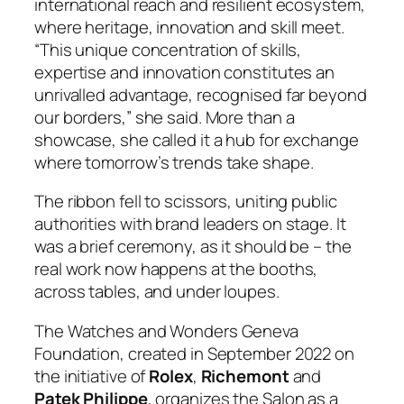
international reach and resilient ecosystem,
where heritage, innovation and skill meet.
“This unique concentration of skills,
expertise and innovation constitutes an
unrivalled advantage, recognised far beyond
our borders,” she said. More than a
showcase, she called it a hub for exchange
where tomorrow’s trends take shape.
The ribbon fell to scissors, uniting public
authorities with brand leaders on stage. It
was a brief ceremony, as it should be – the
real work now happens at the booths,
across tables, and under loupes.
The Watches and Wonders Geneva
Foundation, created in September 2022 on
the initiative of
Rolex
,
Richemont
and
Patek Philippe
, organizes the Salon as a