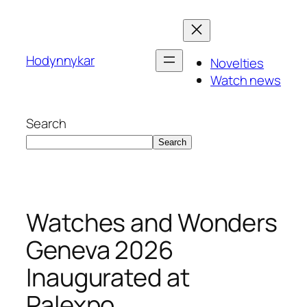
Skip
to
content
Hodynnykar
Novelties
Watch news
Search
Search
Watches and Wonders
Geneva 2026
Inaugurated at
Palexpo