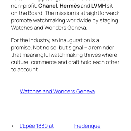
non-profit.
Chanel
,
Hermès
and
LVMH
sit
on the Board. The mission is straightforward:
promote watchmaking worldwide by staging
Watches and Wonders Geneva.
For the industry, an inauguration is a
promise. Not noise, but signal – a reminder
that meaningful watchmaking thrives where
culture, commerce and craft hold each other
to account.
Watches and Wonders Geneva
←
L’Epée 1839 at
Frederique