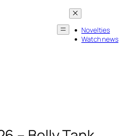
Novelties
Watch news
6 – Belly Tank