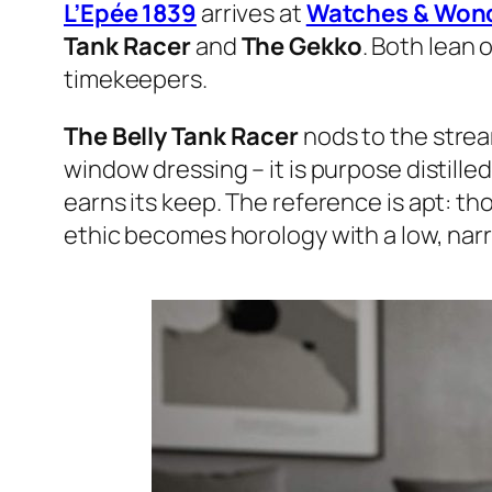
L’Epée 1839
arrives at
Watches & Won
Tank Racer
and
The Gekko
. Both lean 
timekeepers.
The Belly Tank Racer
nods to the strea
window dressing – it is purpose distill
earns its keep. The reference is apt: th
ethic becomes horology with a low, narr