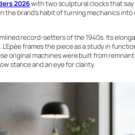
ders 2026
with two sculptural clocks that say
on the brand’s habit of turning mechanics into
mlined record-setters of the 1940s. Its elonga
ed. L’Epée frames the piece as a study in func
ose original machines were built from remnants
ow stance and an eye for clarity.