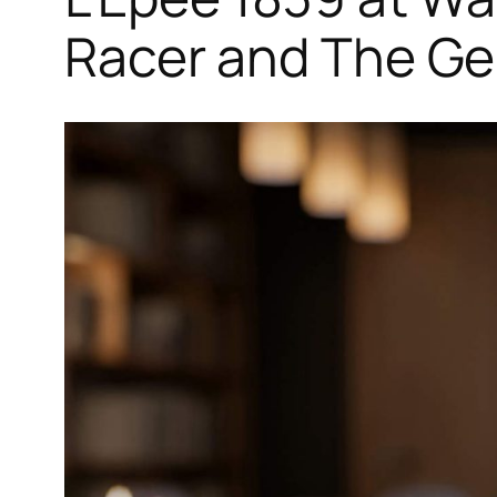
Racer and The G