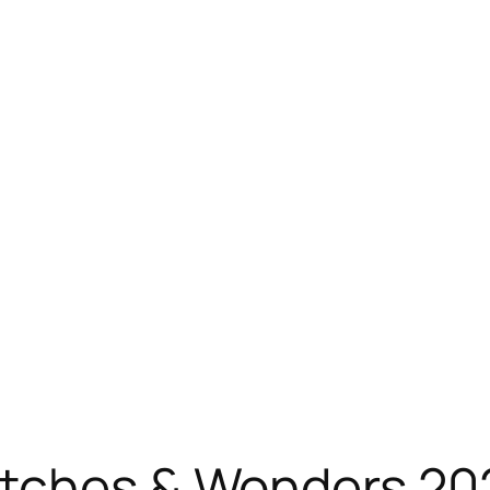
atches & Wonders 202