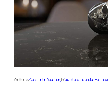
Written by
Constantin Reusberg
in
Novelties and exclusive relea