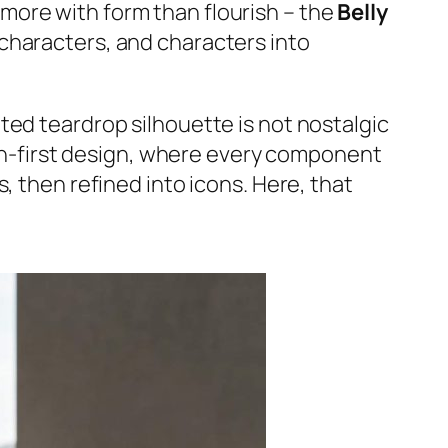
 more with form than flourish – the
Belly
 characters, and characters into
ted teardrop silhouette is not nostalgic
tion-first design, where every component
, then refined into icons. Here, that