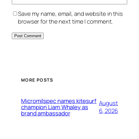
Save my name, email, and website in this
browser for the next time I comment.
MORE POSTS
Micromilspec names kitesurf
August
champion Liam Whaley as
6, 2026
brand ambassador