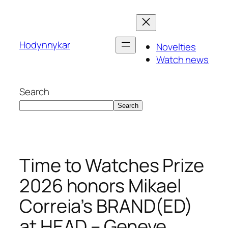
Skip
to
content
Hodynnykar
Novelties
Watch news
Search
Search
Time to Watches Prize
2026 honors Mikael
Correia’s BRAND(ED)
at HEAD – Geneve