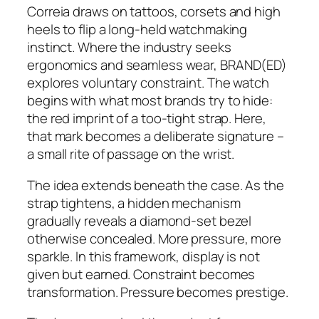
Correia draws on tattoos, corsets and high
heels to flip a long-held watchmaking
instinct. Where the industry seeks
ergonomics and seamless wear, BRAND(ED)
explores voluntary constraint. The watch
begins with what most brands try to hide:
the red imprint of a too-tight strap. Here,
that mark becomes a deliberate signature –
a small rite of passage on the wrist.
The idea extends beneath the case. As the
strap tightens, a hidden mechanism
gradually reveals a diamond-set bezel
otherwise concealed. More pressure, more
sparkle. In this framework, display is not
given but earned. Constraint becomes
transformation. Pressure becomes prestige.