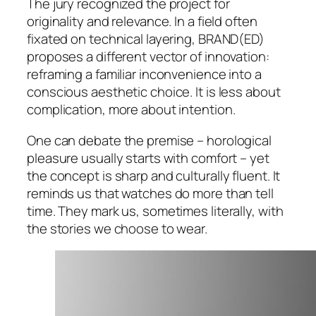
The jury recognized the project for
originality and relevance. In a field often
fixated on technical layering, BRAND(ED)
proposes a different vector of innovation:
reframing a familiar inconvenience into a
conscious aesthetic choice. It is less about
complication, more about intention.
One can debate the premise – horological
pleasure usually starts with comfort – yet
the concept is sharp and culturally fluent. It
reminds us that watches do more than tell
time. They mark us, sometimes literally, with
the stories we choose to wear.