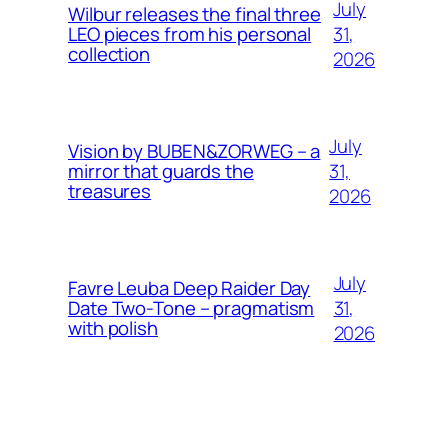
July
Wilbur releases the final three
31,
LEO pieces from his personal
collection
2026
July
Vision by BUBEN&ZORWEG – a
31,
mirror that guards the
treasures
2026
July
Favre Leuba Deep Raider Day
31,
Date Two-Tone – pragmatism
with polish
2026