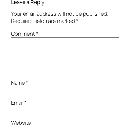
Leave a Reply
Your email address will not be published.
Required fields are marked
*
Comment
*
Name
*
Email
*
Website