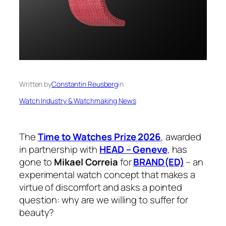
Written by
Constantin Reusberg
in
Watch Industry & Watchmaking News
The
Time to Watches Prize 2026
, awarded
in partnership with
HEAD – Geneve
, has
gone to
Mikael Correia
for
BRAND(ED)
– an
experimental watch concept that makes a
virtue of discomfort and asks a pointed
question: why are we willing to suffer for
beauty?