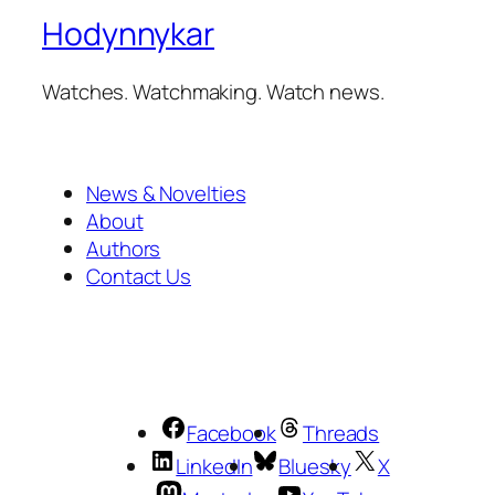
Hodynnykar
Watches. Watchmaking. Watch news.
News & Novelties
About
Authors
Contact Us
Facebook
Threads
LinkedIn
Bluesky
X