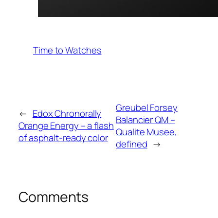
Time to Watches
Greubel Forsey
←
Edox Chronorally
Balancier QM –
Orange Energy – a flash
Qualite Musee,
of asphalt-ready color
defined
→
Comments