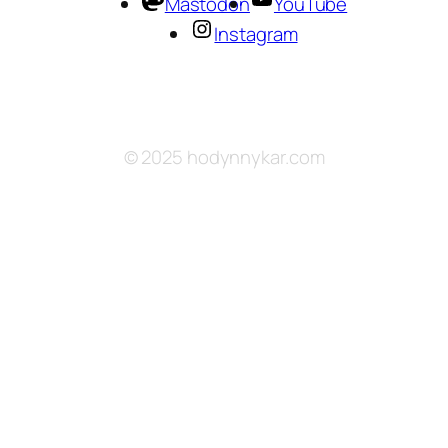
Mastodon
YouTube
Instagram
© 2025 hodynnykar.com