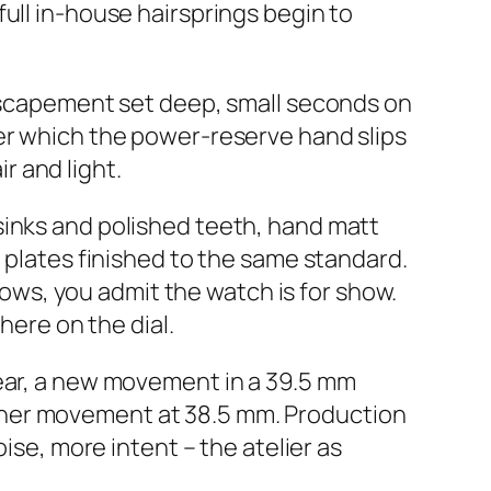
ull in-house hairsprings begin to
 escapement set deep, small seconds on
der which the power-reserve hand slips
 and light.
sinks and polished teeth, hand matt
d plates finished to the same standard.
shows, you admit the watch is for show.
here on the dial.
year, a new movement in a 39.5 mm
ther movement at 38.5 mm. Production
ise, more intent – the atelier as