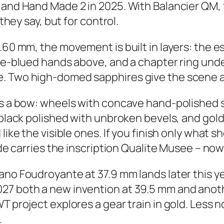
 and Hand Made 2 in 2025. With Balancier QM, f
 they say, but for control.
9.60 mm, the movement is built in layers: the
ame-blued hands above, and a chapter ring un
. Two high-domed sapphires give the scene air
kes a bow: wheels with concave hand-polished 
t black polished with unbroken bevels, and gol
like the visible ones. If you finish only what 
ide carries the inscription Qualite Musee – now
Nano Foudroyante at 37.9 mm lands later this 
027 both a new invention at 39.5 mm and ano
 project explores a gear train in gold. Less no
.