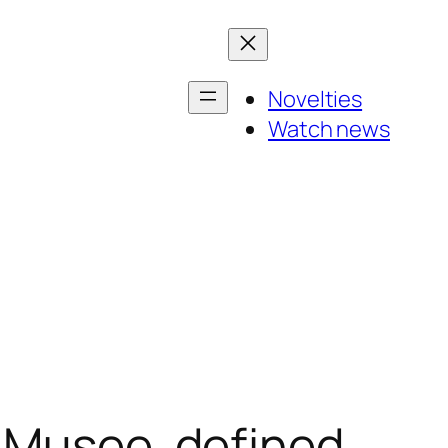
Novelties
Watch news
e Musee, defined