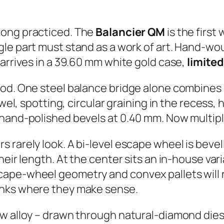
 long practiced. The
Balancier QM
is the first
ngle part must stand as a work of art. Hand-w
 arrives in a 39.60 mm white gold case,
limited
od. One steel balance bridge alone combines s
ewel, spotting, circular graining in the recess
 hand-polished bevels at 0.40 mm. Now multip
 rarely look. A bi-level escape wheel is bevel
heir length. At the center sits an in-house var
pe-wheel geometry and convex pallets will roll
anks where they make sense.
w alloy – drawn through natural-diamond dies,