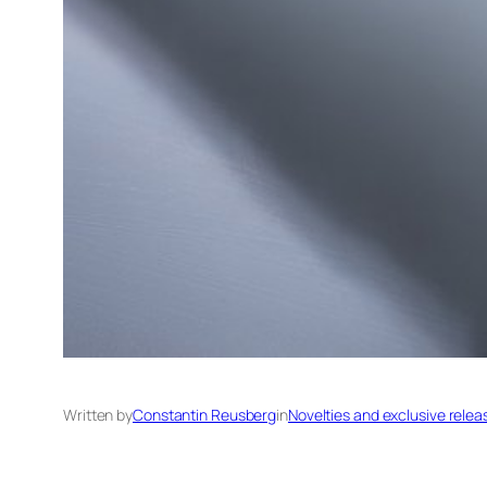
Written by
Constantin Reusberg
in
Novelties and exclusive relea