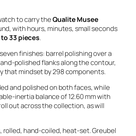
 watch to carry the
Qualite Musee
ound, with hours, minutes, small seconds
 to 33 pieces
.
even finishes: barrel polishing over a
, hand-polished flanks along the contour,
ly that mindset by 298 components.
led and polished on both faces, while
iable-inertia balance of 12.60 mm with
 out across the collection, as will
 rolled, hand-coiled, heat-set. Greubel