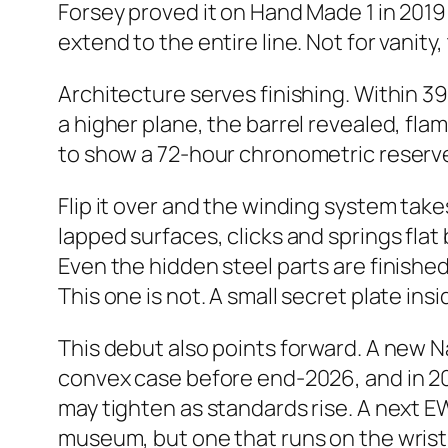
Forsey proved it on Hand Made 1 in 2019
extend to the entire line. Not for vanity,
Architecture serves finishing. Within 3
a higher plane, the barrel revealed, fl
to show a 72-hour chronometric reserve
Flip it over and the winding system ta
lapped surfaces, clicks and springs fla
Even the hidden steel parts are finished 
This one is not. A small secret plate ins
This debut also points forward. A new 
convex case before end-2026, and in 2
may tighten as standards rise. A next EWT
museum, but one that runs on the wrist