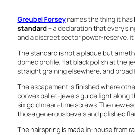
Greubel Forsey
names the thing it has
standard
– a declaration that every si
and a discreet sector power-reserve, it
The standard is not a plaque but a meth
domed profile, flat black polish at the j
straight graining elsewhere, and broad
The escapement is finished where others
convex pallet-jewels guide light along t
six gold mean-time screws. The new esca
those generous bevels and polished fl
The hairspring is made in-house from ra