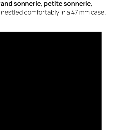
rand sonnerie
,
petite sonnerie
,
ll nestled comfortably in a 47 mm case.