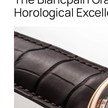
Horological Excel