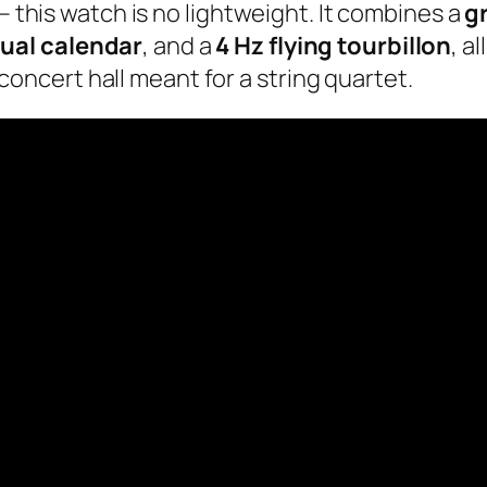
– this watch is no lightweight. It combines a
g
ual calendar
, and a
4 Hz flying tourbillon
, a
a concert hall meant for a string quartet.