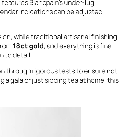
features Blancpain’s under-lug
alendar indications can be adjusted
on, while traditional artisanal finishing
from
18 ct gold
, and everything is fine-
 to detail!
een through rigorous tests to ensure not
 a gala or just sipping tea at home, this