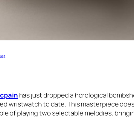
ses
ncpain
has just dropped a horological bombshe
ed wristwatch to date. This masterpiece doesn’t
able of playing two selectable melodies, bringi