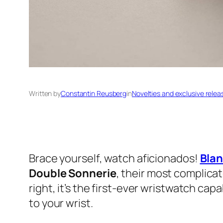
Written by
Constantin Reusberg
in
Novelties and exclusive relea
Brace yourself, watch aficionados!
Bla
Double Sonnerie
, their most complicat
right, it’s the first-ever wristwatch cap
to your wrist.