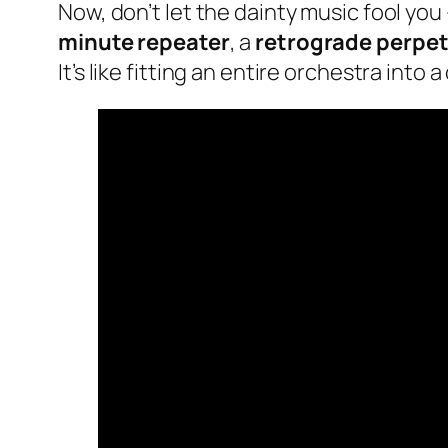
Now, don’t let the dainty music fool you 
minute repeater
, a
retrograde perpet
It’s like fitting an entire orchestra into 