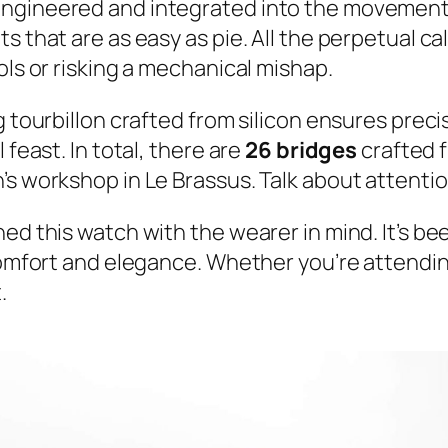
engineered and integrated into the movement 
s that are as easy as pie. All the perpetual c
ols or risking a mechanical mishap.
 tourbillon crafted from silicon ensures precisi
 feast. In total, there are
26 bridges
crafted 
s workshop in Le Brassus. Talk about attention
ned this watch with the wearer in mind. It’s b
comfort and elegance. Whether you’re attending
.