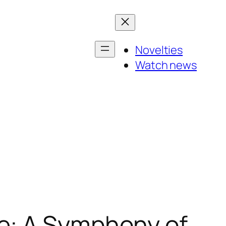
Novelties
Watch news
e: A Symphony of