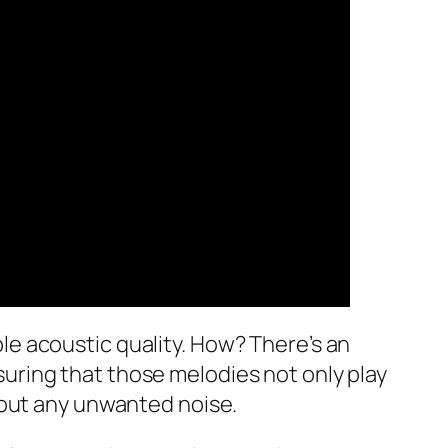
able acoustic quality. How? There’s an
ring that those melodies not only play
hout any unwanted noise.