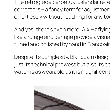
The retrograde perpetual calendar re-
correctors – a fancy term for adjustment
effortlessly without reaching for any to
And yes, there’s even more! A 4 Hz flying
like anglage and perlage provide a visual
tuned and polished by hand in Blancpain’
Despite its complexity, Blancpain desig
just its technical prowess but also its 
watch is as wearable as it is magnificent