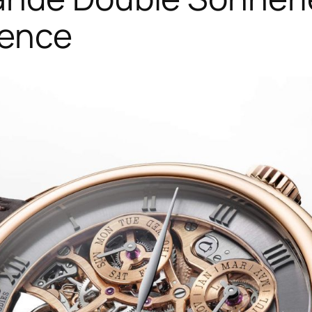
lence