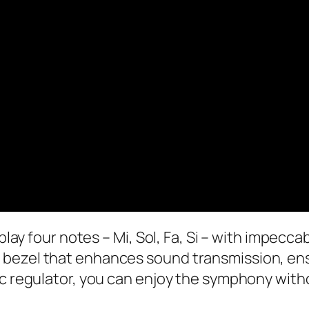
 play four notes – Mi, Sol, Fa, Si – with impecc
bezel that enhances sound transmission, ensu
tic regulator, you can enjoy the symphony wit