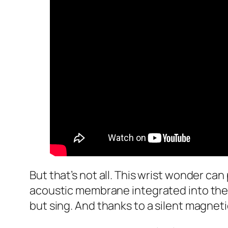
But that’s not all. This wrist wonder can
acoustic membrane integrated into the 
but sing. And thanks to a silent magne