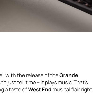
ll with the release of the
Grande
 just tell time – it plays music. That’s
ng a taste of
West End
musical flair right