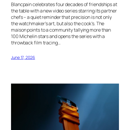
Blancpain celebrates four decades of friendships at
the table with a new video series starring its partner
chefs – a quiet reminder that precision is not only
the watchmaker’s art, but also the cook’s. The
maison points to a community tallying more than
100 Michelin stars and opens the series with a
throwback film tracing…
June 17, 2026