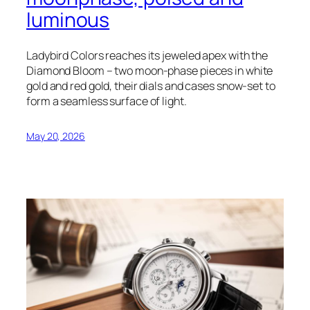
luminous
Ladybird Colors reaches its jeweled apex with the
Diamond Bloom – two moon-phase pieces in white
gold and red gold, their dials and cases snow-set to
form a seamless surface of light.
May 20, 2026