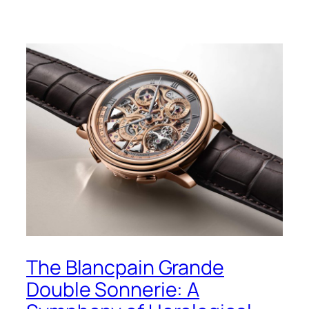
The Blancpain Grande
Double Sonnerie: A