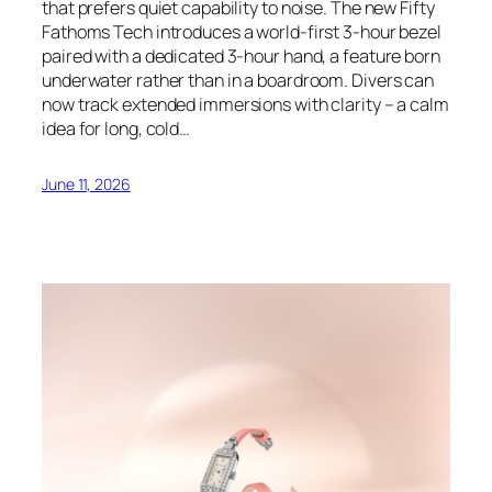
that prefers quiet capability to noise. The new Fifty
Fathoms Tech introduces a world-first 3-hour bezel
paired with a dedicated 3-hour hand, a feature born
underwater rather than in a boardroom. Divers can
now track extended immersions with clarity – a calm
idea for long, cold…
June 11, 2026