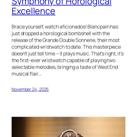
Symphony of Horological
Excellence
Brace yourself, watch aficionados! Blancpain has
just dropped a horological bombshell with the
release of the Grande Double Sonnerie, their most
complicated wristwatch to date. This masterpiece
doesn’t just tell time – it plays music. That’s right, it’s
the first-ever wristwatch capable of playing two
selectable melodies, bringing a taste of West End
musical flair…
November 24, 2025