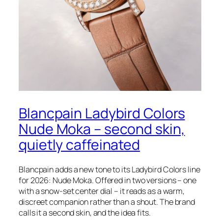
Blancpain Ladybird Colors
Nude Moka – second skin,
quietly caffeinated
Blancpain adds a new tone to its Ladybird Colors line
for 2026: Nude Moka. Offered in two versions – one
with a snow-set center dial – it reads as a warm,
discreet companion rather than a shout. The brand
calls it a second skin, and the idea fits.