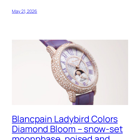
May 21, 2026
Blancpain Ladybird Colors
Diamond Bloom – snow-set
moonphase, poised and