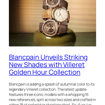
Blancpain Unveils Striking
New Shades with Villeret
Golden Hour Collection
Blancpain is adding a splash of autumnal color to its
legendary Villeret collection. The latest update
features three iconic models with a whopping 16
new references, split across two sizes and crafted in
either 18 ct red gold or stainless steel. So, if you’ve