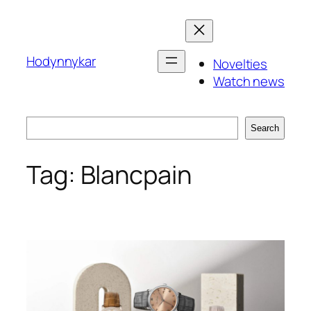
Skip
to
content
Hodynnykar
Novelties
Watch news
Search
Search
Tag:
Blancpain