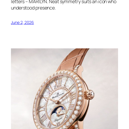
letters – MARILYN. Neat symmetry suits an icon who
understood presence.
June 2, 2026