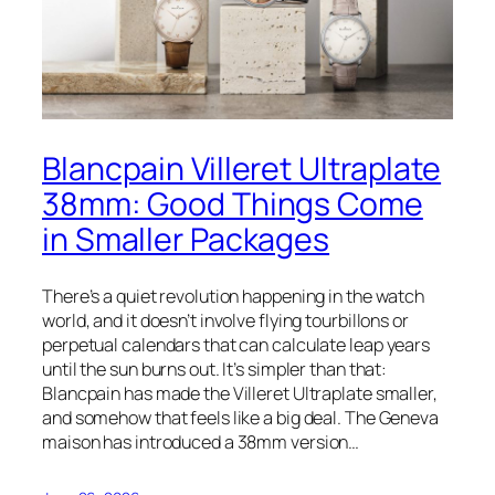
Blancpain Villeret Ultraplate
38mm: Good Things Come
in Smaller Packages
There’s a quiet revolution happening in the watch
world, and it doesn’t involve flying tourbillons or
perpetual calendars that can calculate leap years
until the sun burns out. It’s simpler than that:
Blancpain has made the Villeret Ultraplate smaller,
and somehow that feels like a big deal. The Geneva
maison has introduced a 38mm version…