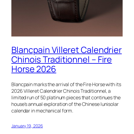
Blancpain Villeret Calendrier
Chinois Traditionnel – Fire
Horse 2026
Blancpain marks the arrival of the Fire Horse with its
2026 Villeret Calendrier Chinois Traditionnel, a
limited run of 50 platinum pieces that continues the
house’s annual exploration of the Chinese lunisolar
calendar in mechanical form.
January 19, 2026