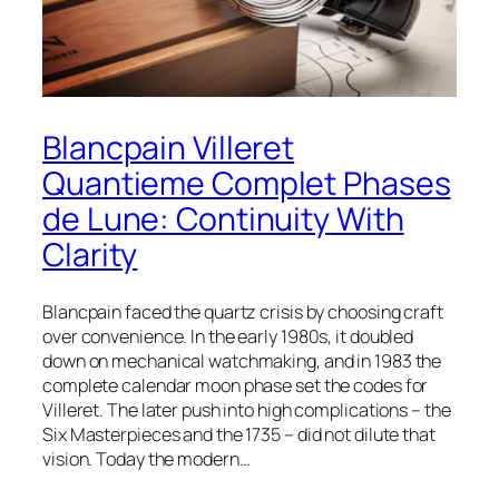
Blancpain Villeret
Quantieme Complet Phases
de Lune: Continuity With
Clarity
Blancpain faced the quartz crisis by choosing craft
over convenience. In the early 1980s, it doubled
down on mechanical watchmaking, and in 1983 the
complete calendar moon phase set the codes for
Villeret. The later push into high complications – the
Six Masterpieces and the 1735 – did not dilute that
vision. Today the modern…