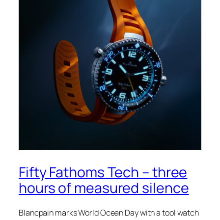
Fifty Fathoms Tech – three
hours of measured silence
Blancpain marks World Ocean Day with a tool watch