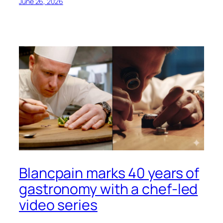
June 26, 2026
Blancpain marks 40 years of
gastronomy with a chef-led
video series