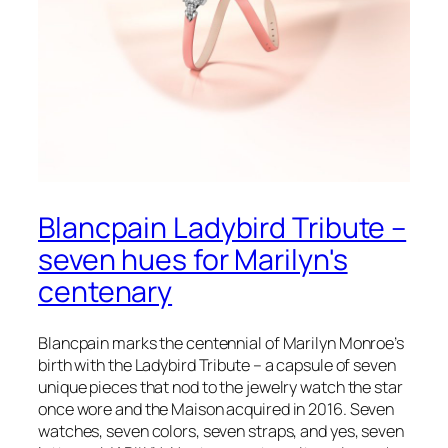
Blancpain Ladybird Tribute –
seven hues for Marilyn's
centenary
Blancpain marks the centennial of Marilyn Monroe’s
birth with the Ladybird Tribute – a capsule of seven
unique pieces that nod to the jewelry watch the star
once wore and the Maison acquired in 2016. Seven
watches, seven colors, seven straps, and yes, seven