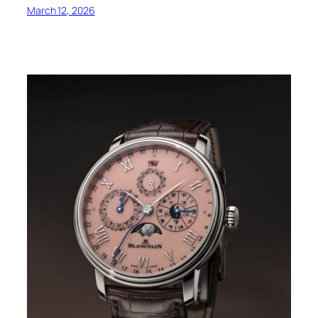
March 12, 2026