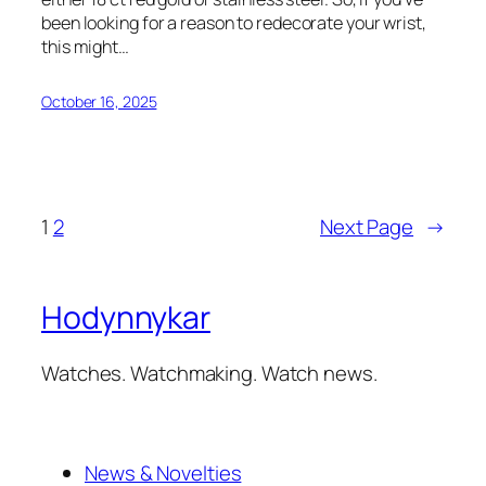
been looking for a reason to redecorate your wrist,
this might…
October 16, 2025
1
2
Next Page
→
Hodynnykar
Watches. Watchmaking. Watch news.
News & Novelties