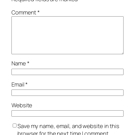
Comment
*
Name
*
Email
*
Website
Save my name, email, and website in this
browser for the next time I comment.