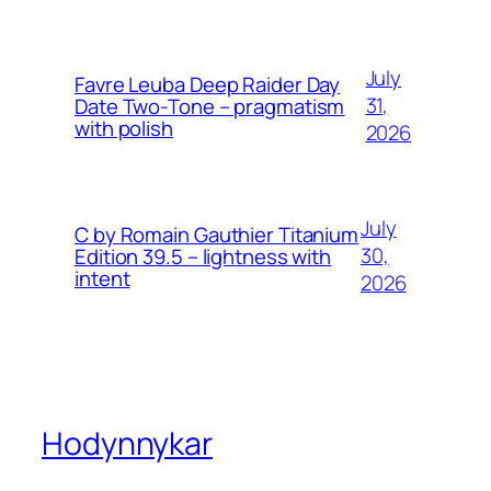
July
Favre Leuba Deep Raider Day
31,
Date Two-Tone – pragmatism
with polish
2026
July
C by Romain Gauthier Titanium
30,
Edition 39.5 – lightness with
intent
2026
Hodynnykar