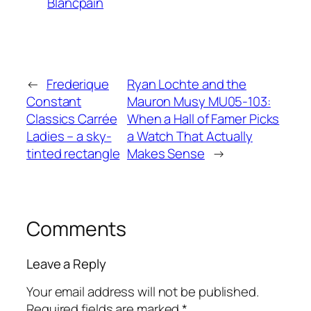
Blancpain
←
Frederique
Ryan Lochte and the
Constant
Mauron Musy MU05-103:
Classics Carrée
When a Hall of Famer Picks
Ladies – a sky-
a Watch That Actually
tinted rectangle
Makes Sense
→
Comments
Leave a Reply
Your email address will not be published.
Required fields are marked
*