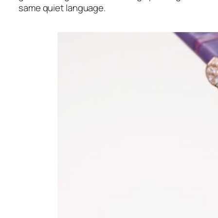
same quiet language.