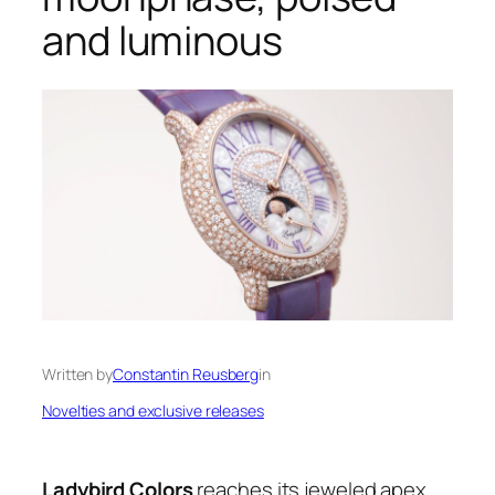
and luminous
Written by
Constantin Reusberg
in
Novelties and exclusive releases
Ladybird Colors
reaches its jeweled apex