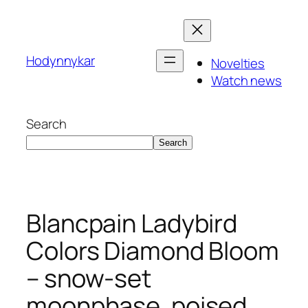
Skip
to
content
Hodynnykar
Novelties
Watch news
Search
Search
Blancpain Ladybird
Colors Diamond Bloom
– snow-set
moonphase, poised