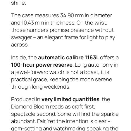
shine.
The case measures 34.90 mm in diameter
and 10.43 mm in thickness. On the wrist,
those numbers promise presence without
swagger – an elegant frame for light to play
across.
Inside, the
automatic calibre 1163L
offers a
100-hour power reserve
. Long autonomy in
a jewel-forward watch is not a boast, it is
practical grace, keeping the moon serene
through long weekends.
Produced in
very limited quantities
, the
Diamond Bloom reads as craft first,
spectacle second. Some will find the sparkle
abundant. Fair. Yet the intention is clear –
gem-setting and watchmaking speaking the