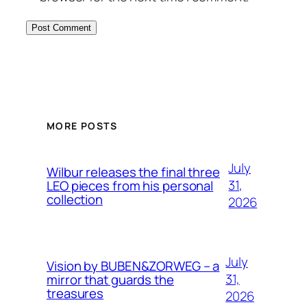
MORE POSTS
July
Wilbur releases the final three
31,
LEO pieces from his personal
collection
2026
July
Vision by BUBEN&ZORWEG – a
31,
mirror that guards the
treasures
2026