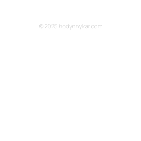
© 2025 hodynnykar.com