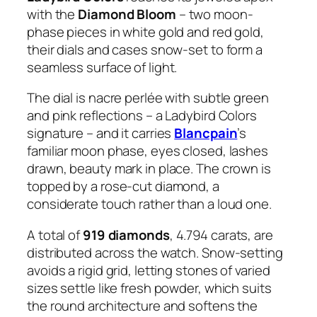
with the
Diamond Bloom
– two moon-
phase pieces in white gold and red gold,
their dials and cases snow-set to form a
seamless surface of light.
The dial is nacre perlée with subtle green
and pink reflections – a Ladybird Colors
signature – and it carries
Blancpain
’s
familiar moon phase, eyes closed, lashes
drawn, beauty mark in place. The crown is
topped by a rose-cut diamond, a
considerate touch rather than a loud one.
A total of
919 diamonds
, 4.794 carats, are
distributed across the watch. Snow-setting
avoids a rigid grid, letting stones of varied
sizes settle like fresh powder, which suits
the round architecture and softens the