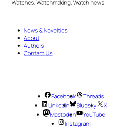
Watches. Watchmaking. Watch news.
News & Novelties
About
Authors
Contact Us
Facebook
Threads
LinkedIn
Bluesky
X
Mastodon
YouTube
Instagram