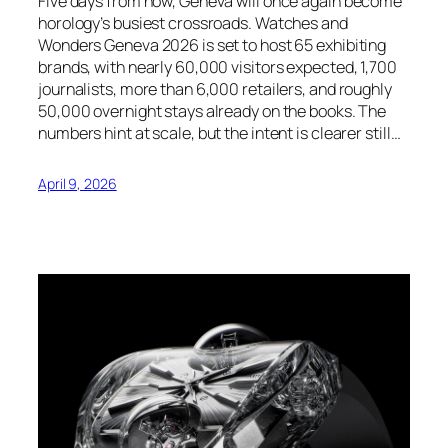
Five days from now, Geneva will once again become
horology’s busiest crossroads. Watches and
Wonders Geneva 2026 is set to host 65 exhibiting
brands, with nearly 60,000 visitors expected, 1,700
journalists, more than 6,000 retailers, and roughly
50,000 overnight stays already on the books. The
numbers hint at scale, but the intent is clearer still…
April 9, 2026