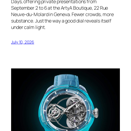
Days, offering private presentations from
September 2 to 6 at the ArtyA Boutique, 22 Rue
Neuve-du-Molard in Geneva. Fewer crowds, more
substance. Just the way a good dial reveals itself
under calm light.
July 10, 2026