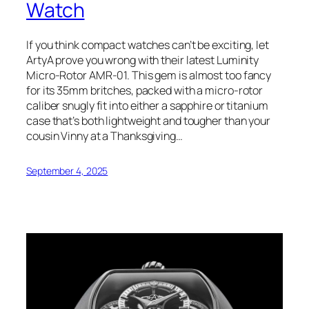
Watch
If you think compact watches can’t be exciting, let
ArtyA prove you wrong with their latest Luminity
Micro-Rotor AMR-01. This gem is almost too fancy
for its 35mm britches, packed with a micro-rotor
caliber snugly fit into either a sapphire or titanium
case that’s both lightweight and tougher than your
cousin Vinny at a Thanksgiving…
September 4, 2025