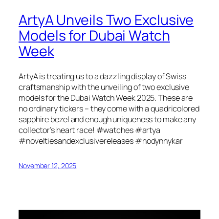
ArtyA Unveils Two Exclusive
Models for Dubai Watch
Week
ArtyA is treating us to a dazzling display of Swiss
craftsmanship with the unveiling of two exclusive
models for the Dubai Watch Week 2025. These are
no ordinary tickers – they come with a quadricolored
sapphire bezel and enough uniqueness to make any
collector’s heart race! #watches #artya
#noveltiesandexclusivereleases #hodynnykar
November 12, 2025