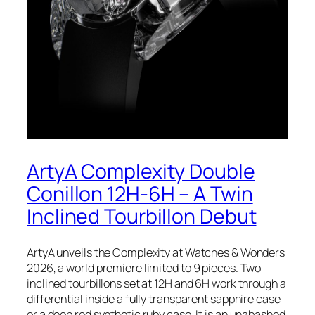
ArtyA Complexity Double
Conillon 12H-6H – A Twin
Inclined Tourbillon Debut
ArtyA unveils the Complexity at Watches & Wonders
2026, a world premiere limited to 9 pieces. Two
inclined tourbillons set at 12H and 6H work through a
differential inside a fully transparent sapphire case
or a deep red synthetic ruby case. It is an unabashed