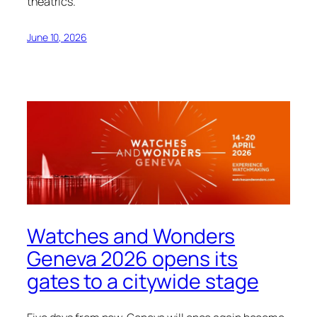
theatrics.
June 10, 2026
Watches and Wonders
Geneva 2026 opens its
gates to a citywide stage