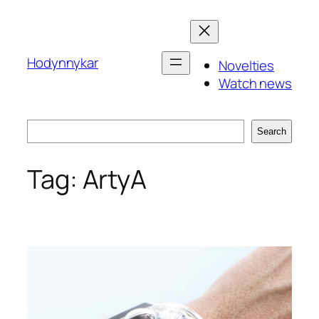
Skip
to
content
Hodynnykar
Novelties
Watch news
Search
Search
Tag:
ArtyA