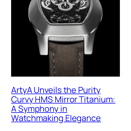
ArtyA Unveils the Purity
Curvy HMS Mirror Titanium:
A Symphony in
Watchmaking Elegance