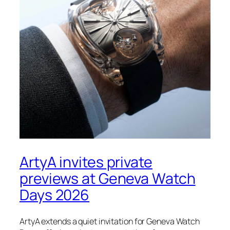
ArtyA invites private
previews at Geneva Watch
Days 2026
ArtyA extends a quiet invitation for Geneva Watch