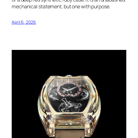
mechanical statement, but one with purpose.
April 6, 2026