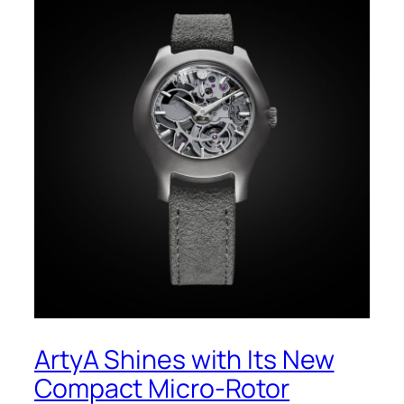
ArtyA Shines with Its New
Compact Micro-Rotor