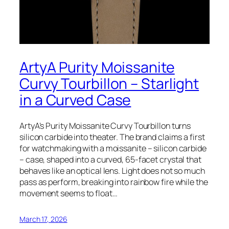
ArtyA Purity Moissanite
Curvy Tourbillon – Starlight
in a Curved Case
ArtyA’s Purity Moissanite Curvy Tourbillon turns
silicon carbide into theater. The brand claims a first
for watchmaking with a moissanite – silicon carbide
– case, shaped into a curved, 65-facet crystal that
behaves like an optical lens. Light does not so much
pass as perform, breaking into rainbow fire while the
movement seems to float…
March 17, 2026