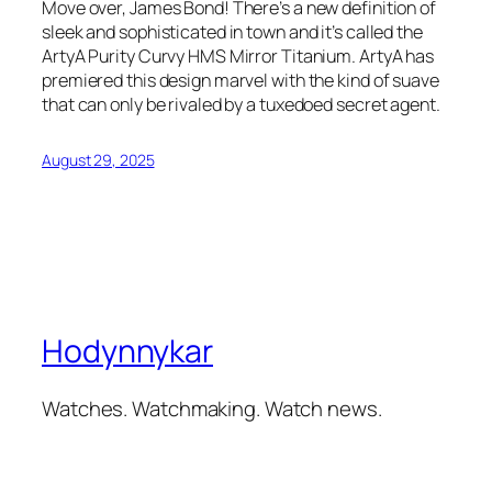
Move over, James Bond! There’s a new definition of
sleek and sophisticated in town and it’s called the
ArtyA Purity Curvy HMS Mirror Titanium. ArtyA has
premiered this design marvel with the kind of suave
that can only be rivaled by a tuxedoed secret agent.
August 29, 2025
Hodynnykar
Watches. Watchmaking. Watch news.