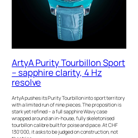
ArtyA Purity Tourbillon Sport
– sapphire clarity, 4 Hz
resolve
ArtyA pushes its Purity Tourbillon into sport territory
with a limited run of nine pieces. The proposition is
stark yet refined – a full sapphire Wavy case
wrapped around an in-house, fully skeletonised
tourbillon calibre built for poise and pace. At CHF
130’000, it asks to be judged on construction, not