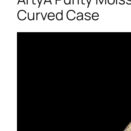
Curved Case