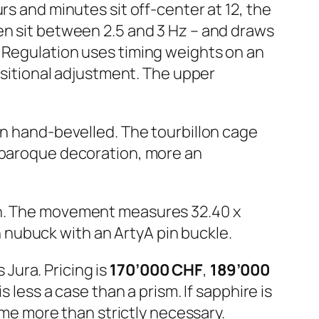
ours and minutes sit off-center at 12, the
en sit between 2.5 and 3 Hz – and draws
. Regulation uses timing weights on an
positional adjustment. The upper
en hand-bevelled. The tourbillon cage
t baroque decoration, more an
igh. The movement measures 32.40 x
nubuck with an ArtyA pin buckle.
Jura. Pricing is
170’000 CHF
,
189’000
s less a case than a prism. If sapphire is
time more than strictly necessary.