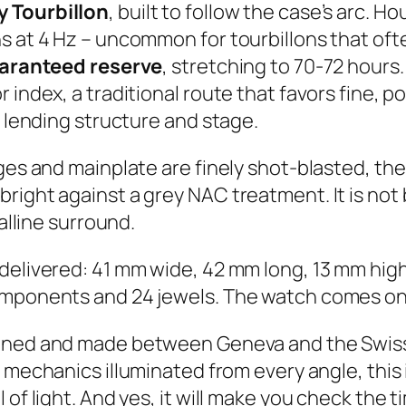
 Tourbillon
, built to follow the case’s arc. H
s at 4 Hz – uncommon for tourbillons that oft
aranteed reserve
, stretching to 70-72 hours
 index, a traditional route that favors fine, 
, lending structure and stage.
dges and mainplate are finely shot-blasted, th
bright against a grey NAC treatment. It is no
talline surround.
 delivered: 41 mm wide, 42 mm long, 13 mm h
omponents and 24 jewels. The watch comes on 
gned and made between Geneva and the Swiss 
r mechanics illuminated from every angle, this i
 of light. And yes, it will make you check the 