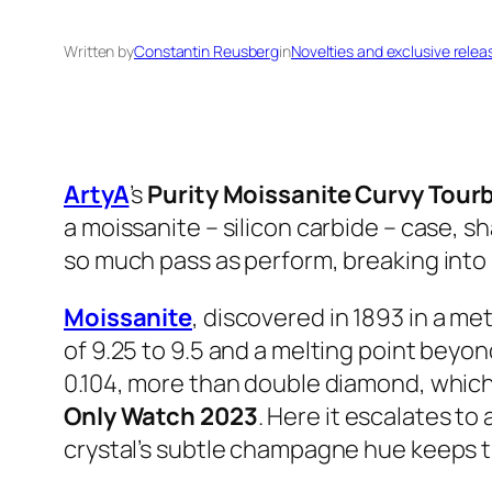
Written by
Constantin Reusberg
in
Novelties and exclusive relea
ArtyA
’s
Purity Moissanite Curvy Tourb
a moissanite – silicon carbide – case, s
so much pass as perform, breaking into 
Moissanite
, discovered in 1893 in a m
of 9.25 to 9.5 and a melting point beyond
0.104, more than double diamond, which e
Only Watch 2023
. Here it escalates t
crystal’s subtle champagne hue keeps t