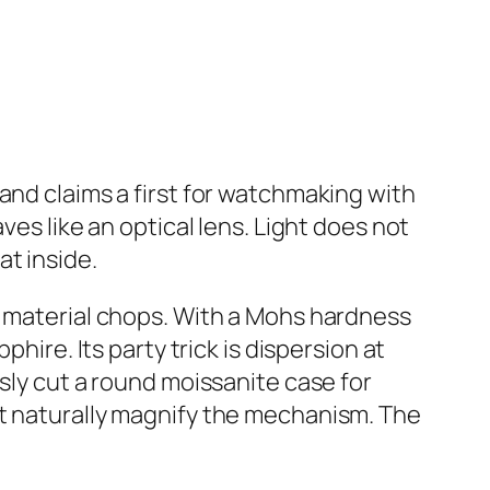
rand claims a first for watchmaking with
ves like an optical lens. Light does not
t inside.
us material chops. With a Mohs hardness
hire. Its party trick is dispersion at
sly cut a round moissanite case for
hat naturally magnify the mechanism. The