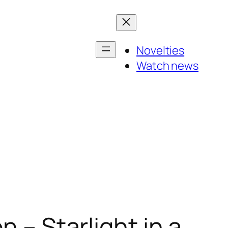
Novelties
Watch news
n – Starlight in a