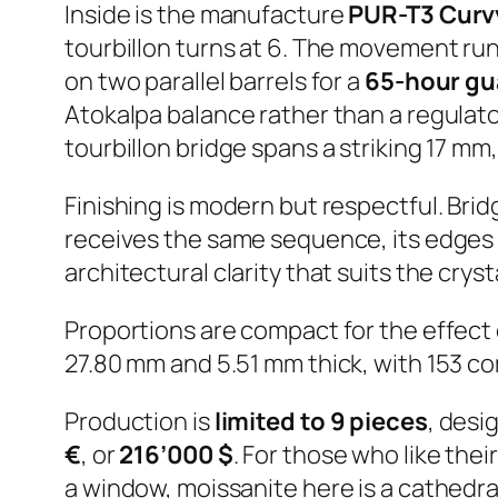
Inside is the manufacture
PUR-T3 Curvy
tourbillon turns at 6. The movement run
on two parallel barrels for a
65-hour gu
Atokalpa balance rather than a regulator
tourbillon bridge spans a striking 17 mm
Finishing is modern but respectful. Bri
receives the same sequence, its edges 
architectural clarity that suits the crys
Proportions are compact for the effect
27.80 mm and 5.51 mm thick, with 153 c
Production is
limited to 9 pieces
, desi
€
, or
216’000 $
. For those who like thei
a window, moissanite here is a cathedral