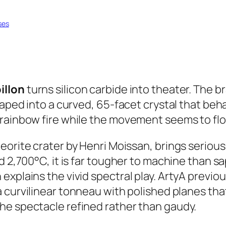
ses
illon
turns silicon carbide into theater. The b
haped into a curved, 65-facet crystal that beha
rainbow fire while the movement seems to floa
eteorite crater by Henri Moissan, brings serio
 2,700°C, it is far tougher to machine than sapp
xplains the vivid spectral play. ArtyA previou
o a curvilinear tonneau with polished planes t
he spectacle refined rather than gaudy.