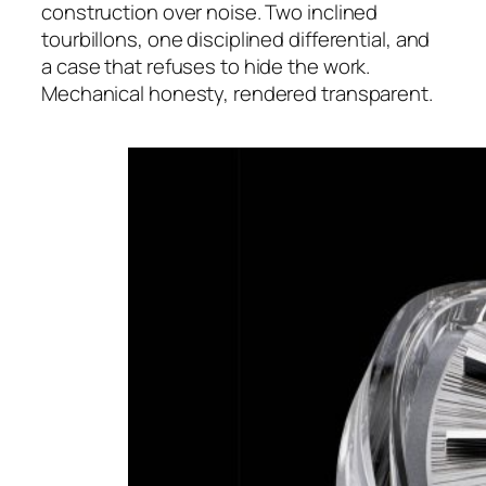
construction over noise. Two inclined
tourbillons, one disciplined differential, and
a case that refuses to hide the work.
Mechanical honesty, rendered transparent.