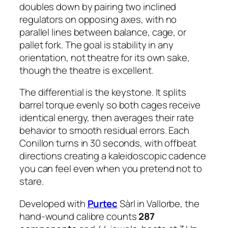
doubles down by pairing two inclined
regulators on opposing axes, with no
parallel lines between balance, cage, or
pallet fork. The goal is stability in any
orientation, not theatre for its own sake,
though the theatre is excellent.
The differential is the keystone. It splits
barrel torque evenly so both cages receive
identical energy, then averages their rate
behavior to smooth residual errors. Each
Conillon turns in 30 seconds, with offbeat
directions creating a kaleidoscopic cadence
you can feel even when you pretend not to
stare.
Developed with
Purtec
Sàrl in Vallorbe, the
hand-wound calibre counts
287