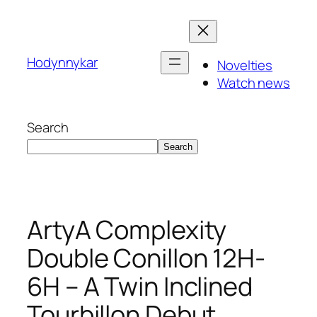
Skip
to
content
Hodynnykar
Novelties
Watch news
Search
Search
ArtyA Complexity
Double Conillon 12H-
6H – A Twin Inclined
Tourbillon Debut