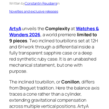
Written by
Constantin Reusberg
in
Novelties and exclusive releases
ArtyA
unveils the
Complexity
at
Watches &
Wonders 2026
, a world premiere
limited to
9 pieces
. Two inclined tourbillons set at 12H
and 6H work through a differential inside a
fully transparent sapphire case or a deep
red synthetic ruby case. It is an unabashed
mechanical statement, but one with
purpose.
The inclined tourbillon, or
Conillon
, differs
from Breguet tradition. Here the balance axis
traces a cone rather than a cylinder,
extending gravitational compensation
across multiple vertical positions. ArtyA