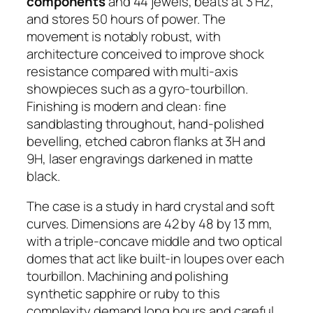
components
and 44 jewels, beats at 3 Hz,
and stores 50 hours of power. The
movement is notably robust, with
architecture conceived to improve shock
resistance compared with multi-axis
showpieces such as a gyro-tourbillon.
Finishing is modern and clean: fine
sandblasting throughout, hand-polished
bevelling, etched cabron flanks at 3H and
9H, laser engravings darkened in matte
black.
The case is a study in hard crystal and soft
curves. Dimensions are 42 by 48 by 13 mm,
with a triple-concave middle and two optical
domes that act like built-in loupes over each
tourbillon. Machining and polishing
synthetic sapphire or ruby to this
complexity demand long hours and careful