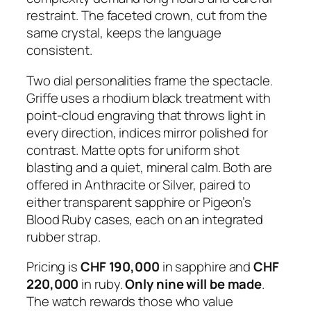
restraint. The faceted crown, cut from the
same crystal, keeps the language
consistent.
Two dial personalities frame the spectacle.
Griffe uses a rhodium black treatment with
point-cloud engraving that throws light in
every direction, indices mirror polished for
contrast. Matte opts for uniform shot
blasting and a quiet, mineral calm. Both are
offered in Anthracite or Silver, paired to
either transparent sapphire or Pigeon’s
Blood Ruby cases, each on an integrated
rubber strap.
Pricing is
CHF 190,000
in sapphire and
CHF
220,000
in ruby.
Only nine will be made
.
The watch rewards those who value