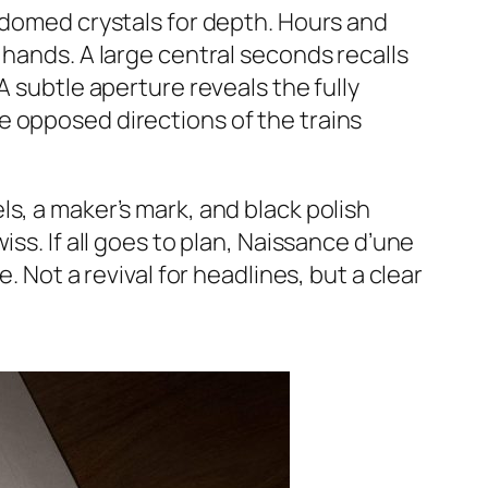
o domed crystals for depth. Hours and
 hands. A large central seconds recalls
A subtle aperture reveals the fully
e opposed directions of the trains
s, a maker’s mark, and black polish
ss. If all goes to plan, Naissance d’une
. Not a revival for headlines, but a clear