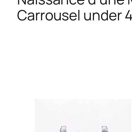
Carrousel under