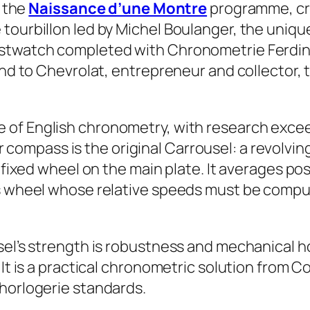
y the
Naissance d’une Montre
programme, cr
 tourbillon led by Michel Boulanger, the uniq
istwatch completed with Chronometrie Ferdin
and to Chevrolat, entrepreneur and collector, 
e of English chronometry, with research exce
 compass is the original Carrousel: a revolv
fixed wheel on the main plate. It averages posit
ds wheel whose relative speeds must be comput
sel’s strength is robustness and mechanical ho
 It is a practical chronometric solution from 
 horlogerie standards.