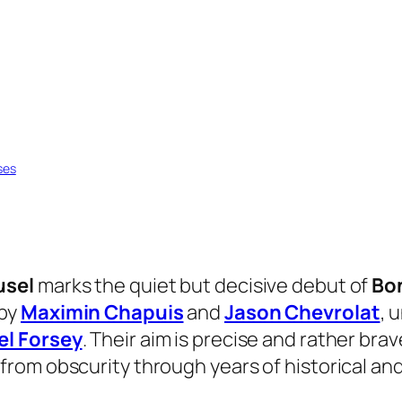
ses
usel
marks the quiet but decisive debut of
Bo
 by
Maximin Chapuis
and
Jason Chevrolat
, 
el Forsey
. Their aim is precise and rather brav
rom obscurity through years of historical and