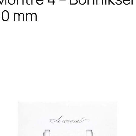
 40 mm