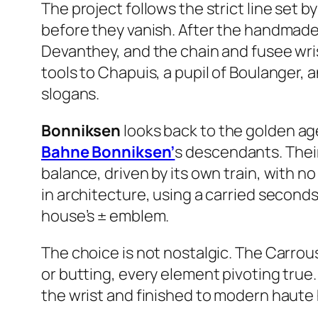
The project follows the strict line set b
before they vanish. After the handmade
Devanthey, and the chain and fusee wr
tools to Chapuis, a pupil of Boulanger, 
slogans.
Bonniksen
looks back to the golden ag
Bahne Bonniksen’
s descendants. Their
balance, driven by its own train, with no 
in architecture, using a carried secon
house’s ± emblem.
The choice is not nostalgic. The Carrou
or butting, every element pivoting true.
the wrist and finished to modern haute