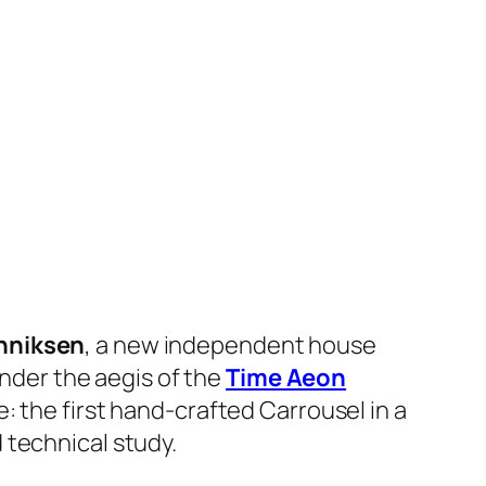
nniksen
, a new independent house
under the aegis of the
Time Aeon
e: the first hand-crafted Carrousel in a
 technical study.