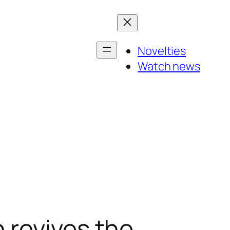
Novelties
Watch news
 revives the