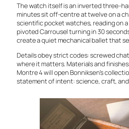
The watch itself is an inverted three-h
minutes sit off-centre at twelve on a c
scientific pocket watches, reading on a 
pivoted Carrousel turning in 30 second
create a quiet mechanical ballet that s
Details obey strict codes: screwed chat
where it matters. Materials and finishes
Montre 4 will open Bonniksen’s collection
statement of intent: science, craft, and