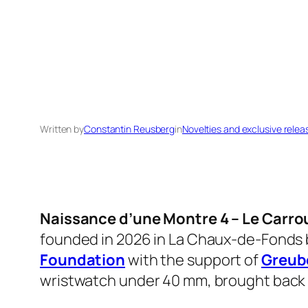
Written by
Constantin Reusberg
in
Novelties and exclusive relea
Naissance d’une Montre 4 – Le Carro
founded in 2026 in La Chaux-de-Fonds
Foundation
with the support of
Greub
wristwatch under 40 mm, brought back f