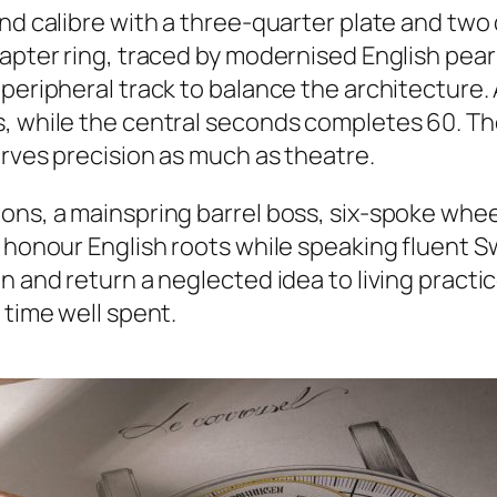
and calibre with a three-quarter plate and tw
hapter ring, traced by modernised English pear
peripheral track to balance the architecture. 
s, while the central seconds completes 60. Th
erves precision as much as theatre.
ons, a mainspring barrel boss, six-spoke wheel
 honour English roots while speaking fluent Swi
 and return a neglected idea to living practice
 time well spent.