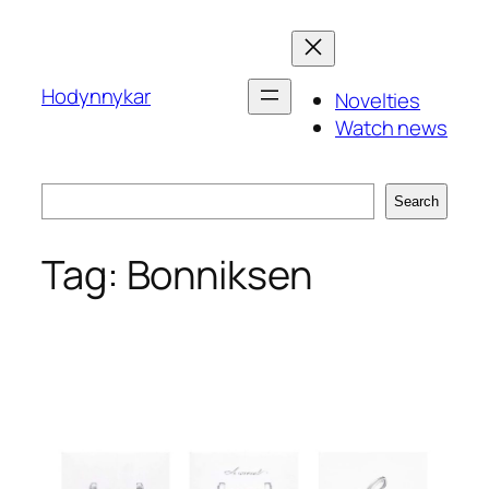
Skip
to
content
Hodynnykar
Novelties
Watch news
Search
Search
Tag:
Bonniksen