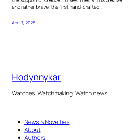
and rather brave: the first hand-crafted…
April 7, 2026
Hodynnykar
Watches. Watchmaking. Watch news.
News & Novelties
About
Authors