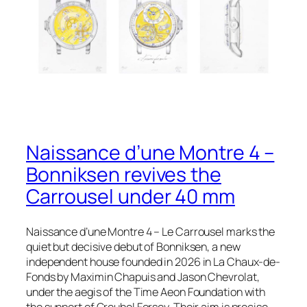
Naissance d’une Montre 4 –
Bonniksen revives the
Carrousel under 40 mm
Naissance d’une Montre 4 – Le Carrousel marks the
quiet but decisive debut of Bonniksen, a new
independent house founded in 2026 in La Chaux-de-
Fonds by Maximin Chapuis and Jason Chevrolat,
under the aegis of the Time Aeon Foundation with
the support of Greubel Forsey. Their aim is precise