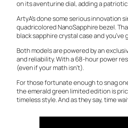
on its aventurine dial, adding a patriotic
ArtyA’s done some serious innovation si
quadricolored NanoSapphire bezel. That’s
black sapphire crystal case and you’ve got
Both models are powered by an exclus
and reliability. With a 68-hour power re
(even if your math isn’t).
For those fortunate enough to snag one
the emerald green limited edition is pri
timeless style. And as they say, time wa