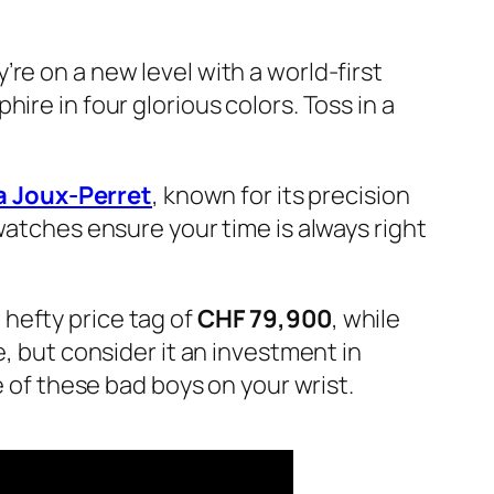
re on a new level with a world-first
ire in four glorious colors. Toss in a
a Joux-Perret
, known for its precision
watches ensure your time is always right
hefty price tag of
CHF 79,900
, while
ge, but consider it an investment in
e of these bad boys on your wrist.