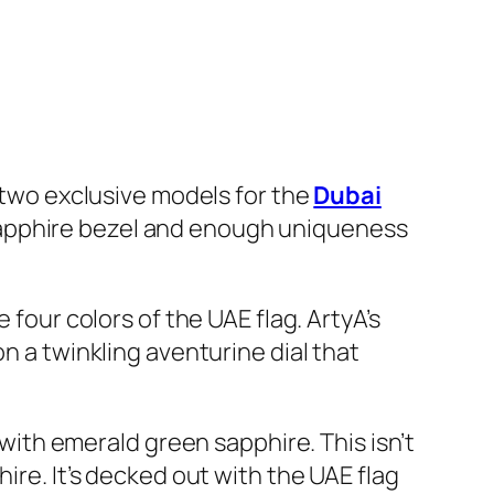
f two exclusive models for the
Dubai
 sapphire bezel and enough uniqueness
 four colors of the UAE flag. ArtyA’s
n a twinkling aventurine dial that
 with emerald green sapphire. This isn’t
ire. It’s decked out with the UAE flag