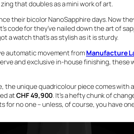
 zing that doubles as a mini work of art.
nce their bicolor NanoSapphire days. Now they’
 code for they’ve nailed down the art of sapph
 a watch that’s as stylish as it is sturdy.
ive automatic movement from
Manufacture L
serve and exclusive in-house finishing, these 
, the unique quadricolour piece comes with a 
ced at
CHF 49,900
. It’s a hefty chunk of chan
its for no one – unless, of course, you have on