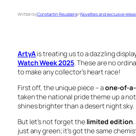
Written by
Constantin Reusberg
in
Novelties and exclusive relea
ArtyA
is treating us to a dazzling displ
Watch Week 2025
. These are no ordin
to make any collector’s heart race!
First off, the unique piece – a
one-of-a
taken the national pride theme up a notc
shines brighter than a desert night sky.
But let’s not forget the
limited edition
.
just any green; it’s got the same chemis