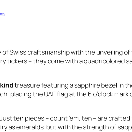
ses
ay of Swiss craftsmanship with the unveiling o
ary tickers – they come with a quadricolored
-kind
treasure featuring a sapphire bezel in the
h, placing the UAE flag at the 6 o’clock mark o
 Just ten pieces – count ’em, ten – are crafted
try as emeralds, but with the strength of sapph