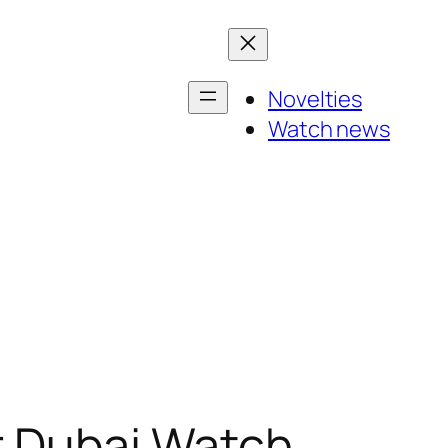
Novelties
Watch news
r Dubai Watch