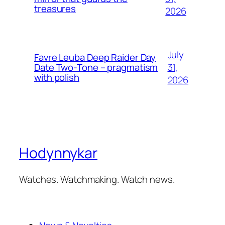
treasures
2026
July
Favre Leuba Deep Raider Day
31,
Date Two-Tone – pragmatism
with polish
2026
Hodynnykar
Watches. Watchmaking. Watch news.