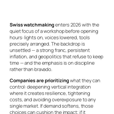
Swiss watchmaking
enters 2026 with the
quiet focus of a workshop before opening
hours: lights on, voices lowered, tools
precisely arranged. The backdrop is
unsettled — a strong franc, persistent
inflation, and geopolitics that refuse to keep
time — and the emphasis is on discipline
rather than bravado.
Companies are prioritizing
what they can
control: deepening vertical integration
where it creates resilience, tightening
costs, and avoiding overexposure to any
single market. If demand softens, those
choices can cushion the impact; if it