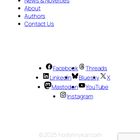
News & Novelties
About
Authors
Contact Us
Facebook
Threads
LinkedIn
Bluesky
X
Mastodon
YouTube
Instagram
© 2025 hodynnykar.com