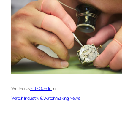
Written by
Fritz Oberlin
in
Watch Industry & Watchmaking News