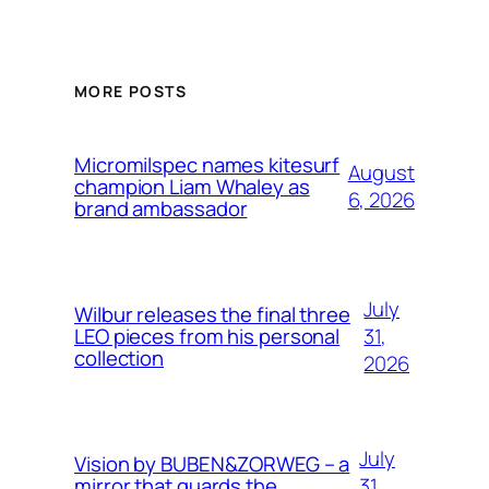
MORE POSTS
Micromilspec names kitesurf
August
champion Liam Whaley as
6, 2026
brand ambassador
July
Wilbur releases the final three
31,
LEO pieces from his personal
collection
2026
July
Vision by BUBEN&ZORWEG – a
31,
mirror that guards the