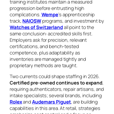
training institutes maintain a measured
progression before entrusting high
complications.
Wempe
’s apprenticeship
track,
NAIOSW
programs, and investment by
Watches of Switzerland
all point to the
same conclusion: accredited skills first.
Employers ask for precision, relevant
certifications, and bench‑tested
competence, plus adaptability as
inventories are managed tightly and
proprietary methods are taught.
Two currents could shape staffing in 2026.
Certified pre‑owned continues to expand
,
requiring authenticators, repair artisans, and
intake specialists; several brands, including
Rolex
and
Audemars Piguet
, are building
capabilities in this area. At retail, strategies