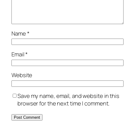
Name
*
Email
*
Website
Save my name, email, and website in this
browser for the next time I comment.