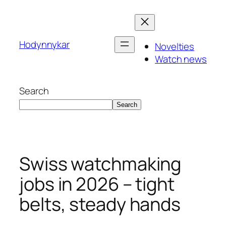
Skip
to
content
Hodynnykar
Novelties
Watch news
Search
Search
Swiss watchmaking
jobs in 2026 – tight
belts, steady hands