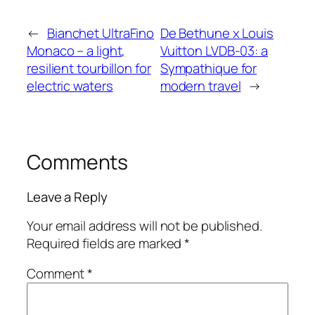
←
Bianchet UltraFino
De Bethune x Louis
Monaco – a light,
Vuitton LVDB-03: a
resilient tourbillon for
Sympathique for
electric waters
modern travel
→
Comments
Leave a Reply
Your email address will not be published.
Required fields are marked
*
Comment
*