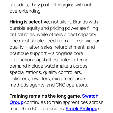
steadies, they protect margins without
overextending.
Hiring is selective
, not silent. Brands with
durable equity and pricing power are filling
critical roles, while others digest capacity.
The most stable needs remain in service and
quality — after‑sales, refurbishment, and
boutique support — alongside core
production capabilities. Roles often in
demand include watchmakers across
specializations, quality controllers,
polishers, jewellers, micromechanics,
methods agents, and CNC operators.
Training remains the long game
.
Swatch
Group
continues to train apprentices across
more than 50 professions.
Patek Philippe
’s