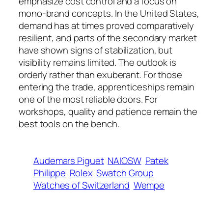
emphasize cost control and a focus on
mono‑brand concepts. In the United States,
demand has at times proved comparatively
resilient, and parts of the secondary market
have shown signs of stabilization, but
visibility remains limited. The outlook is
orderly rather than exuberant. For those
entering the trade, apprenticeships remain
one of the most reliable doors. For
workshops, quality and patience remain the
best tools on the bench.
Audemars Piguet
NAIOSW
Patek
Philippe
Rolex
Swatch Group
Watches of Switzerland
Wempe