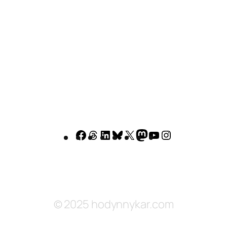
Facebook
Threads
LinkedIn
Bluesky
X
Mastodon
YouTube
Instagram
© 2025 hodynnykar.com