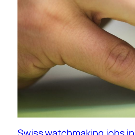
Swiss watchmaking jobs in 