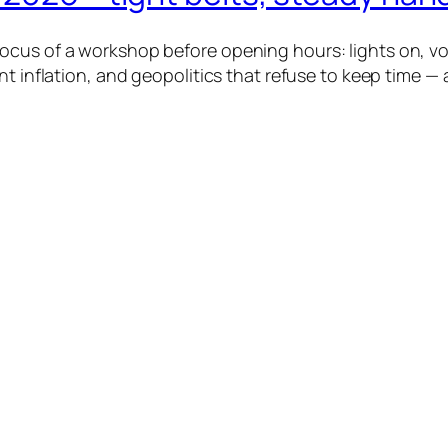
cus of a workshop before opening hours: lights on, voi
nt inflation, and geopolitics that refuse to keep time — 