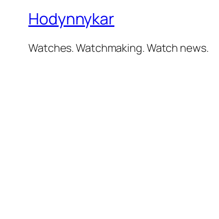
Hodynnykar
Watches. Watchmaking. Watch news.