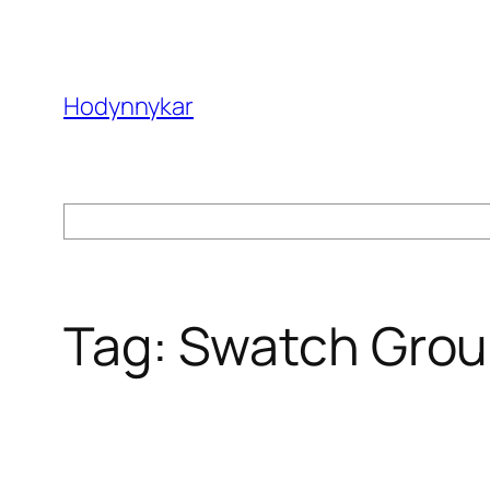
Skip
to
content
Hodynnykar
Search
Tag:
Swatch Gro