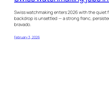
Swiss watchmaking enters 2026 with the quiet fo
backdrop is unsettled — a strong franc, persiste
bravado.
February 3, 2026