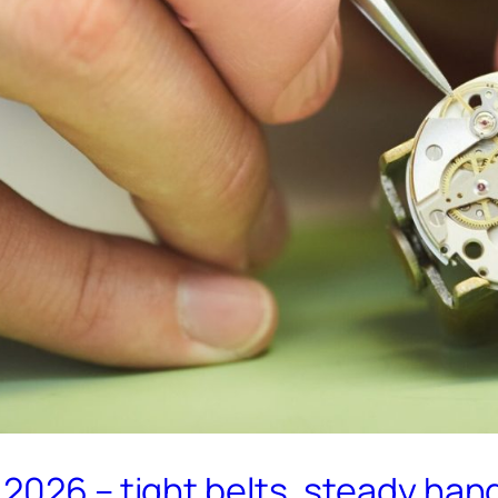
2026 – tight belts, steady han