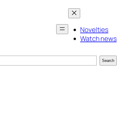
Novelties
Watch news
Search