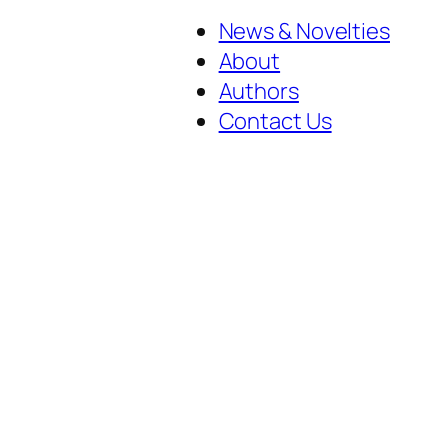
News & Novelties
About
Authors
Contact Us