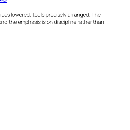
ces lowered, tools precisely arranged. The
and the emphasis is on discipline rather than