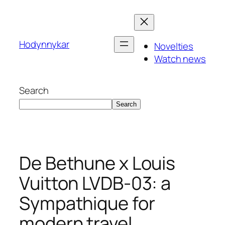
Skip
to
content
Hodynnykar
Novelties
Watch news
Search
Search
De Bethune x Louis
Vuitton LVDB-03: a
Sympathique for
modern travel