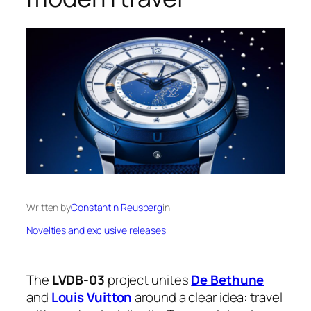
Written by
Constantin Reusberg
in
Novelties and exclusive releases
The
LVDB-03
project unites
De Bethune
and
Louis Vuitton
around a clear idea: travel