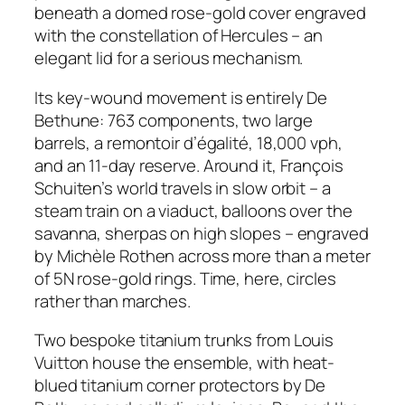
beneath a domed rose-gold cover engraved
with the constellation of Hercules – an
elegant lid for a serious mechanism.
Its key-wound movement is entirely De
Bethune: 763 components, two large
barrels, a remontoir d’égalité, 18,000 vph,
and an 11-day reserve. Around it, François
Schuiten’s world travels in slow orbit – a
steam train on a viaduct, balloons over the
savanna, sherpas on high slopes – engraved
by Michèle Rothen across more than a meter
of 5N rose-gold rings. Time, here, circles
rather than marches.
Two bespoke titanium trunks from Louis
Vuitton house the ensemble, with heat-
blued titanium corner protectors by De