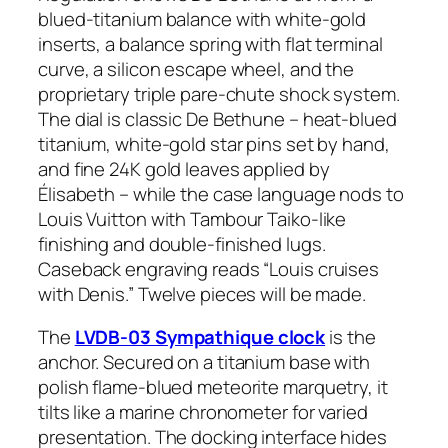
blued-titanium balance with white-gold
inserts, a balance spring with flat terminal
curve, a silicon escape wheel, and the
proprietary triple pare-chute shock system.
The dial is classic De Bethune – heat-blued
titanium, white-gold star pins set by hand,
and fine 24K gold leaves applied by
Élisabeth – while the case language nods to
Louis Vuitton with Tambour Taiko-like
finishing and double-finished lugs.
Caseback engraving reads “Louis cruises
with Denis.” Twelve pieces will be made.
The
LVDB-03 Sympathique clock
is the
anchor. Secured on a titanium base with
polish flame-blued meteorite marquetry, it
tilts like a marine chronometer for varied
presentation. The docking interface hides