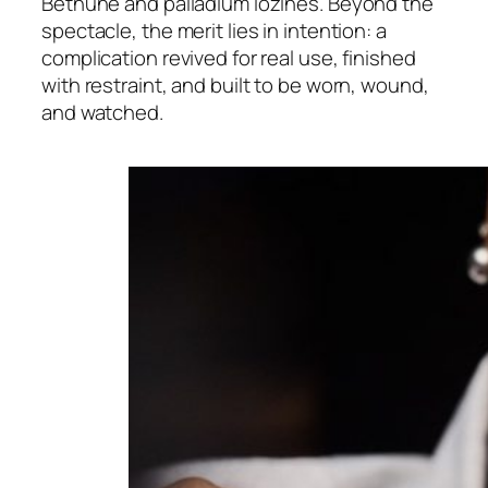
Bethune and palladium lozines. Beyond the
spectacle, the merit lies in intention: a
complication revived for real use, finished
with restraint, and built to be worn, wound,
and watched.