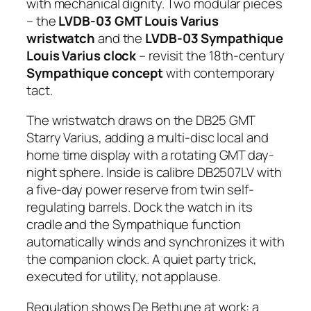
with mechanical dignity. Two modular pieces
– the
LVDB-03 GMT Louis Varius
wristwatch
and the
LVDB-03 Sympathique
Louis Varius clock
– revisit the 18th-century
Sympathique concept
with contemporary
tact.
The wristwatch draws on the DB25 GMT
Starry Varius, adding a multi-disc local and
home time display with a rotating GMT day-
night sphere. Inside is calibre DB2507LV with
a five-day power reserve from twin self-
regulating barrels. Dock the watch in its
cradle and the Sympathique function
automatically winds and synchronizes it with
the companion clock. A quiet party trick,
executed for utility, not applause.
Regulation shows De Bethune at work: a