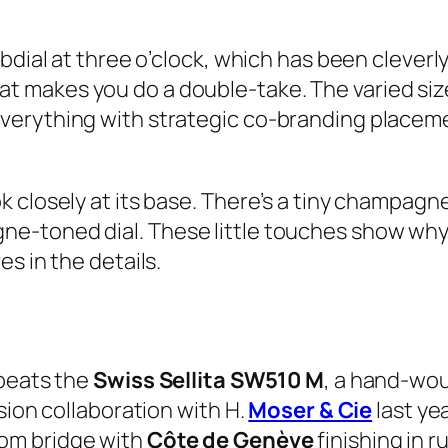
bdial at three o’clock, which has been cleverl
l that makes you do a double-take. The varied s
verything with strategic co-branding placem
closely at its base. There’s a tiny champagne
-toned dial. These little touches show why t
s in the details.
 beats the
Swiss Sellita SW510 M
, a hand-wo
sion collaboration with H.
Moser & Cie
last yea
om bridge with
Côte de Genève
finishing in 