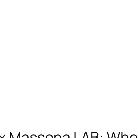
 x Massena LAB: W