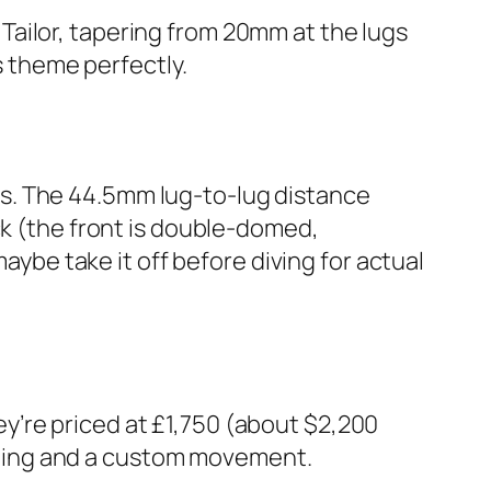
ailor, tapering from 20mm at the lugs
s theme perfectly.
s. The 44.5mm lug-to-lug distance
ck (the front is double-domed,
maybe take it off before diving for actual
y’re priced at £1,750 (about $2,200
nishing and a custom movement.