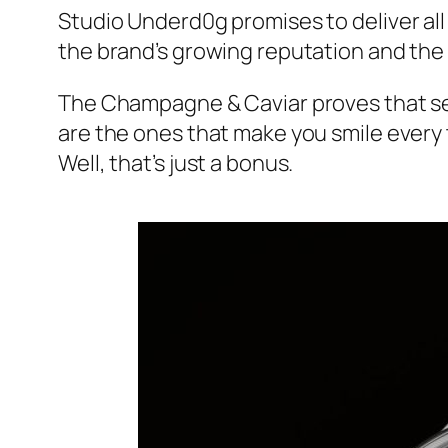
Studio Underd0g promises to deliver all
the brand’s growing reputation and the 
The Champagne & Caviar proves that se
are the ones that make you smile every t
Well, that’s just a bonus.