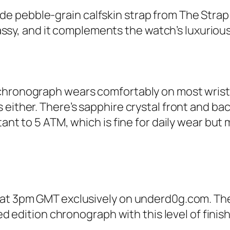
 pebble-grain calfskin strap from The Strap T
 classy, and it complements the watch’s luxuriou
 chronograph wears comfortably on most wrist
 either. There’s sapphire crystal front and ba
ant to 5 ATM, which is fine for daily wear but 
 at 3pm GMT exclusively on underd0g.com. The
ited edition chronograph with this level of fi