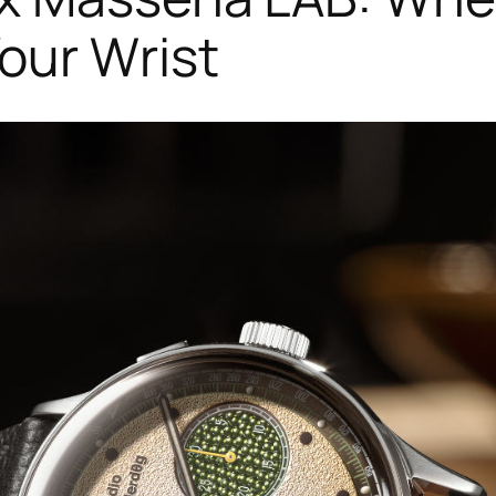
our Wrist