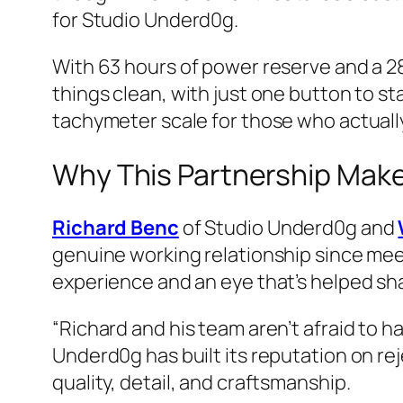
for Studio Underd0g.
With 63 hours of power reserve and a 2
things clean, with just one button to s
tachymeter scale for those who actually 
Why This Partnership Mak
Richard Benc
of Studio Underd0g and
genuine working relationship since meeti
experience and an eye that’s helped sh
“Richard and his team aren’t afraid to h
Underd0g has built its reputation on rej
quality, detail, and craftsmanship.