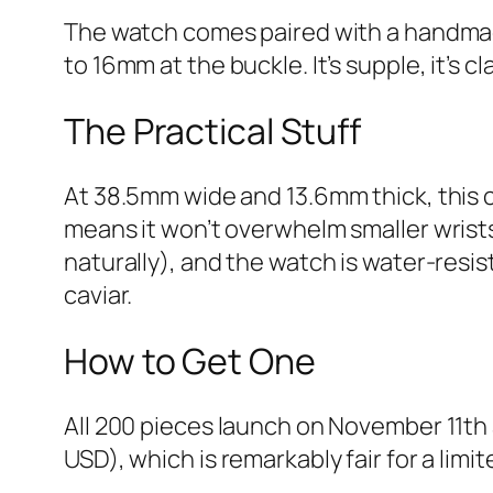
The watch comes paired with a handmade
to 16mm at the buckle. It’s supple, it’s
The Practical Stuff
At 38.5mm wide and 13.6mm thick, this
means it won’t overwhelm smaller wrists
naturally), and the watch is water-resist
caviar.
How to Get One
All 200 pieces launch on November 11th
USD), which is remarkably fair for a lim