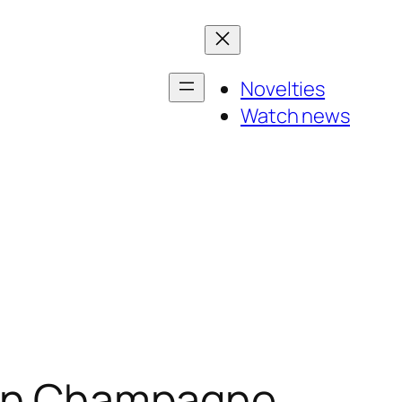
Novelties
Watch news
hen Champagne