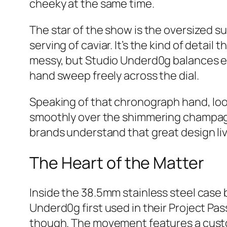
cheeky at the same time.
The star of the show is the oversized su
serving of caviar. It’s the kind of detai
messy, but Studio Underd0g balances e
hand sweep freely across the dial.
Speaking of that chronograph hand, look 
smoothly over the shimmering champagne
brands understand that great design live
The Heart of the Matter
Inside the 38.5mm stainless steel case
Underd0g first used in their Project Pas
though. The movement features a cust