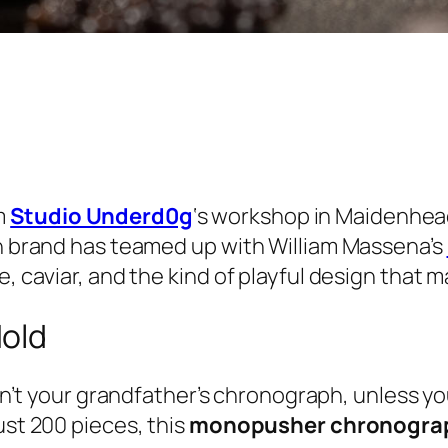
m
Studio Underd0g
‘s workshop in Maidenhead,
sh brand has teamed up with William Massena’s
, caviar, and the kind of playful design that m
Mold
n’t your grandfather’s chronograph, unless y
ust 200 pieces, this
monopusher chronogra