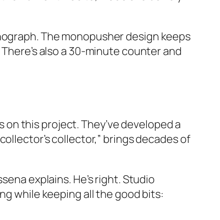
ronograph. The monopusher design keeps
. There’s also a 30-minute counter and
s on this project. They’ve developed a
ollector’s collector,” brings decades of
sena explains. He’s right. Studio
ng while keeping all the good bits: