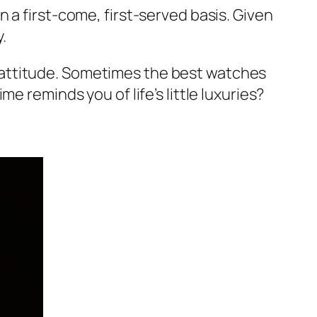
 a first-come, first-served basis. Given
.
 attitude. Sometimes the best watches
e reminds you of life’s little luxuries?