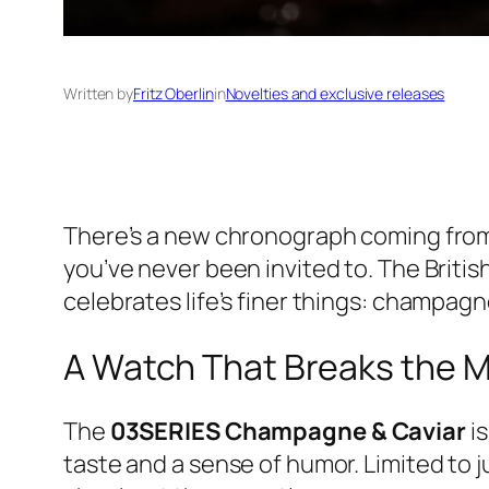
Written by
Fritz Oberlin
in
Novelties and exclusive releases
There’s a new chronograph coming fro
you’ve never been invited to. The Briti
celebrates life’s finer things: champagne
A Watch That Breaks the 
The
03SERIES Champagne & Caviar
is
taste and a sense of humor. Limited to j