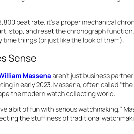
8,800 beat rate, it’s a proper mechanical ch
tart, stop, and reset the chronograph function
time things (or just like the look of them).
es Sense
William Massena
aren’t just business partner
ng in early 2023. Massena, often called “the c
ape the modern watch collecting world.
ave a bit of fun with serious watchmaking,” Mas
ecting the stuffiness of traditional watchmaki