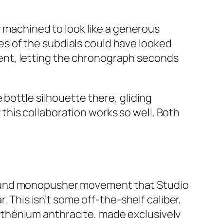
y machined to look like a generous
izes of the subdials could have looked
ent, letting the chronograph seconds
 bottle silhouette there, gliding
his collaboration works so well. Both
und monopusher movement that Studio
r. This isn’t some off-the-shelf caliber,
ruthénium anthracite, made exclusively