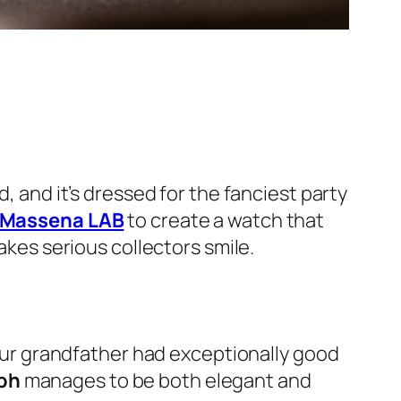
 and it’s dressed for the fanciest party
Massena LAB
to create a watch that
akes serious collectors smile.
our grandfather had exceptionally good
ph
manages to be both elegant and