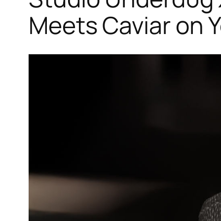
Meets Caviar on Y