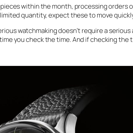
 pieces within the month, processing orders on
limited quantity, expect these to move quickly
rious watchmaking doesn’t require a serious
ime you check the time. And if checking the tim