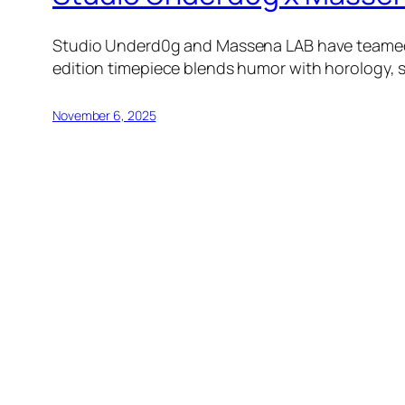
Studio Underd0g and Massena LAB have teamed up
edition timepiece blends humor with horology, se
November 6, 2025