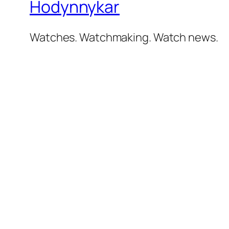
Hodynnykar
Watches. Watchmaking. Watch news.