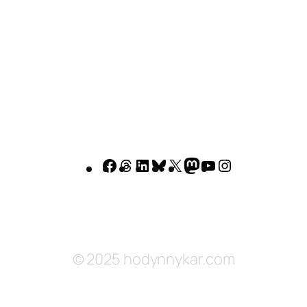
Facebook
Threads
LinkedIn
Bluesky
X
Mastodon
YouTube
Instagram
© 2025 hodynnykar.com