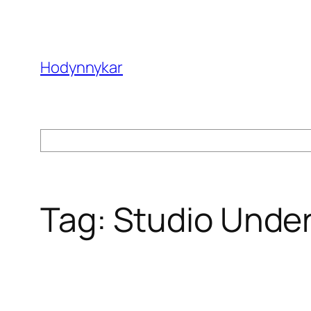
Skip
to
content
Hodynnykar
Search
Tag:
Studio Unde