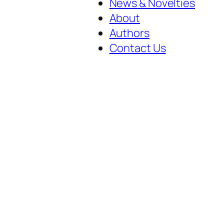
News & Novelties
About
Authors
Contact Us