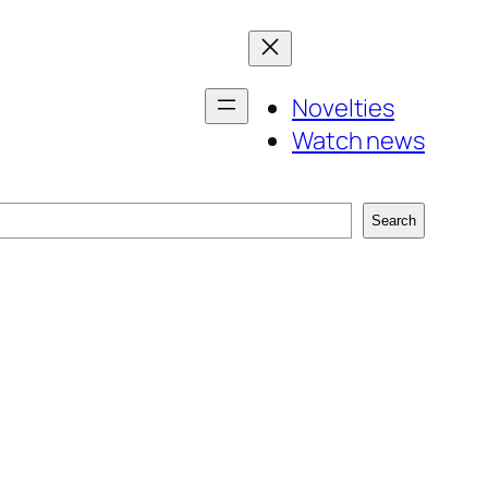
Novelties
Watch news
Search