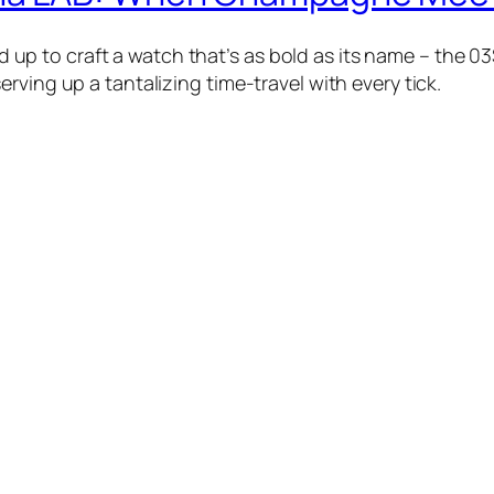
 to craft a watch that’s as bold as its name – the 03
rving up a tantalizing time-travel with every tick.