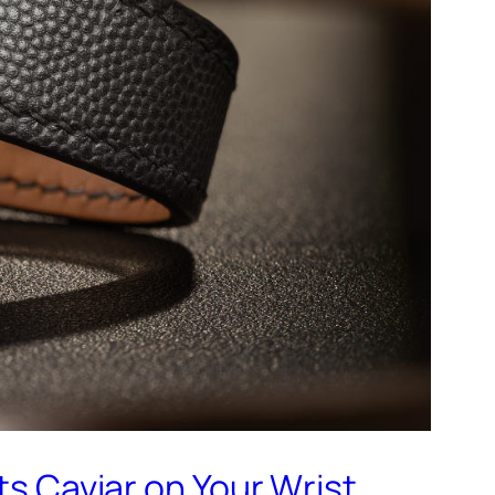
 Caviar on Your Wrist