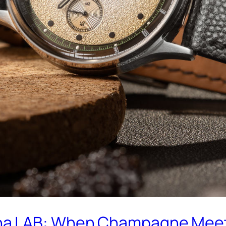
a LAB: When Champagne Meets