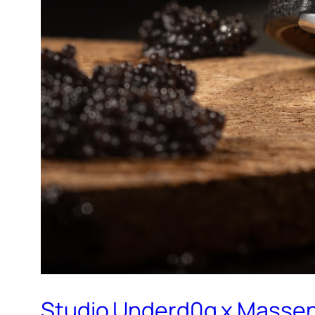
Studio Underd0g x Massen