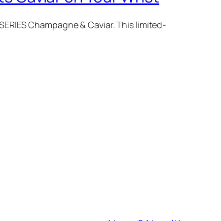
SERIES Champagne & Caviar. This limited-