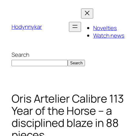
Skip
to
content
Hodynnykar
Novelties
Watch news
Search
Search
Oris Artelier Calibre 113
Year of the Horse – a
disciplined blaze in 88
pieces