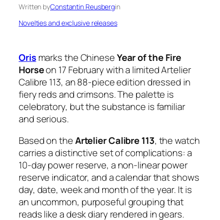
Written by
Constantin Reusberg
in
Novelties and exclusive releases
Oris
marks the Chinese
Year of the Fire
Horse
on 17 February with a limited Artelier
Calibre 113, an 88-piece edition dressed in
fiery reds and crimsons. The palette is
celebratory, but the substance is familiar
and serious.
Based on the
Artelier Calibre 113
, the watch
carries a distinctive set of complications: a
10-day power reserve, a non-linear power
reserve indicator, and a calendar that shows
day, date, week and month of the year. It is
an uncommon, purposeful grouping that
reads like a desk diary rendered in gears.