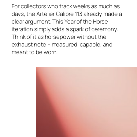
For collectors who track weeks as much as
days, the Artelier Calibre 113 already made a
clear argument. This Year of the Horse
iteration simply adds a spark of ceremony.
Think of it as horsepower without the
exhaust note – measured, capable, and
meant to be worn.