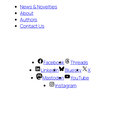
News & Novelties
About
Authors
Contact Us
Facebook
Threads
LinkedIn
Bluesky
X
Mastodon
YouTube
Instagram