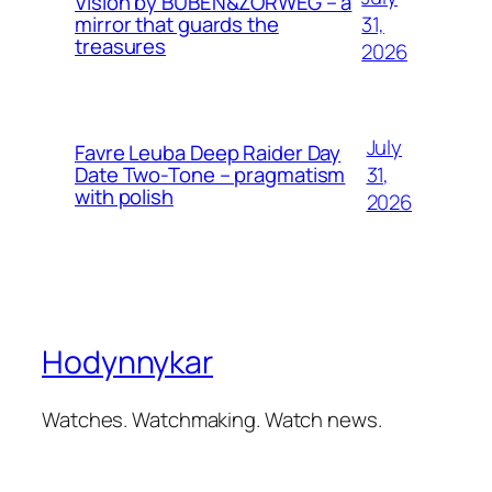
Vision by BUBEN&ZORWEG – a
31,
mirror that guards the
treasures
2026
July
Favre Leuba Deep Raider Day
31,
Date Two-Tone – pragmatism
with polish
2026
Hodynnykar
Watches. Watchmaking. Watch news.