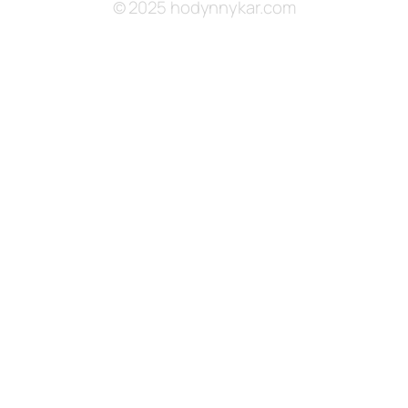
© 2025 hodynnykar.com