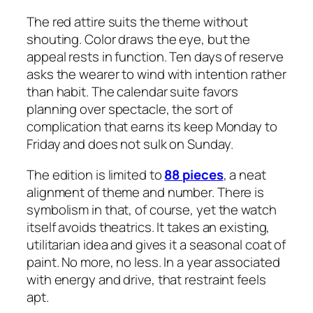
The red attire suits the theme without
shouting. Color draws the eye, but the
appeal rests in function. Ten days of reserve
asks the wearer to wind with intention rather
than habit. The calendar suite favors
planning over spectacle, the sort of
complication that earns its keep Monday to
Friday and does not sulk on Sunday.
The edition is limited to
88 pieces
, a neat
alignment of theme and number. There is
symbolism in that, of course, yet the watch
itself avoids theatrics. It takes an existing,
utilitarian idea and gives it a seasonal coat of
paint. No more, no less. In a year associated
with energy and drive, that restraint feels
apt.