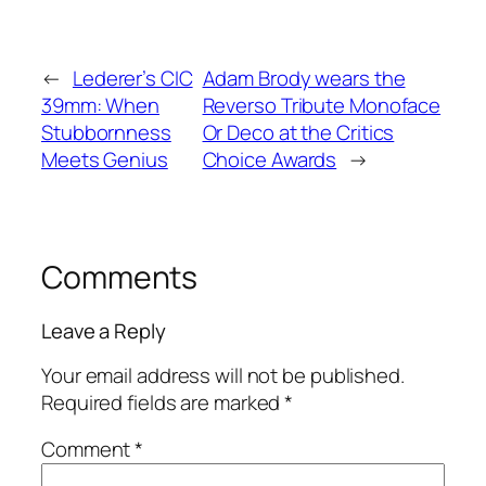
←
Lederer’s CIC
Adam Brody wears the
39mm: When
Reverso Tribute Monoface
Stubbornness
Or Deco at the Critics
Meets Genius
Choice Awards
→
Comments
Leave a Reply
Your email address will not be published.
Required fields are marked
*
Comment
*