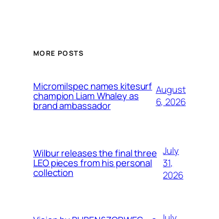
MORE POSTS
Micromilspec names kitesurf
August
champion Liam Whaley as
6, 2026
brand ambassador
July
Wilbur releases the final three
31,
LEO pieces from his personal
collection
2026
July