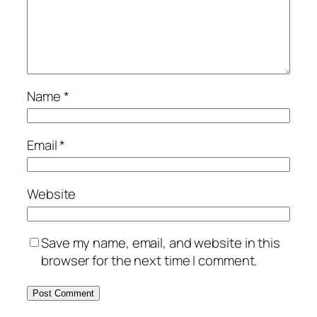
Name
*
Email
*
Website
Save my name, email, and website in this
browser for the next time I comment.