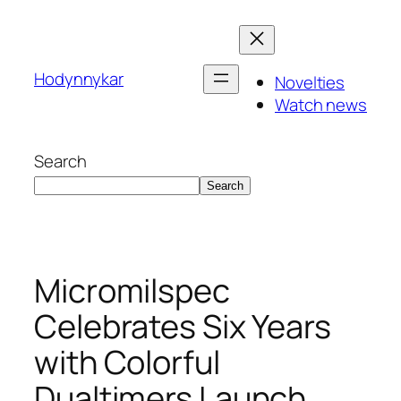
Skip
to
content
Hodynnykar
Novelties
Watch news
Search
Search
Micromilspec
Celebrates Six Years
with Colorful
Dualtimers Launch