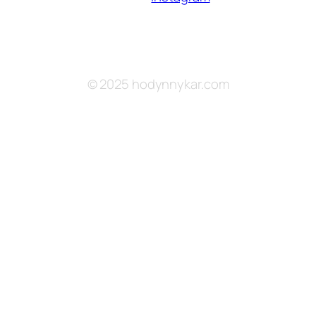
© 2025 hodynnykar.com