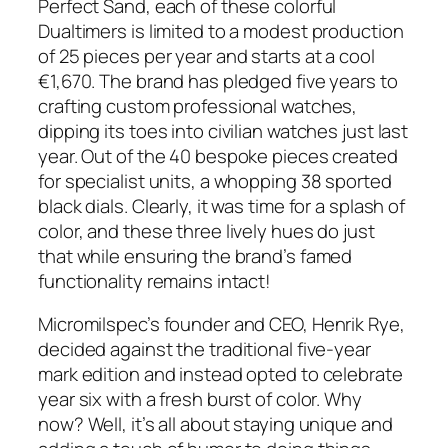
Perfect Sand, each of these colorful
Dualtimers is limited to a modest production
of 25 pieces per year and starts at a cool
€1,670. The brand has pledged five years to
crafting custom professional watches,
dipping its toes into civilian watches just last
year. Out of the 40 bespoke pieces created
for specialist units, a whopping 38 sported
black dials. Clearly, it was time for a splash of
color, and these three lively hues do just
that while ensuring the brand’s famed
functionality remains intact!
Micromilspec’s founder and CEO, Henrik Rye,
decided against the traditional five-year
mark edition and instead opted to celebrate
year six with a fresh burst of color. Why
now? Well, it’s all about staying unique and