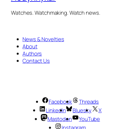
Watches. Watchmaking. Watch news.
News & Novelties
About
Authors
Contact Us
Facebook
Threads
LinkedIn
Bluesky
X
Mastodon
YouTube
Instagram