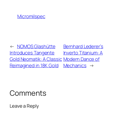
Micromilspec
←
NOMOS Glashütte
Bernhard Lederer’s
Introduces Tangente
Inverto Titanium: A
Gold Neomatik: A Classic
Modern Dance of
Reimagined in 18K Gold
Mechanics
→
Comments
Leave a Reply