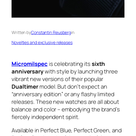
Written by
Constantin Reusberg
in
Novelties and exclusive releases
Micromilspec
is celebrating its
sixth
anniversary
with style by launching three
vibrant new versions of their popular
Dualtimer
model. But don’t expect an
“anniversary edition” or any flashy limited
releases. These new watches are all about
balance and color – embodying the brand’s
fiercely independent spirit.
Available in Perfect Blue, Perfect Green, and