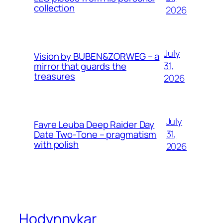
collection
2026
July
Vision by BUBEN&ZORWEG – a
31,
mirror that guards the
treasures
2026
July
Favre Leuba Deep Raider Day
31,
Date Two-Tone – pragmatism
with polish
2026
Hodynnykar