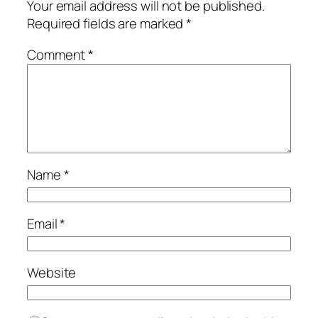
Your email address will not be published.
Required fields are marked
*
Comment
*
Name
*
Email
*
Website