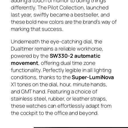
adding a touch of humor to doing things
differently. The Pilot Collection, launched
last year, swiftly became a bestseller, and
these bold new colors are the brand’s way of
marking that success.
Underneath the eye-catching dial, the
Dualtimer remains a reliable workhorse,
powered by the
SW330-2 automatic
movement
, offering dual time zone
functionality. Perfectly legible in all lighting
conditions, thanks to the
Super-LumiNova
X1 tones on the dial, hour, minute hands,
and GMT hand. Featuring a choice of
stainless steel, rubber, or leather straps,
these watches can effortlessly adapt from
the cockpit to the office and beyond.