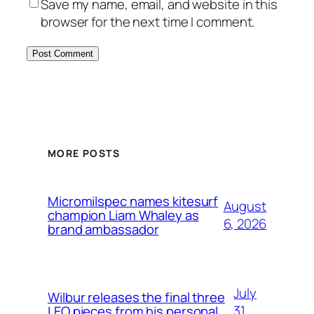
Save my name, email, and website in this
browser for the next time I comment.
MORE POSTS
Micromilspec names kitesurf
August
champion Liam Whaley as
6, 2026
brand ambassador
July
Wilbur releases the final three
31,
LEO pieces from his personal