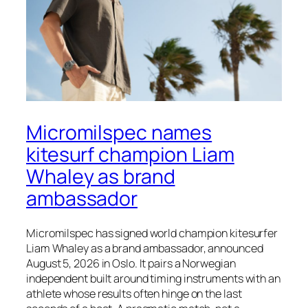
Micromilspec names
kitesurf champion Liam
Whaley as brand
ambassador
Micromilspec has signed world champion kitesurfer
Liam Whaley as a brand ambassador, announced
August 5, 2026 in Oslo. It pairs a Norwegian
independent built around timing instruments with an
athlete whose results often hinge on the last