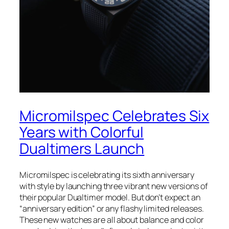
Micromilspec Celebrates Six
Years with Colorful
Dualtimers Launch
Micromilspec is celebrating its sixth anniversary
with style by launching three vibrant new versions of
their popular Dualtimer model. But don’t expect an
“anniversary edition” or any flashy limited releases.
These new watches are all about balance and color