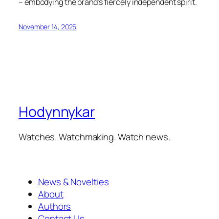
– embodying the brand’s fiercely independent spirit.
November 14, 2025
Hodynnykar
Watches. Watchmaking. Watch news.
News & Novelties
About
Authors
Contact Us