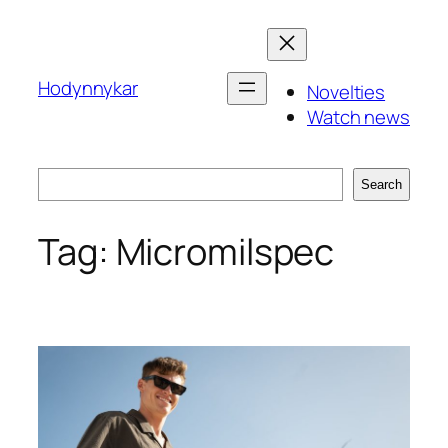
Skip
to
content
Hodynnykar
Novelties
Watch news
Search
Search
Tag:
Micromilspec