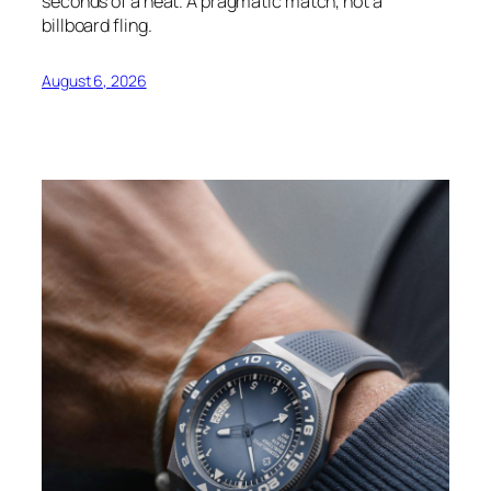
seconds of a heat. A pragmatic match, not a
billboard fling.
August 6, 2026