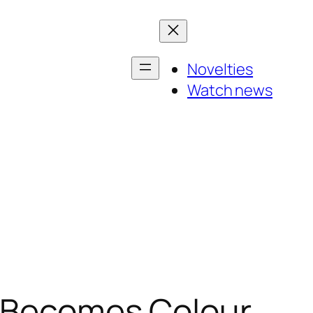
Novelties
Watch news
t Becomes Colour