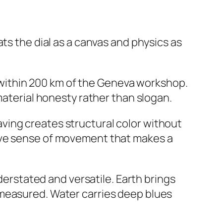
eats the dial as a canvas and physics as
 within 200 km of the Geneva workshop.
material honesty rather than slogan.
ving creates structural color without
sive sense of movement that makes a
nderstated and versatile. Earth brings
 measured. Water carries deep blues