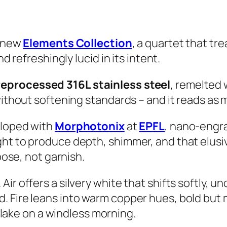
s new
Elements Collection
, a quartet that tr
d refreshingly lucid in its intent.
reprocessed 316L stainless steel
, remelted
without softening standards – and it reads as 
eloped with
Morphotonix
at
EPFL
, nano-engra
ght to produce depth, shimmer, and that elu
pose, not garnish.
ir offers a silvery white that shifts softly, u
. Fire leans into warm copper hues, bold but
e lake on a windless morning.