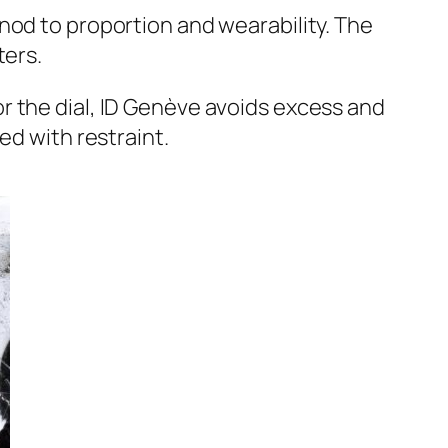
nod to proportion and wearability. The
ters.
olor the dial, ID Genève avoids excess and
ed with restraint.