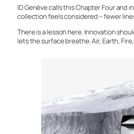
ID Genève calls this Chapter Four and i
collection feels considered – fewer lin
There is a lesson here. Innovation should 
lets the surface breathe. Air, Earth, Fi