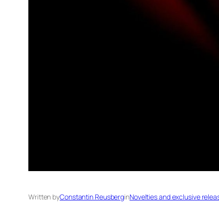
Written by
Constantin Reusberg
in
Novelties and exclusive relea