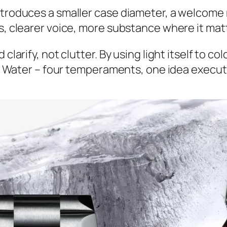
ntroduces a smaller case diameter, a welcome 
es, clearer voice, more substance where it mat
clarify, not clutter. By using light itself to c
re, Water – four temperaments, one idea execut