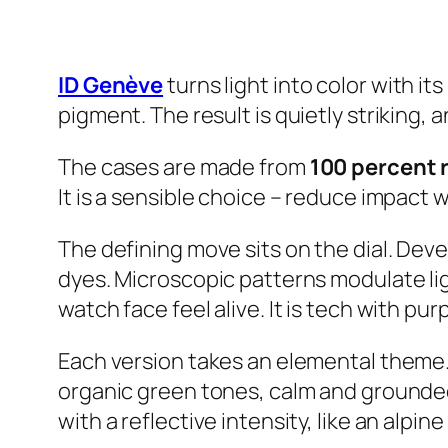
ID Genève
turns light into color with it
pigment. The result is quietly striking, an
The cases are made from
100 percent 
It is a sensible choice – reduce impact 
The defining move sits on the dial. Dev
dyes. Microscopic patterns modulate li
watch face feel alive. It is tech with pur
Each version takes an elemental theme. A
organic green tones, calm and grounded
with a reflective intensity, like an alpin