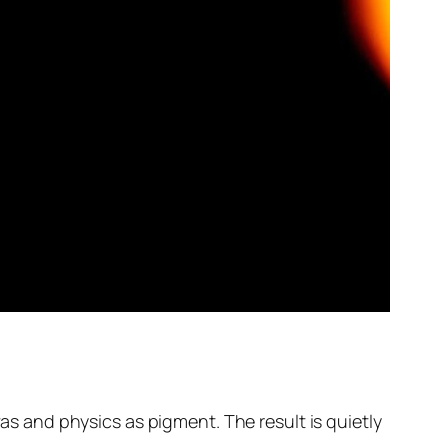
vas and physics as pigment. The result is quietly