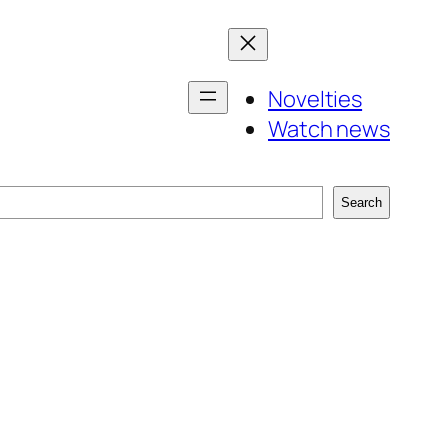
Novelties
Watch news
Search