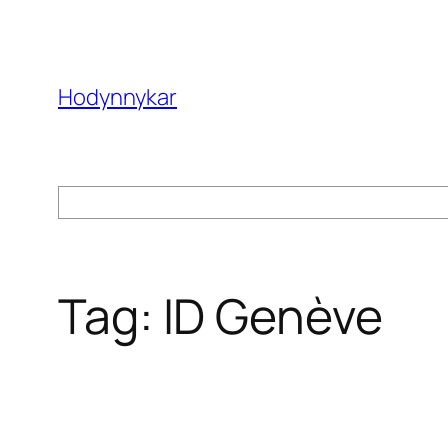
Skip
to
content
Hodynnykar
Search
Tag:
ID Genève