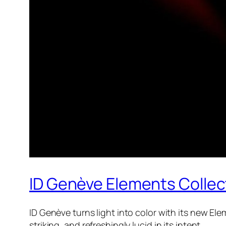
ID Genève Elements Collec
ID Genève turns light into color with its new Ele
striking, and refreshingly lucid in its intent.