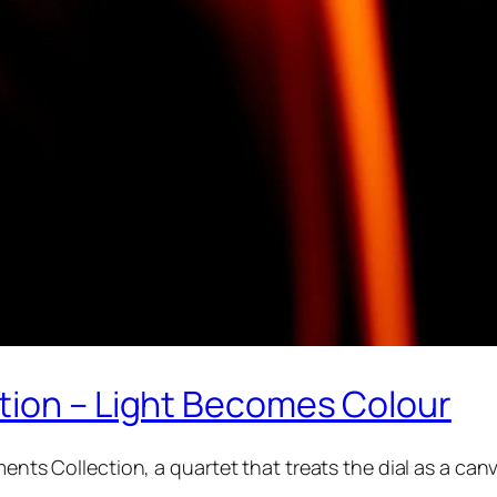
tion – Light Becomes Colour
ments Collection, a quartet that treats the dial as a can