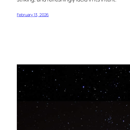
February 13, 2026