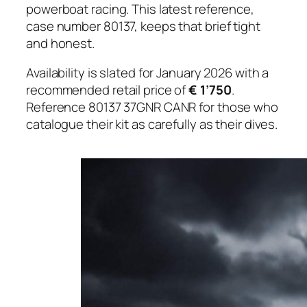
powerboat racing. This latest reference,
case number 80137, keeps that brief tight
and honest.
Availability is slated for January 2026 with a
recommended retail price of
€ 1’750
.
Reference 80137 37GNR CANR for those who
catalogue their kit as carefully as their dives.