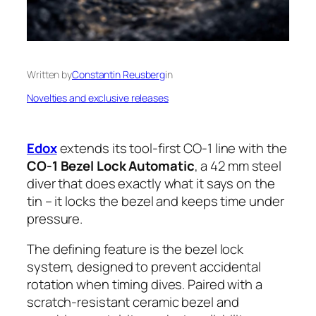
Written by
Constantin Reusberg
in
Novelties and exclusive releases
Edox
extends its tool-first CO-1 line with the
CO-1 Bezel Lock Automatic
, a 42 mm steel
diver that does exactly what it says on the
tin – it locks the bezel and keeps time under
pressure.
The defining feature is the bezel lock
system, designed to prevent accidental
rotation when timing dives. Paired with a
scratch-resistant ceramic bezel and