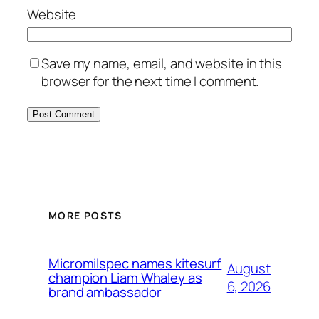
Website
Save my name, email, and website in this
browser for the next time I comment.
MORE POSTS
Micromilspec names kitesurf
August
champion Liam Whaley as
6, 2026
brand ambassador