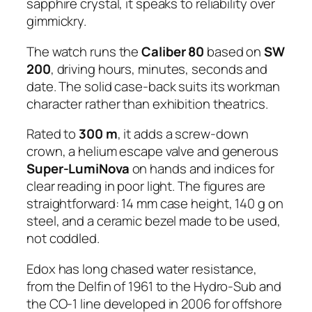
sapphire crystal, it speaks to reliability over
gimmickry.
The watch runs the
Caliber 80
based on
SW
200
, driving hours, minutes, seconds and
date. The solid case-back suits its workman
character rather than exhibition theatrics.
Rated to
300 m
, it adds a screw-down
crown, a helium escape valve and generous
Super-LumiNova
on hands and indices for
clear reading in poor light. The figures are
straightforward: 14 mm case height, 140 g on
steel, and a ceramic bezel made to be used,
not coddled.
Edox has long chased water resistance,
from the Delfin of 1961 to the Hydro-Sub and
the CO-1 line developed in 2006 for offshore