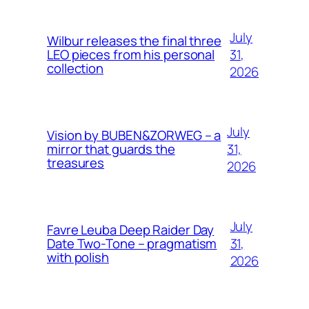
July
Wilbur releases the final three
31,
LEO pieces from his personal
collection
2026
July
Vision by BUBEN&ZORWEG – a
31,
mirror that guards the
treasures
2026
July
Favre Leuba Deep Raider Day
31,
Date Two-Tone – pragmatism
with polish
2026