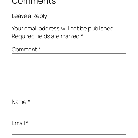
Comments
Leave a Reply
Your email address will not be published.
Required fields are marked
*
Comment
*
Name
*
Email
*