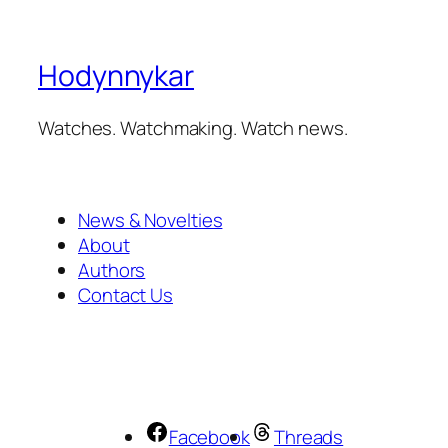
Hodynnykar
Watches. Watchmaking. Watch news.
News & Novelties
About
Authors
Contact Us
Facebook
Threads