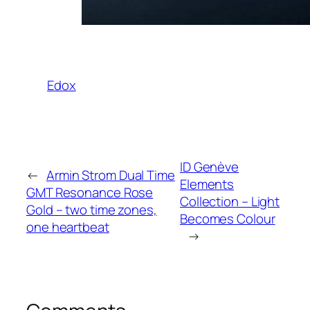
Edox
ID Genève
←
Armin Strom Dual Time
Elements
GMT Resonance Rose
Collection – Light
Gold – two time zones,
Becomes Colour
one heartbeat
→