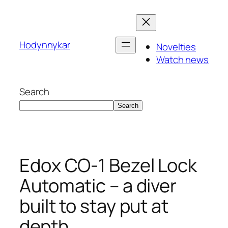
Skip
to
content
Hodynnykar
Novelties
Watch news
Search
Search
Edox CO-1 Bezel Lock
Automatic – a diver
built to stay put at
depth