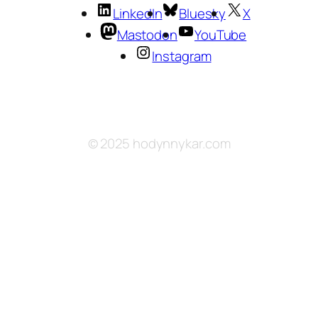
LinkedIn
Bluesky
X
Mastodon
YouTube
Instagram
© 2025 hodynnykar.com