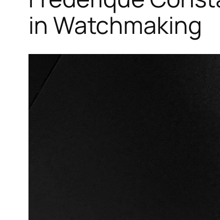
in Watchmaking