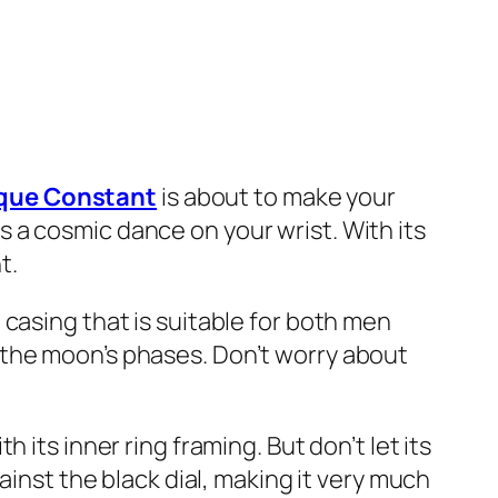
ique Constant
is about to make your
 is a cosmic dance on your wrist. With its
t.
casing that is suitable for both men
 the moon’s phases. Don’t worry about
its inner ring framing. But don’t let its
ainst the black dial, making it very much