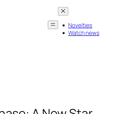
Novelties
Watch news
hase: A New Star