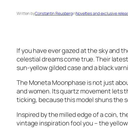
Written by
Constantin Reusberg
in
Novelties and exclusive relea
If you have ever gazed at the sky and th
celestial dreams come true. Their lates
sun-yellow gilded case and a black varnish
The Moneta Moonphase is not just about 
and women. Its quartz movement lets th
ticking, because this model shuns the s
Inspired by the milled edge of a coin, th
vintage inspiration fool you – the yello