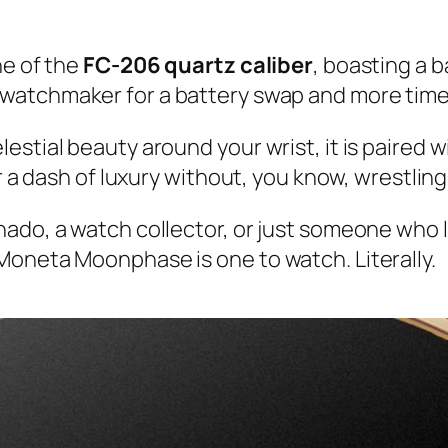
ne of the
FC-206 quartz caliber
, boasting a b
e watchmaker for a battery swap and more time
stial beauty around your wrist, it is paired wi
r a dash of luxury without, you know, wrestling 
ado, a watch collector, or just someone who lo
Moneta Moonphase is one to watch. Literally.