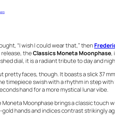
ses
ought, “I wish I could wear that,” then
Freder
t release, the
Classics Moneta Moonphase
,
ed dial, it is a radiant tribute to day and nigh
pretty faces, though. It boasts a slick 37 mm 
e timepiece swish with a rhythm in step with
econds hand for a more mystical lunar vibe.
e Moneta Moonphase brings a classic touch with 
w-gold hands and indices contrast strikingly ag