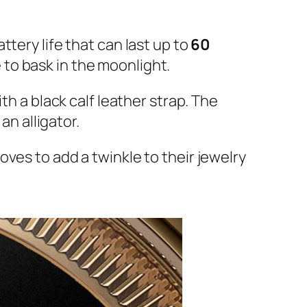
attery life that can last up to
60
 to bask in the moonlight.
th a black calf leather strap. The
an alligator.
ves to add a twinkle to their jewelry