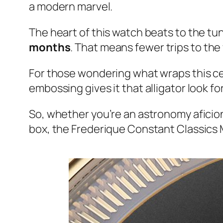
a modern marvel.
The heart of this watch beats to the tu
months
. That means fewer trips to th
For those wondering what wraps this cele
embossing gives it that alligator look fo
So, whether you’re an astronomy aficion
box, the Frederique Constant Classics 