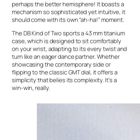
perhaps the better hemisphere! It boasts a
mechanism so sophisticated yet intuitive, it
should come with its own “ah-ha!” moment.
The DB Kind of Two sports a 43 mm titanium
case, which is designed to sit comfortably
on your wrist, adapting to its every twist and
turn like an eager dance partner. Whether
showcasing the contemporary side or
flipping to the classic GMT dial, it offers a
simplicity that belies its complexity. It’s a
win-win, really.