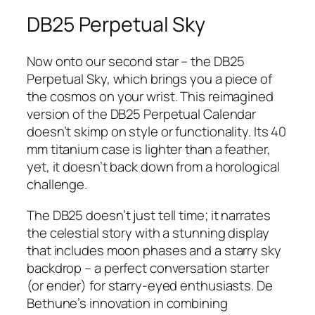
DB25 Perpetual Sky
Now onto our second star – the DB25
Perpetual Sky, which brings you a piece of
the cosmos on your wrist. This reimagined
version of the DB25 Perpetual Calendar
doesn’t skimp on style or functionality. Its 40
mm titanium case is lighter than a feather,
yet, it doesn’t back down from a horological
challenge.
The DB25 doesn’t just tell time; it narrates
the celestial story with a stunning display
that includes moon phases and a starry sky
backdrop – a perfect conversation starter
(or ender) for starry-eyed enthusiasts. De
Bethune’s innovation in combining