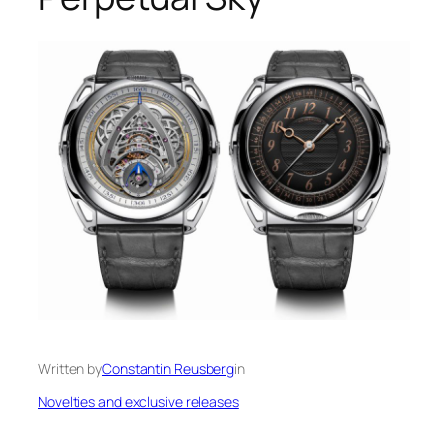
Written by
Constantin Reusberg
in
Novelties and exclusive releases