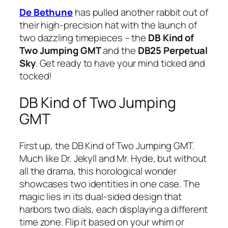
De Bethune
has pulled another rabbit out of
their high-precision hat with the launch of
two dazzling timepieces – the
DB Kind of
Two Jumping GMT
and the
DB25 Perpetual
Sky
. Get ready to have your mind ticked and
tocked!
DB Kind of Two Jumping
GMT
First up, the DB Kind of Two Jumping GMT.
Much like Dr. Jekyll and Mr. Hyde, but without
all the drama, this horological wonder
showcases two identities in one case. The
magic lies in its dual-sided design that
harbors two dials, each displaying a different
time zone. Flip it based on your whim or