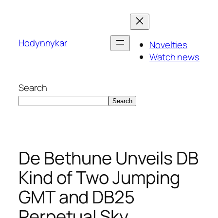
Skip
to
content
Hodynnykar
Novelties
Watch news
Search
Search
De Bethune Unveils DB
Kind of Two Jumping
GMT and DB25
Perpetual Sky