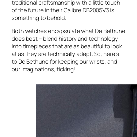
traditional craftsmanship with a little touch
of the future in their Calibre DB2005V3 is
something to behold.
Both watches encapsulate what De Bethune
does best – blend history and technology
into timepieces that are as beautiful to look
at as they are technically adept. So, here’s
to De Bethune for keeping our wrists, and
our imaginations, ticking!