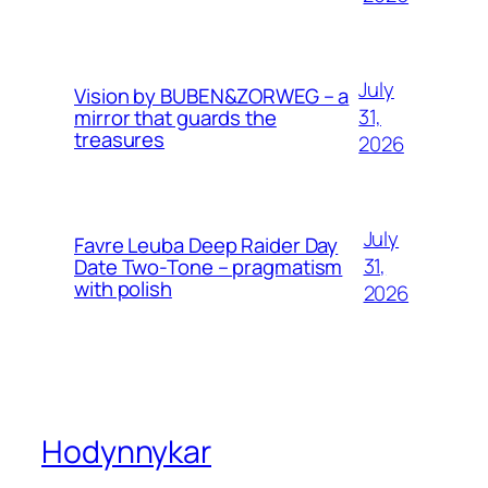
July
Vision by BUBEN&ZORWEG – a
31,
mirror that guards the
treasures
2026
July
Favre Leuba Deep Raider Day
31,
Date Two-Tone – pragmatism
with polish
2026
Hodynnykar