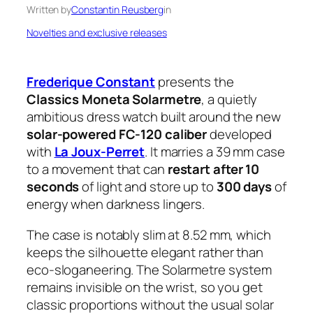
Written by
Constantin Reusberg
in
Novelties and exclusive releases
Frederique Constant
presents the
Classics Moneta Solarmetre
, a quietly
ambitious dress watch built around the new
solar-powered FC-120 caliber
developed
with
La Joux-Perret
. It marries a 39 mm case
to a movement that can
restart after 10
seconds
of light and store up to
300 days
of
energy when darkness lingers.
The case is notably slim at 8.52 mm, which
keeps the silhouette elegant rather than
eco-sloganeering. The Solarmetre system
remains invisible on the wrist, so you get
classic proportions without the usual solar