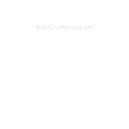
© 2025 hodynnykar.com