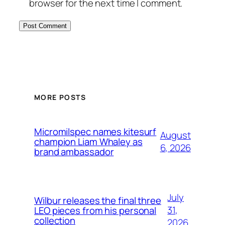
browser for the next time I comment.
MORE POSTS
Micromilspec names kitesurf
August
champion Liam Whaley as
6, 2026
brand ambassador
July
Wilbur releases the final three
31,
LEO pieces from his personal
collection
2026