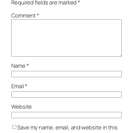
Required fields are marked
*
Comment
*
Name
*
Email
*
Website
Save my name, email, and website in this