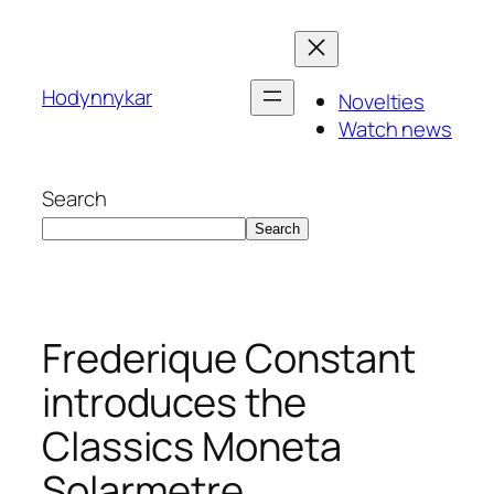
Skip
to
content
Hodynnykar
Novelties
Watch news
Search
Search
Frederique Constant
introduces the
Classics Moneta
Solarmetre