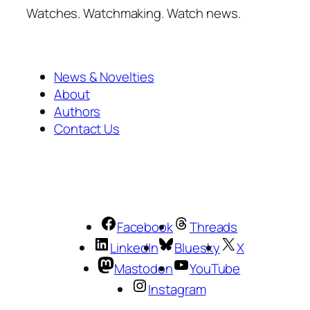
Watches. Watchmaking. Watch news.
News & Novelties
About
Authors
Contact Us
Facebook
Threads
LinkedIn
Bluesky
X
Mastodon
YouTube
Instagram