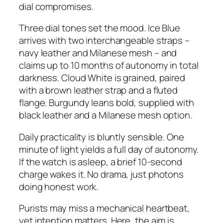
dial compromises.
Three dial tones set the mood. Ice Blue
arrives with two interchangeable straps –
navy leather and Milanese mesh – and
claims up to 10 months of autonomy in total
darkness. Cloud White is grained, paired
with a brown leather strap and a fluted
flange. Burgundy leans bold, supplied with
black leather and a Milanese mesh option.
Daily practicality is bluntly sensible. One
minute of light yields a full day of autonomy.
If the watch is asleep, a brief 10-second
charge wakes it. No drama, just photons
doing honest work.
Purists may miss a mechanical heartbeat,
yet intention matters. Here, the aim is