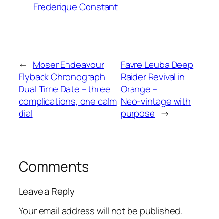
Frederique Constant
←
Moser Endeavour
Favre Leuba Deep
Flyback Chronograph
Raider Revival in
Dual Time Date – three
Orange –
complications, one calm
Neo‑vintage with
dial
purpose
→
Comments
Leave a Reply
Your email address will not be published.