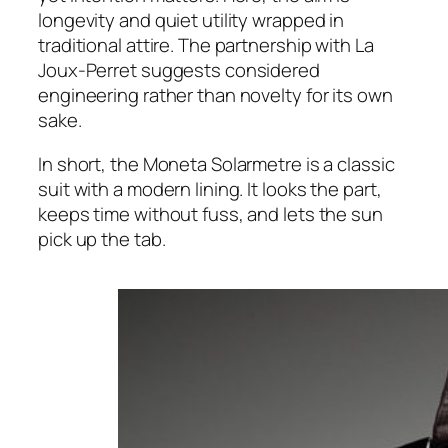
longevity and quiet utility wrapped in
traditional attire. The partnership with La
Joux-Perret suggests considered
engineering rather than novelty for its own
sake.
In short, the Moneta Solarmetre is a classic
suit with a modern lining. It looks the part,
keeps time without fuss, and lets the sun
pick up the tab.