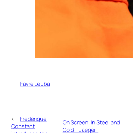
Favre Leuba
←
Frederique
On Screen, In Steel and
Constant
Gold – Jaeger-