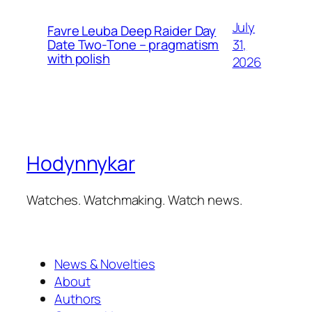
July
Favre Leuba Deep Raider Day
31,
Date Two-Tone – pragmatism
with polish
2026
Hodynnykar
Watches. Watchmaking. Watch news.
News & Novelties
About
Authors