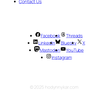
Contact Us
Facebook
Threads
LinkedIn
Bluesky
X
Mastodon
YouTube
Instagram
© 2025 hodynnykar.com