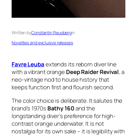
Written by
Constantin Reusberg
in
Novelties and exclusive releases
Favre Leuba
extends its reborn diver line
with a vibrant orange
Deep Raider Revival
, a
neo-vintage nod to house history that
keeps function first and flourish second.
The color choice is deliberate. It salutes the
brand’s 1970s
Bathy 160
and the
longstanding diver’s preference for high-
contrast orange underwater. It is not
nostalgia for its own sake – it is legibility with