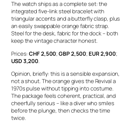
The watch ships as a complete set: the
integrated five-link steel bracelet with
triangular accents and a butterfly clasp, plus
an easily swappable orange fabric strap.
Steel for the desk, fabric for the dock – both
keep the vintage character honest.
Prices:
CHF 2,500
;
GBP 2,500
;
EUR 2,900
;
USD 3,200
.
Opinion, briefly: this is a sensible expansion,
not a shout. The orange gives the Revival a
1970s pulse without tipping into costume.
The package feels coherent, practical, and
cheerfully serious – like a diver who smiles
before the plunge, then checks the time
twice.