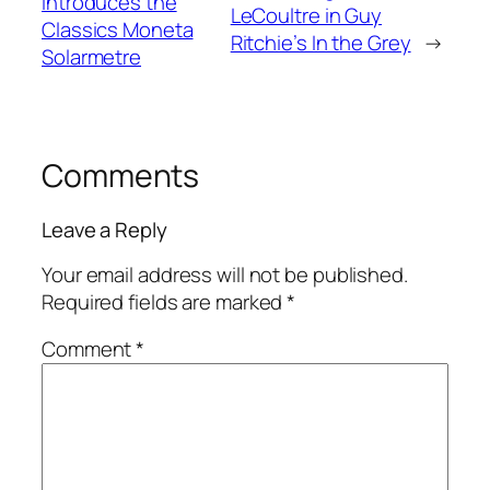
introduces the
LeCoultre in Guy
Classics Moneta
Ritchie’s In the Grey
→
Solarmetre
Comments
Leave a Reply
Your email address will not be published.
Required fields are marked
*
Comment
*