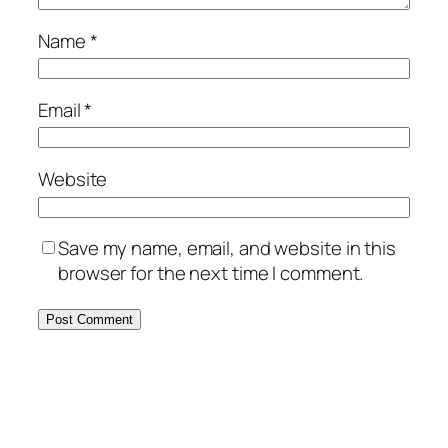
Name
*
Email
*
Website
Save my name, email, and website in this
browser for the next time I comment.