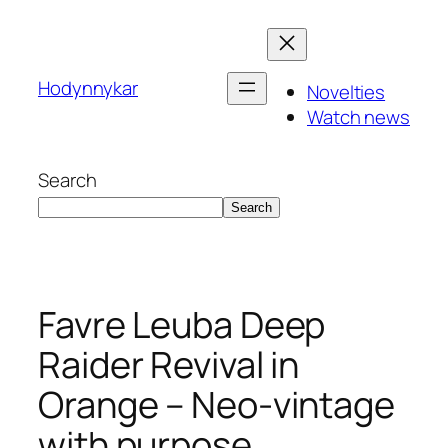
Skip
to
content
Hodynnykar
Novelties
Watch news
Search
Search
Favre Leuba Deep
Raider Revival in
Orange – Neo‑vintage
with purpose