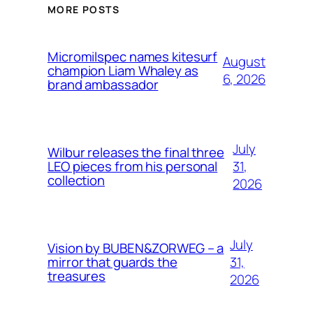
MORE POSTS
Micromilspec names kitesurf
August
champion Liam Whaley as
6, 2026
brand ambassador
July
Wilbur releases the final three
31,
LEO pieces from his personal
collection
2026
July
Vision by BUBEN&ZORWEG – a
31,
mirror that guards the
treasures
2026