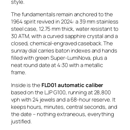
style.
The fundamentals remain anchored to the
1964 spirit revived in 2024: a 39 mm stainless
steel case, 12.75 mm thick, water resistant to
30 ATM, with a curved sapphire crystal and a
closed, chemical-engraved caseback. The
sunray dial carries baton indexes and hands
filled with green Super-LumiNova, plus a
neat round date at 4:30 with a metallic
frame.
Inside is the
FLD01 automatic caliber
based on the LJP G100, running at 28,800
vph with 24 jewels and a 68-hour reserve. It
keeps hours, minutes, central seconds, and
the date – nothing extraneous, everything
justified.