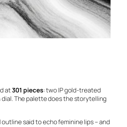
ed at
301 pieces
: two IP gold-treated
 dial. The palette does the storytelling
outline said to echo feminine lips – and