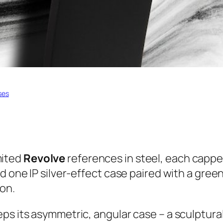
ses
mited
Revolve
references in steel, each capp
d one IP silver-effect case paired with a green
ion.
s its asymmetric, angular case – a sculptural 