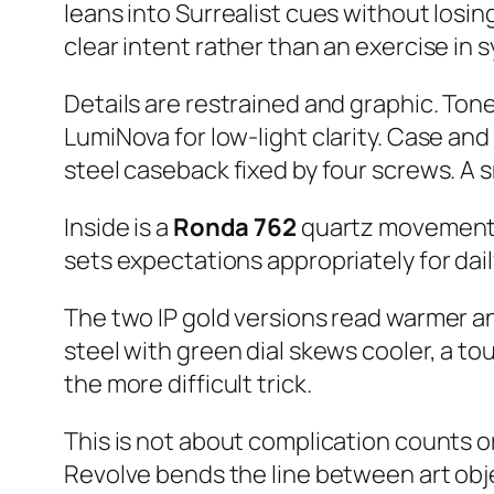
leans into Surrealist cues without losing
clear intent rather than an exercise in 
Details are restrained and graphic. Ton
LumiNova for low-light clarity. Case an
steel caseback fixed by four screws. A s
Inside is a
Ronda 762
quartz movement – 
sets expectations appropriately for dail
The two IP gold versions read warmer and
steel with green dial skews cooler, a to
the more difficult trick.
This is not about complication counts or 
Revolve bends the line between art obje