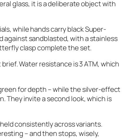
al glass, it is a deliberate object with
als, while hands carry black Super-
d against sandblasted, with a stainless
tterfly clasp complete the set.
t brief. Water resistance is 3 ATM, which
green for depth – while the silver-effect
n. They invite a second look, which is
s held consistently across variants.
resting – and then stops, wisely,