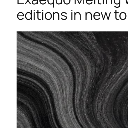
editions in new t