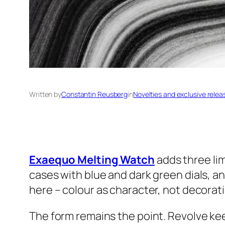
Written by
Constantin Reusberg
in
Novelties and exclusive relea
Exaequo Melting Watch
adds three li
cases with blue and dark green dials, an
here – colour as character, not decorat
The form remains the point. Revolve keep