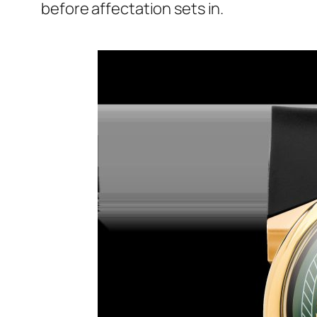
before affectation sets in.