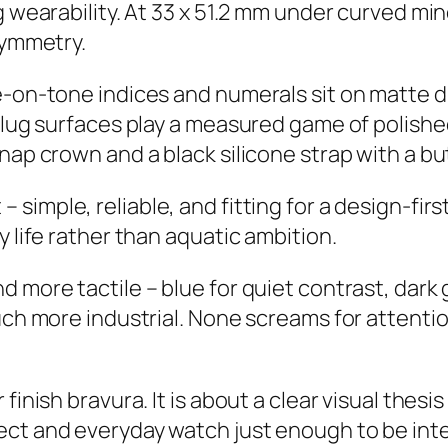
 wearability. At 33 x 51.2 mm under curved miner
symmetry.
e-on-tone indices and numerals sit on matte di
d lug surfaces play a measured game of polishe
nap crown and a black silicone strap with a bu
simple, reliable, and fitting for a design-firs
y life rather than aquatic ambition.
 more tactile – blue for quiet contrast, dark 
uch more industrial. None screams for attentio
finish bravura. It is about a clear visual thesi
ct and everyday watch just enough to be inte