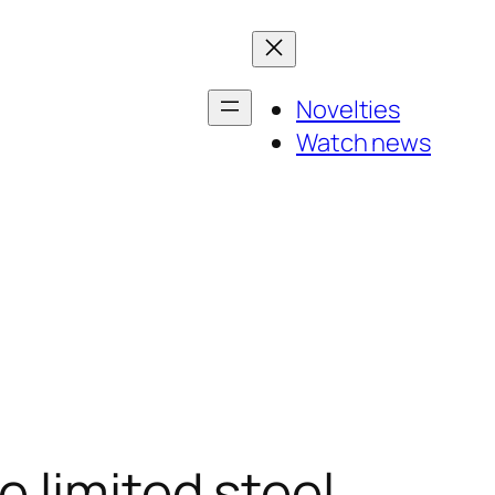
Novelties
Watch news
 limited steel