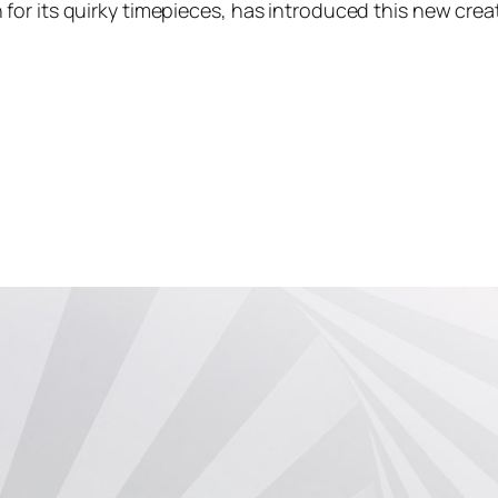
for its quirky timepieces, has introduced this new cre