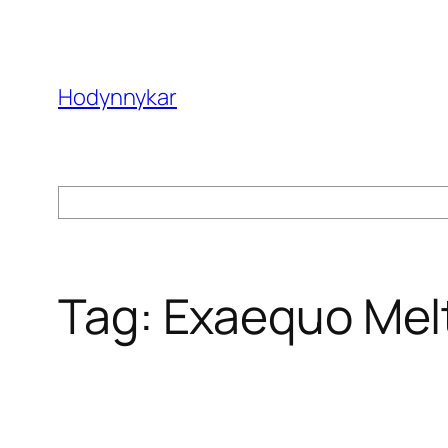
Skip
to
content
Hodynnykar
Search
Tag:
Exaequo Mel