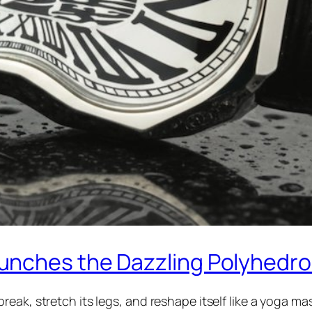
unches the Dazzling Polyhedr
eak, stretch its legs, and reshape itself like a yoga m