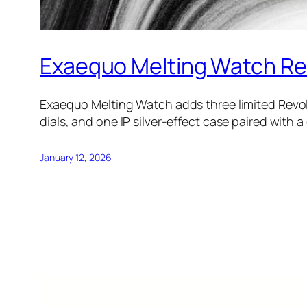
Exaequo Melting Watch Revo
Exaequo Melting Watch adds three limited Revolv
dials, and one IP silver-effect case paired with 
January 12, 2026