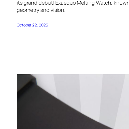
its grand debut! Exaequo Melting Watch, known 
geometry and vision.
October 22, 2025