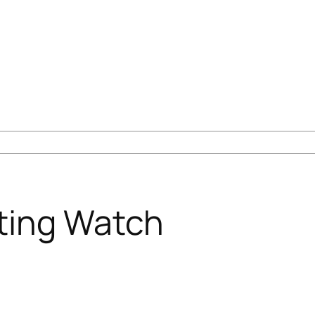
ting Watch