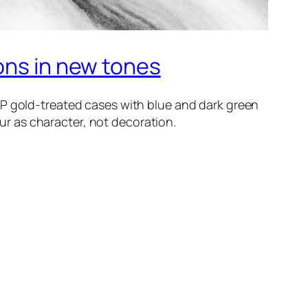
ons in new tones
IP gold-treated cases with blue and dark green
our as character, not decoration.