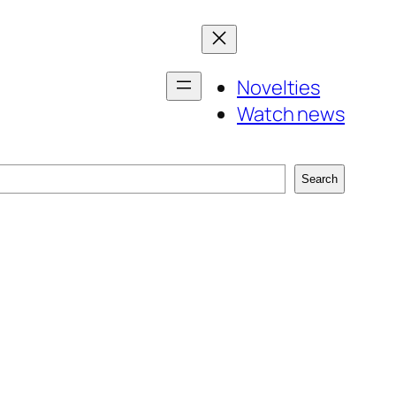
Novelties
Watch news
Search