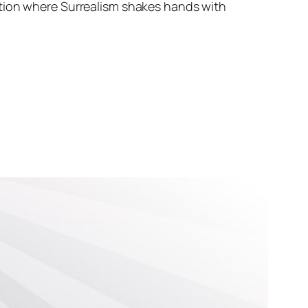
ation where Surrealism shakes hands with