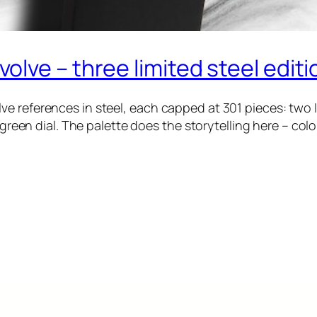
lve – three limited steel editi
e references in steel, each capped at 301 pieces: two 
a green dial. The palette does the storytelling here – col