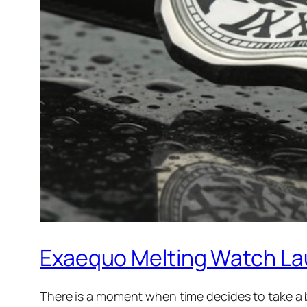
Exaequo Melting Watch La
There is a moment when time decides to take a br