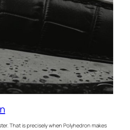
on
aster. That is precisely when Polyhedron makes