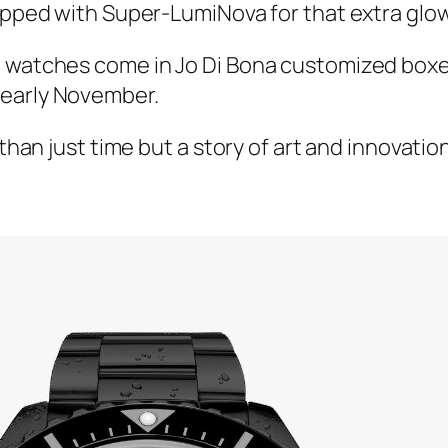
topped with Super-LumiNova for that extra glow
e watches come in Jo Di Bona customized box
 early November.
e than just time but a story of art and innovat