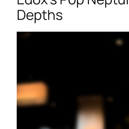
Depths