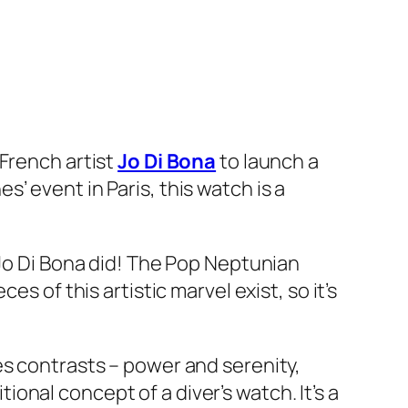
 French artist
Jo Di Bona
to launch a
’ event in Paris, this watch is a
 Jo Di Bona did! The Pop Neptunian
s of this artistic marvel exist, so it’s
es contrasts – power and serenity,
tional concept of a diver’s watch. It’s a