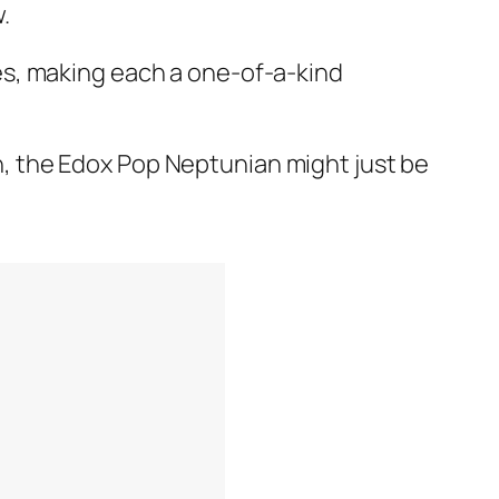
.
es, making each a one-of-a-kind
ion, the Edox Pop Neptunian might just be