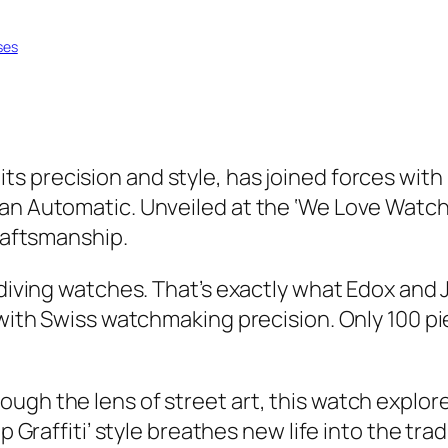
ses
ts precision and style, has joined forces with
an Automatic. Unveiled at the ‘We Love Watches
craftsmanship.
l diving watches. That’s exactly what Edox and
with Swiss watchmaking precision. Only 100 piece
ugh the lens of street art, this watch explor
p Graffiti’ style breathes new life into the tradi