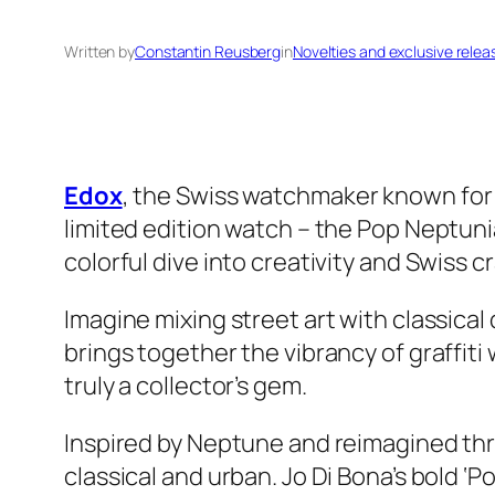
Written by
Constantin Reusberg
in
Novelties and exclusive relea
Edox
, the Swiss watchmaker known for i
limited edition watch – the Pop Neptuni
colorful dive into creativity and Swiss 
Imagine mixing street art with classica
brings together the vibrancy of graffiti 
truly a collector’s gem.
Inspired by Neptune and reimagined thro
classical and urban. Jo Di Bona’s bold ‘Po