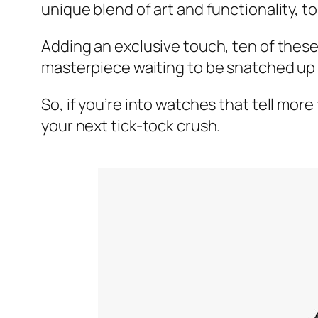
unique blend of art and functionality, 
Adding an exclusive touch, ten of thes
masterpiece waiting to be snatched up
So, if you’re into watches that tell mor
your next tick-tock crush.