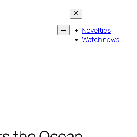
Novelties
Watch news
ts the Ocean