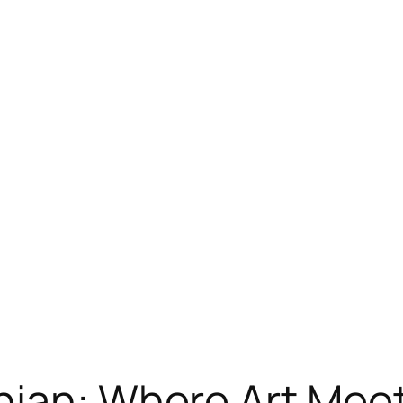
nian: Where Art Mee