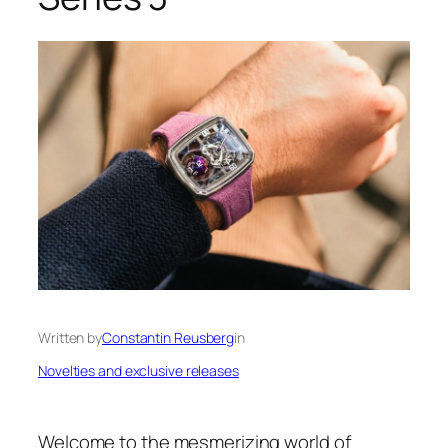
Written by
Constantin Reusberg
in
Novelties and exclusive releases
Welcome to the mesmerizing world of