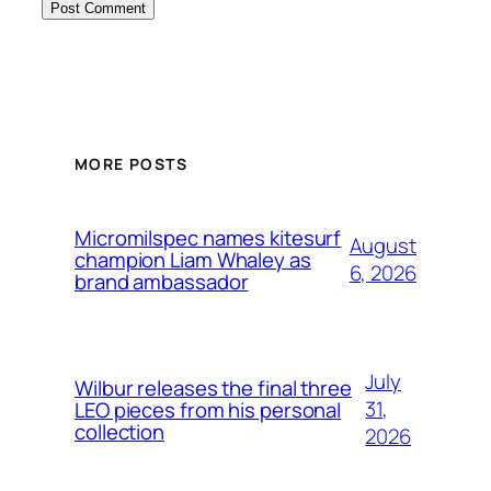
MORE POSTS
Micromilspec names kitesurf
August
champion Liam Whaley as
6, 2026
brand ambassador
July
Wilbur releases the final three
31,
LEO pieces from his personal
collection
2026