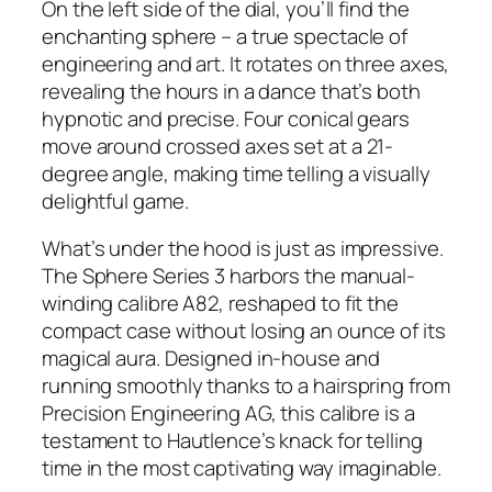
On the left side of the dial, you’ll find the
enchanting sphere – a true spectacle of
engineering and art. It rotates on three axes,
revealing the hours in a dance that’s both
hypnotic and precise. Four conical gears
move around crossed axes set at a 21-
degree angle, making time telling a visually
delightful game.
What’s under the hood is just as impressive.
The Sphere Series 3 harbors the manual-
winding calibre A82, reshaped to fit the
compact case without losing an ounce of its
magical aura. Designed in-house and
running smoothly thanks to a hairspring from
Precision Engineering AG, this calibre is a
testament to Hautlence’s knack for telling
time in the most captivating way imaginable.