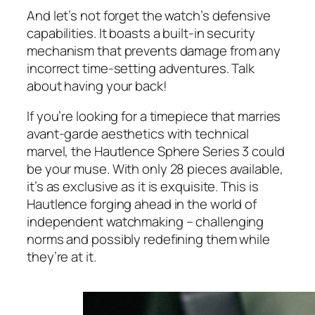
And let’s not forget the watch’s defensive
capabilities. It boasts a built-in security
mechanism that prevents damage from any
incorrect time-setting adventures. Talk
about having your back!
If you’re looking for a timepiece that marries
avant-garde aesthetics with technical
marvel, the Hautlence Sphere Series 3 could
be your muse. With only 28 pieces available,
it’s as exclusive as it is exquisite. This is
Hautlence forging ahead in the world of
independent watchmaking – challenging
norms and possibly redefining them while
they’re at it.