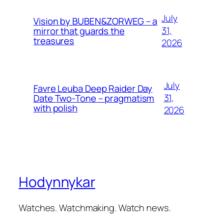
July
Vision by BUBEN&ZORWEG – a
31,
mirror that guards the
treasures
2026
July
Favre Leuba Deep Raider Day
31,
Date Two-Tone – pragmatism
with polish
2026
Hodynnykar
Watches. Watchmaking. Watch news.