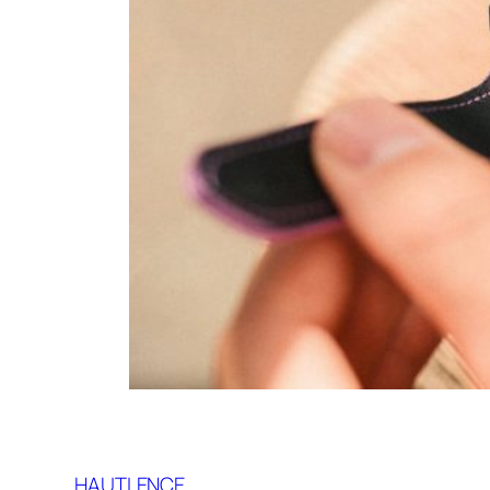
HAUTLENCE