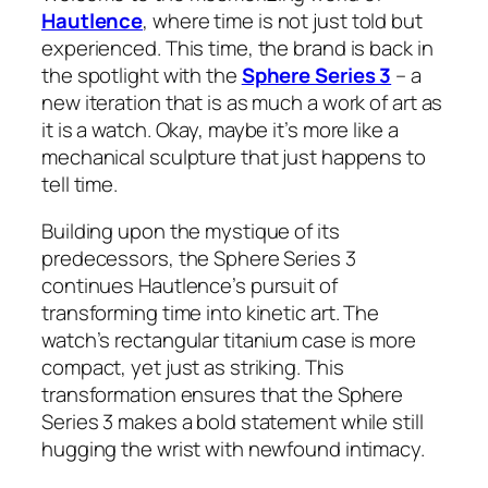
Hautlence
, where time is not just told but
experienced. This time, the brand is back in
the spotlight with the
Sphere Series 3
– a
new iteration that is as much a work of art as
it is a watch. Okay, maybe it’s more like a
mechanical sculpture that just happens to
tell time.
Building upon the mystique of its
predecessors, the Sphere Series 3
continues Hautlence’s pursuit of
transforming time into kinetic art. The
watch’s rectangular titanium case is more
compact, yet just as striking. This
transformation ensures that the Sphere
Series 3 makes a bold statement while still
hugging the wrist with newfound intimacy.