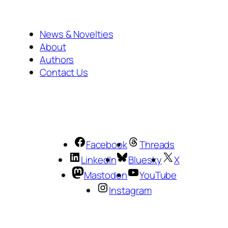
News & Novelties
About
Authors
Contact Us
Facebook
Threads
LinkedIn
Bluesky
X
Mastodon
YouTube
Instagram