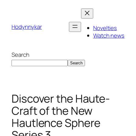
Skip
to
content
Hodynnykar
Novelties
Watch news
Search
Search
Discover the Haute-
Craft of the New
Hautlence Sphere
Series 3