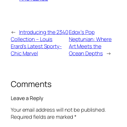
←
Introducing the 2340
Edox’s Pop
Collection – Louis
Neptunian: Where
Erard’s Latest Sporty-
Art Meets the
Chic Marvel
Ocean Depths
→
Comments
Leave a Reply
Your email address will not be published.
Required fields are marked
*