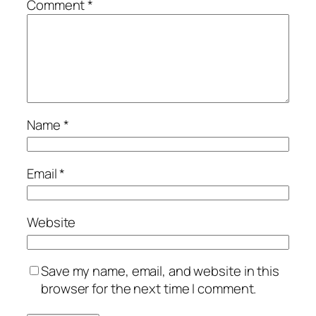
Comment
*
Name
*
Email
*
Website
Save my name, email, and website in this
browser for the next time I comment.