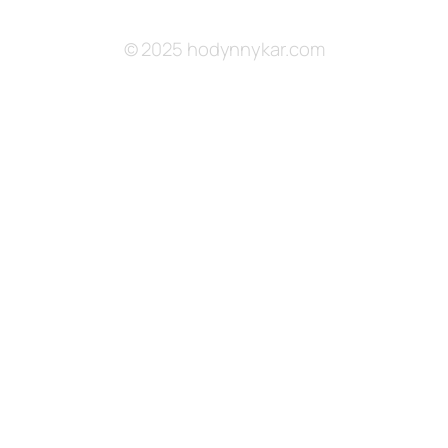
© 2025 hodynnykar.com