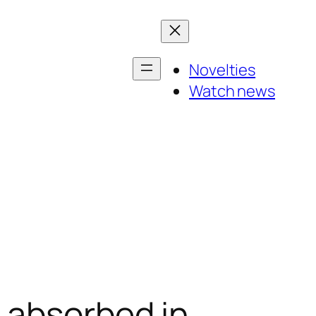
Novelties
Watch news
 absorbed in