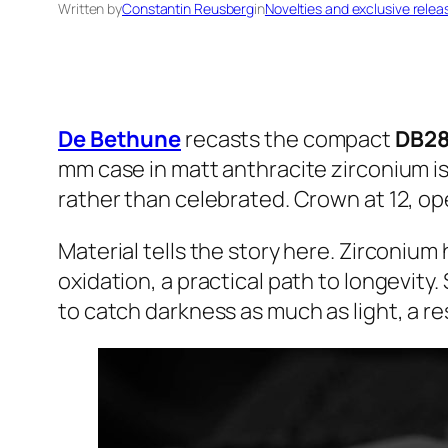
Written by
Constantin Reusberg
in
Novelties and exclusive relea
De Bethune
recasts the compact
DB28
mm case in matt anthracite zirconium is
rather than celebrated. Crown at 12, o
Material tells the story here. Zirconiu
oxidation, a practical path to longevity
to catch darkness as much as light, a res