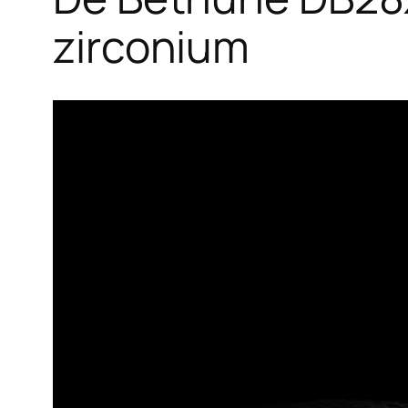
zirconium