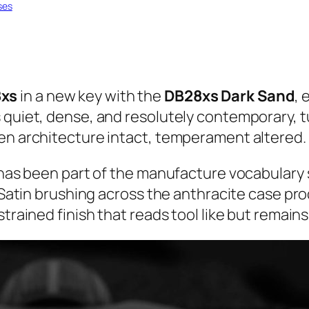
ses
xs
in a new key with the
DB28xs Dark Sand
, 
 quiet, dense, and resolutely contemporary, t
pen architecture intact, temperament altered.
m has been part of the manufacture vocabulary 
. Satin brushing across the anthracite case pr
trained finish that reads tool like but remains