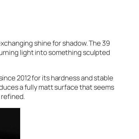
exchanging shine for shadow. The 39
urning light into something sculpted
since 2012 for its hardness and stable
oduces a fully matt surface that seems
 refined.