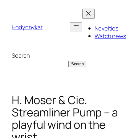
Skip
to
content
Hodynnykar
Novelties
Watch news
Search
Search
H. Moser & Cie.
Streamliner Pump – a
playful wind on the
wrist