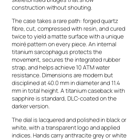
construction without shouting.
The case takes a rare path: forged quartz
fibre, cut, compressed with resin, and cured
twice to yield a matte surface with a unique
moiré pattern on every piece. An internal
titanium sarcophagus protects the
movement, secures the integrated rubber
strap, and helps achieve 10 ATM water
resistance. Dimensions are modern but
disciplined at 40.0 mm in diameter and 11.4
mm in total height. A titanium caseback with
sapphire is standard, DLC-coated on the
darker version.
The dial is lacquered and polished in black or
white, with a transparent logo and applied
indices. Hands carry anthracite grey or white