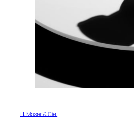
H. Moser & Cie.