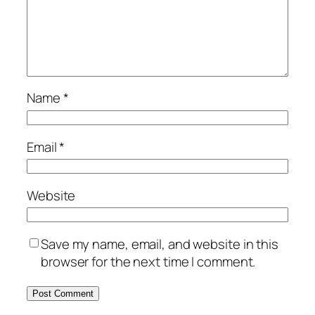
Name
*
Email
*
Website
Save my name, email, and website in this
browser for the next time I comment.