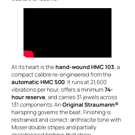
At its heart is the
hand-wound HMC 103
, a
compact calibre re-engineered from the
automatic HMC 500
. It runs at 21,600
vibrations per hour, offers a minimum
74-
hour reserve
, and carries 31 jewels across
131 components. An
Original Straumann®
hairspring governs the beat. Finishing is
restrained and correct: anthracite tone with
Moser double stripes and partially
skeletonised bridges that show