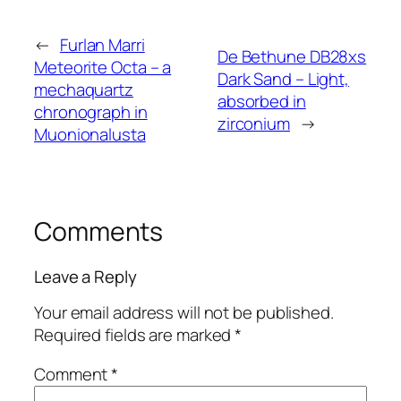
←
Furlan Marri
De Bethune DB28xs
Meteorite Octa – a
Dark Sand – Light,
mechaquartz
absorbed in
chronograph in
zirconium
→
Muonionalusta
Comments
Leave a Reply
Your email address will not be published.
Required fields are marked
*
Comment
*