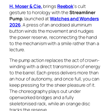
H. Moser & Cie.
brings
Reebok
‘s cult
gesture to horology with the
Streamliner
Pump
, launched at
Watches and Wonders
2026
. A press of an anodised aluminium
button winds the movement and nudges
the power reserve, reconnecting the hand
to the mechanism with a smile rather than a
lecture.
The pump action replaces the act of crown-
winding with a direct transmission of energy
to the barrel. Each press delivers more than
an hour of autonomy, and once full, you can
keep pressing for the sheer pleasure of it.
The choreography plays out under
openworked bridges and a fully
skeletonised rack, while an orange disc
tracks the reserve.