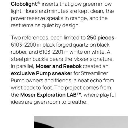
Globolight®
inserts that glow green in low
light. Hours and minutes are kept clean, the
power reserve speaks in orange, and the
rest remains quiet by design.
Two references, each limited to
250 pieces
:
6103-2200 in black forged quartz on black
rubber, and 6103-2201 in white on white. A
steel pin buckle bears the Moser signature.
In parallel,
Moser and Reebok
created an
exclusive Pump sneaker
for Streamliner
Pump owners and friends, a neat echo from
wrist back to foot. The project comes from
the
Moser Exploration LAB™
, where playful
ideas are given room to breathe.