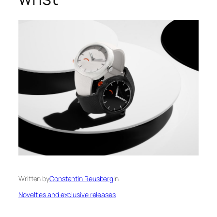
Written by
Constantin Reusberg
in
Novelties and exclusive releases